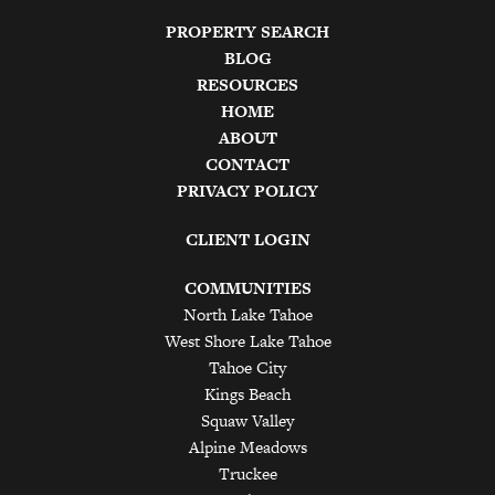
PROPERTY SEARCH
BLOG
RESOURCES
HOME
ABOUT
CONTACT
PRIVACY POLICY
CLIENT LOGIN
COMMUNITIES
North Lake Tahoe
West Shore Lake Tahoe
Tahoe City
Kings Beach
Squaw Valley
Alpine Meadows
Truckee