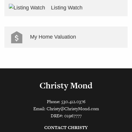
Listing Watch
My Home Valuation
Christy Mond
Phone: 530.412.0376
Email:
Christy@ChristyMond.com
DRE#: 01967777
CONTACT CHRISTY