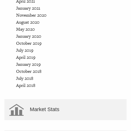
April 2021
January 2021
November 2020
August 2020
May 2020
January 2020
October 2019
July 2019
April 2019
January 2019
October 2018
July 2018
April 2018
Market Stats