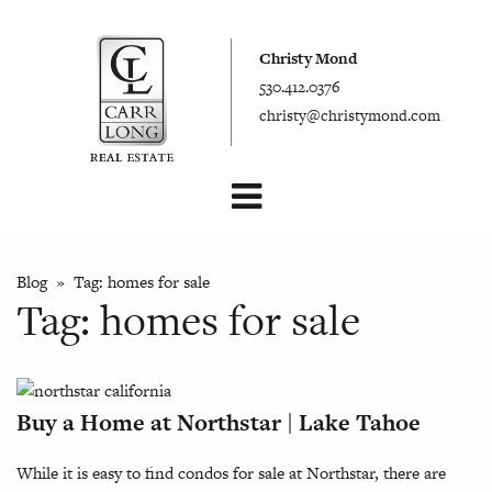
Christy Mond
530.412.0376
christy@christymond.com
Blog
» Tag:
homes for sale
Tag:
homes for sale
Buy a Home at Northstar | Lake Tahoe
While it is easy to find condos for sale at Northstar, there are