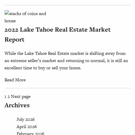
2022 Lake Tahoe Real Estate Market
Report
While the Lake Tahoe Real Estate market is shifting away from
an extreme seller’s market and returning to normal, it is still an
excellent time to buy or sell your home.
Read More
Page
Page
Posts
1
2
Next page
Archives
pagination
July 2026
April 2026
February 2026