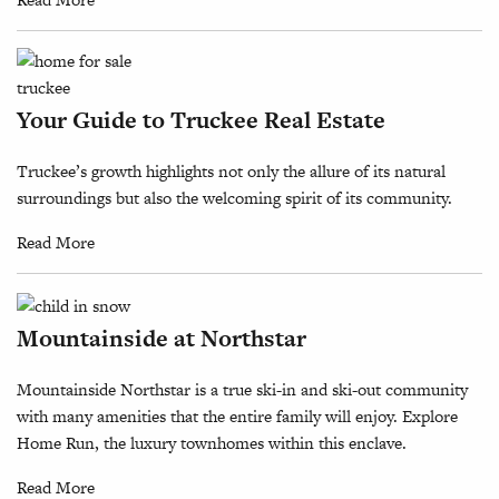
Your Guide to Truckee Real Estate
Truckee’s growth highlights not only the allure of its natural
surroundings but also the welcoming spirit of its community.
Read More
Mountainside at Northstar
Mountainside Northstar is a true ski-in and ski-out community
with many amenities that the entire family will enjoy. Explore
Home Run, the luxury townhomes within this enclave.
Read More