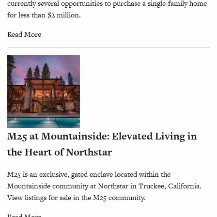
currently several opportunities to purchase a single-family home
for less than $2 million.
Read More
M25 at Mountainside: Elevated Living in
the Heart of Northstar
M25 is an exclusive, gated enclave located within the
Mountainside community at Northstar in Truckee, California.
View listings for sale in the M25 community.
Read More