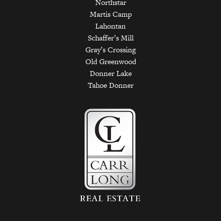
Northstar
Martis Camp
Lahontan
Schaffer’s Mill
Gray’s Crossing
Old Greenwood
Donner Lake
Tahoe Donner