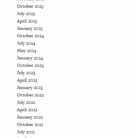
October 2025
July 2025
April 2025
January 2025
October 2024
July 2024
May 2024
January 2024
October 2023
July 2023
April 2023
January 2023
October 2022
July 2022
April 2022
January 2022
October 2021
July 2021