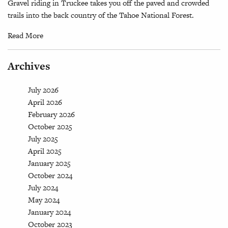
Gravel riding in Truckee takes you off the paved and crowded
trails into the back country of the Tahoe National Forest.
Read More
Archives
July 2026
April 2026
February 2026
October 2025
July 2025
April 2025
January 2025
October 2024
July 2024
May 2024
January 2024
October 2023