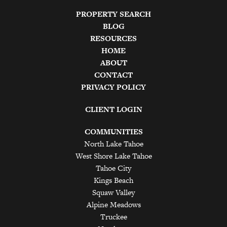
PROPERTY SEARCH
BLOG
RESOURCES
HOME
ABOUT
CONTACT
PRIVACY POLICY
CLIENT LOGIN
COMMUNITIES
North Lake Tahoe
West Shore Lake Tahoe
Tahoe City
Kings Beach
Squaw Valley
Alpine Meadows
Truckee