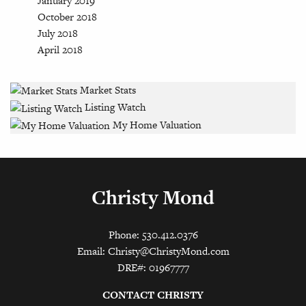
January 2019
October 2018
July 2018
April 2018
Market Stats
Listing Watch
My Home Valuation
Christy Mond
Phone: 530.412.0376
Email:
Christy@ChristyMond.com
DRE#: 01967777
CONTACT CHRISTY