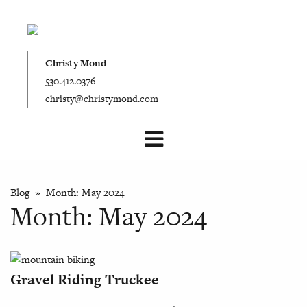
Christy Mond
530.412.0376
christy@christymond.com
Blog
» Month:
May 2024
Month:
May 2024
Gravel Riding Truckee