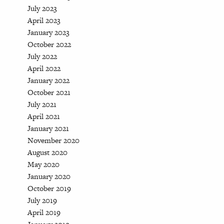
July 2023
April 2023
January 2023
October 2022
July 2022
April 2022
January 2022
October 2021
July 2021
April 2021
January 2021
November 2020
August 2020
May 2020
January 2020
October 2019
July 2019
April 2019