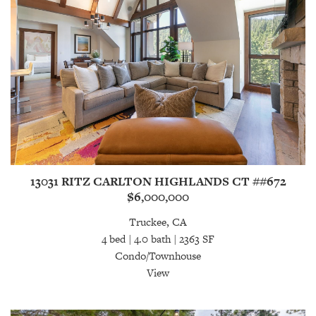
13031 RITZ CARLTON HIGHLANDS CT ##672
$6,000,000
Truckee, CA
4 bed | 4.0 bath | 2363 SF
Condo/Townhouse
View