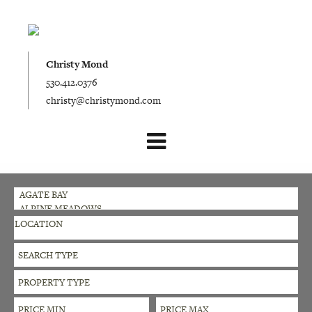
Christy Mond
530.412.0376
christy@christymond.com
LOCATION