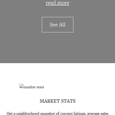
read more
See All
MARKET STATS
Get a neighborhood snapshot of current listings, average sales