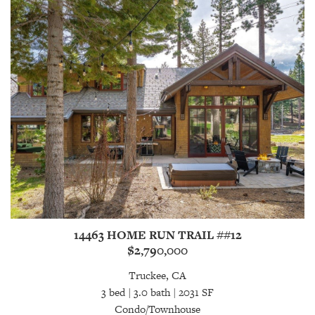
14463 HOME RUN TRAIL ##12
$2,790,000
Truckee, CA
3 bed | 3.0 bath | 2031 SF
Condo/Townhouse