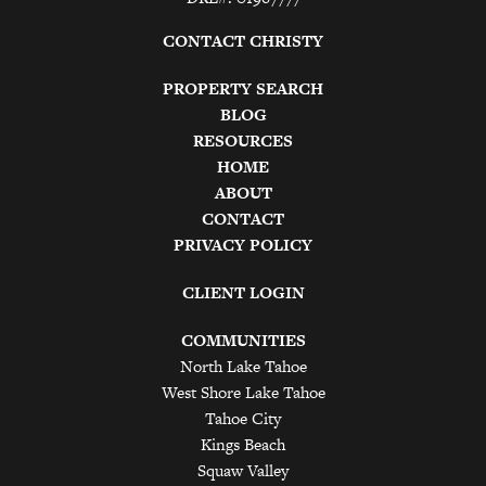
CONTACT CHRISTY
PROPERTY SEARCH
BLOG
RESOURCES
HOME
ABOUT
CONTACT
PRIVACY POLICY
CLIENT LOGIN
COMMUNITIES
North Lake Tahoe
West Shore Lake Tahoe
Tahoe City
Kings Beach
Squaw Valley