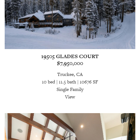
19505 GLADES COURT
$7,950,000
Truckee, CA
10 bed | 11.5 bath | 10676 SF
Single Family
View