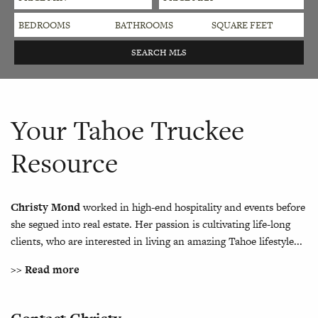
Your Tahoe Truckee
Resource
Christy Mond
worked in high-end hospitality and events before
she segued into real estate. Her passion is cultivating life-long
clients, who are interested in living an amazing Tahoe lifestyle...
>> Read more