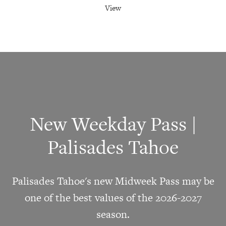
View
New Weekday Pass |
Palisades Tahoe
Palisades Tahoe's new Midweek Pass may be
one of the best values of the 2026-2027
season.