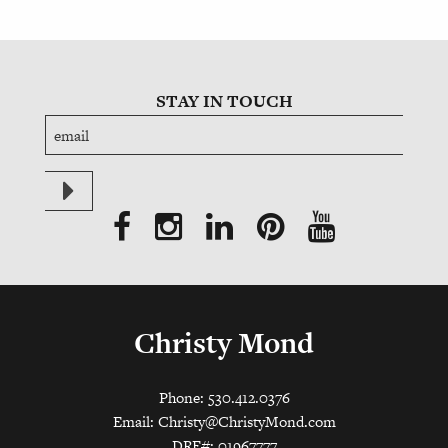
STAY IN TOUCH
Christy Mond
Phone: 530.412.0376
Email:
Christy@ChristyMond.com
DRE#: 01967777