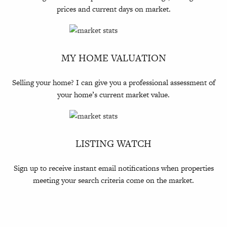
prices and current days on market.
MY HOME VALUATION
Selling your home? I can give you a professional assessment of
your home’s current market value.
LISTING WATCH
Sign up to receive instant email notifications when properties
meeting your search criteria come on the market.