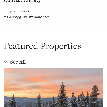
Contact Christy
ph: 530.412.0376
e:
Christy@ChristyMond.com
Featured Properties
>> See All