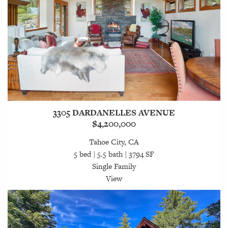
3305 DARDANELLES AVENUE
$4,200,000
Tahoe City, CA
5 bed | 5.5 bath | 3794 SF
Single Family
View