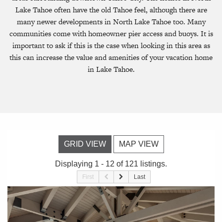
Lake Tahoe often have the old Tahoe feel, although there are
many newer developments in North Lake Tahoe too. Many
communities come with homeowner pier access and buoys. It is
important to ask if this is the case when looking in this area as
this can increase the value and amenities of your vacation home
in Lake Tahoe.
GRID VIEW
MAP VIEW
Displaying 1 - 12 of 121 listings.
First
Last