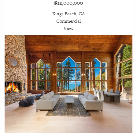
$12,000,000
Kings Beach, CA
Commercial
View