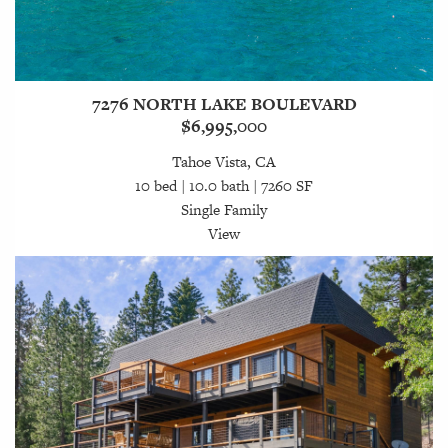
7276 NORTH LAKE BOULEVARD
$6,995,000
Tahoe Vista, CA
10 bed | 10.0 bath | 7260 SF
Single Family
View