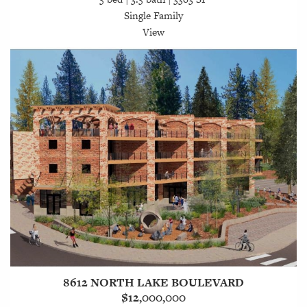
Single Family
View
8612 NORTH LAKE BOULEVARD
$12,000,000