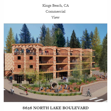
Kings Beach, CA
Commercial
View
8626 NORTH LAKE BOULEVARD