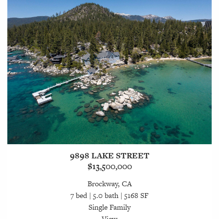
9898 LAKE STREET
$13,500,000
Brockway, CA
7 bed | 5.0 bath | 5168 SF
Single Family
View