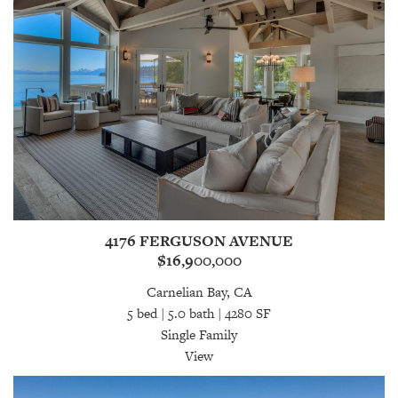
4176 FERGUSON AVENUE
$16,900,000
Carnelian Bay, CA
5 bed | 5.0 bath | 4280 SF
Single Family
View