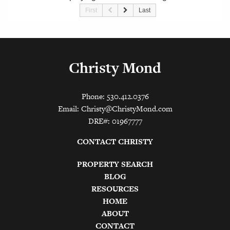
First
Last
Christy Mond
Phone: 530.412.0376
Email:
Christy@ChristyMond.com
DRE#: 01967777
CONTACT CHRISTY
PROPERTY SEARCH
BLOG
RESOURCES
HOME
ABOUT
CONTACT