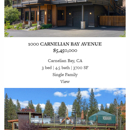
1000 CARNELIAN BAY AVENUE
$5,450,000
Carnelian Bay, CA
3 bed | 4.5 bath | 3700 SF
Single Family
View