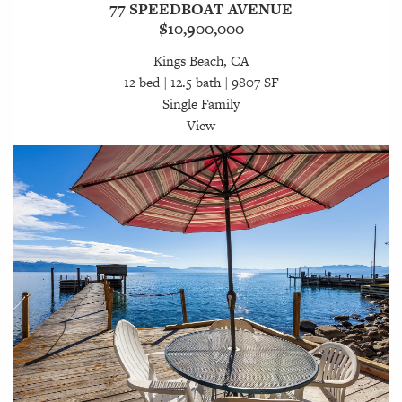
77 SPEEDBOAT AVENUE
$10,900,000
Kings Beach, CA
12 bed | 12.5 bath | 9807 SF
Single Family
View