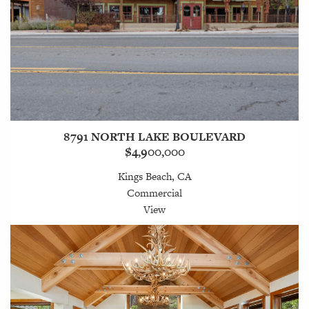
8791 NORTH LAKE BOULEVARD
$4,900,000
Kings Beach, CA
Commercial
View