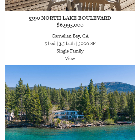
5390 NORTH LAKE BOULEVARD
$6,995,000
Carnelian Bay, CA
5 bed | 3.5 bath | 3000 SF
Single Family
View