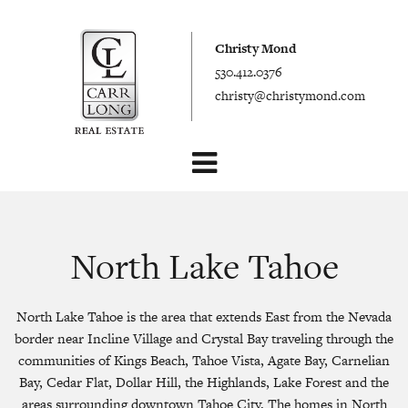
Christy Mond
530.412.0376
christy@christymond.com
North Lake Tahoe
North Lake Tahoe is the area that extends East from the Nevada
border near Incline Village and Crystal Bay traveling through the
communities of Kings Beach, Tahoe Vista, Agate Bay, Carnelian
Bay, Cedar Flat, Dollar Hill, the Highlands, Lake Forest and the
areas surrounding downtown Tahoe City. The homes in North