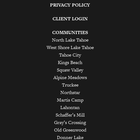
PRIVACY POLICY
CLIENT LOGIN
COMMUNITIES
North Lake Tahoe
West Shore Lake Tahoe
Tahoe City
Kings Beach
Squaw Valley
Alpine Meadows
Truckee
Northstar
Martis Camp
Lahontan
Schaffer’s Mill
Gray’s Crossing
Old Greenwood
Donner Lake