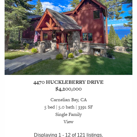
4470 HUCKLEBERRY DRIVE
$4,200,000
Carnelian Bay, CA
5 bed | 5.0 bath | 3391 SF
Single Family
View
Displaying 1 - 12 of 121 listings.