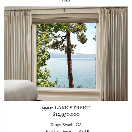
9902 LAKE STREET
$12,950,000
Kings Beach, CA
5 bed | 3.5 bath | 3363 SF