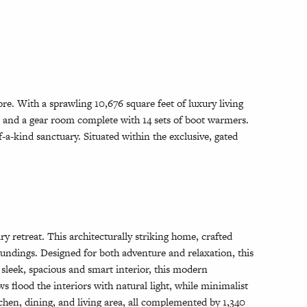
e. With a sprawling 10,676 square feet of luxury living
, and a gear room complete with 14 sets of boot warmers.
-a-kind sanctuary. Situated within the exclusive, gated
 retreat. This architecturally striking home, crafted
oundings. Designed for both adventure and relaxation, this
 sleek, spacious and smart interior, this modern
s flood the interiors with natural light, while minimalist
chen, dining, and living area, all complemented by 1,340