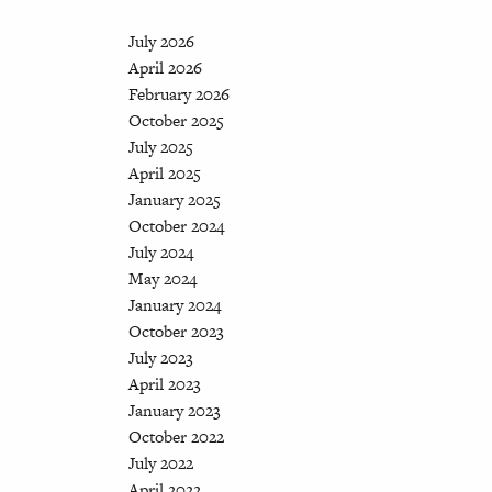
July 2026
April 2026
February 2026
October 2025
July 2025
April 2025
January 2025
October 2024
July 2024
May 2024
January 2024
October 2023
July 2023
April 2023
January 2023
October 2022
July 2022
April 2022