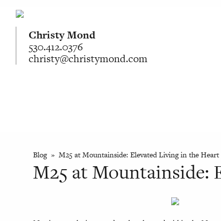
Christy Mond
530.412.0376
christy@christymond.com
Blog
» M25 at Mountainside: Elevated Living in the Heart 
M25 at Mountainside: E