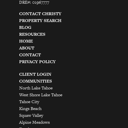
DRE#: 01967777
CONTACT CHRISTY
PROPERTY SEARCH
BLOG
RESOURCES
HOME
ABOUT
CONTACT
PRIVACY POLICY
CLIENT LOGIN
COMMUNITIES
North Lake Tahoe
West Shore Lake Tahoe
Tahoe City
Kings Beach
Squaw Valley
Alpine Meadows