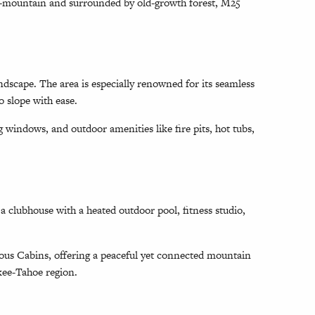
id-mountain and surrounded by old-growth forest, M25
ndscape. The area is especially renowned for its seamless
o slope with ease.
 windows, and outdoor amenities like fire pits, hot tubs,
 clubhouse with a heated outdoor pool, fitness studio,
vous Cabins, offering a peaceful yet connected mountain
ckee-Tahoe region.