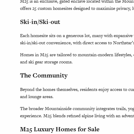
M25 is an exclusive, gated enclave located within the Mo
offers 25 custom homesites designed to maximize privacy, l
Ski-in/Ski-out
Each homesite sits on a generous lot, many with expansive v
ski-in/ski-out convenience, with direct access to Northstar’
Homes in M25 are tailored to mountain-modern lifestyles, of
and ski gear storage rooms.
The Community
Beyond the homes themselves, residents enjoy access to cur
and lounge areas.
The broader Mountainside community integrates trails, yog
experience. M25 blends refined alpine living with an adven
M25 Luxury Homes for Sale