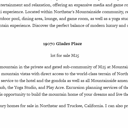
 entertainment and relaxation, offering an expansive media and game ro
s-ski experience. Located within Northstar's Mountainside community, r
utdoor pool, dining area, lounge, and game room, as well as a yoga stu
untain experience. Discover the perfect balance of modern luxury and
19070 Glades Place
id-mountain in the private and gated sub-community of M25 at Mountain
mountain vistas with direct access to the world-class terrain of Nort
 service to the hotel and the gondola as well as all Mountainside ame
b, the Yoga Studio, and Play Acre. Excursion planning services of the
his opportunity to build the mountain home of your dreams and live the
ry homes for sale in Northstar and Truckee, California. I can also pr