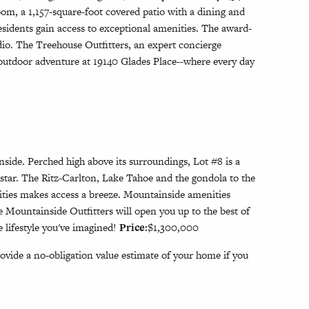
om, a 1,157-square-foot covered patio with a dining and
esidents gain access to exceptional amenities. The award-
dio. The Treehouse Outfitters, an expert concierge
 outdoor adventure at 19140 Glades Place--where every day
side. Perched high above its surroundings, Lot #8 is a
hstar. The Ritz-Carlton, Lake Tahoe and the gondola to the
nities makes access a breeze. Mountainside amenities
 Mountainside Outfitters will open you up to the best of
 lifestyle you've imagined!
Price:
$1,300,000
ovide a no-obligation value estimate of your home if you