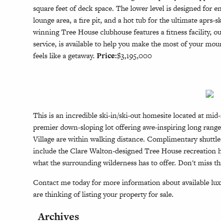
square feet of deck space. The lower level is designed for
lounge area, a fire pit, and a hot tub for the ultimate apr
winning Tree House clubhouse features a fitness facility, o
service, is available to help you make the most of your mo
feels like a getaway.
Price:
$3,195,000
This is an incredible ski-in/ski-out homesite located at m
premier down-sloping lot offering awe-inspiring long range 
Village are within walking distance. Complimentary shuttle
include the Clare Walton-designed Tree House recreation hu
what the surrounding wilderness has to offer. Don't miss t
Contact me today for more information about available luxu
are thinking of listing your property for sale.
Archives