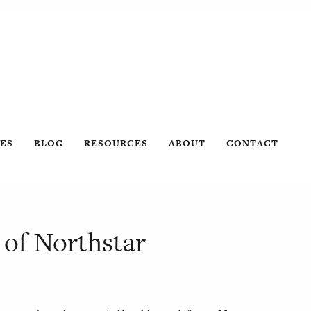
ES
BLOG
RESOURCES
ABOUT
CONTACT
 of Northstar