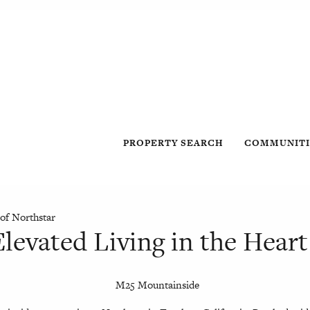
PROPERTY SEARCH
COMMUNITI
of Northstar
levated Living in the Heart