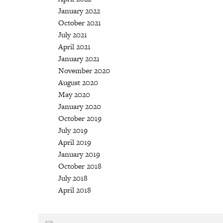
January 2022
October 2021
July 2021
April 2021
January 2021
November 2020
August 2020
May 2020
January 2020
October 2019
July 2019
April 2019
January 2019
October 2018
July 2018
April 2018