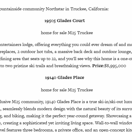
Mountainside community Northstar in Truckee, California:
19505 Glades Court
ntertainers lodge, offering everything you could ever dream of and mor
ireplaces, 2 outdoor hot tubs, a massive back deck and outdoor lounge
ning area that seats up to 22, and you'll see why this home is a one-of
to two pristine ski trails and breathtaking views.
Price:
$8,995,000
19140 Glades Place
sive M25 community, 19140 Glades Place is a true ski-in/ski-out luxury
, seamlessly blends modern design with the natural beauty of its surr
ng, and biking, making it the perfect year-round getaway. Showcasing a
creating a sophisticated yet inviting living space. Wall-to-wall window
vel features three bedrooms, a private office, and an open-concept kit