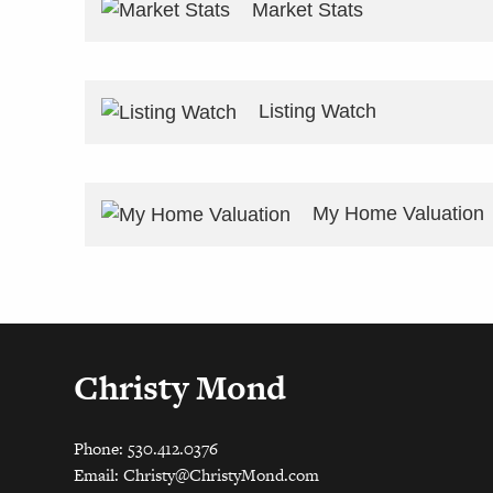
Market Stats
Listing Watch
My Home Valuation
Christy Mond
Phone: 530.412.0376
Email:
Christy@ChristyMond.com