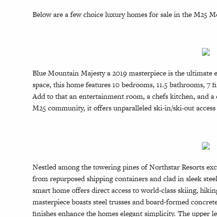
Below are a few choice luxury homes for sale in the M25 
Blue Mountain Majesty a 2019 masterpiece is the ultimate e
space, this home features 10 bedrooms, 11.5 bathrooms, 7 f
Add to that an entertainment room, a chefs kitchen, and a di
M25 community, it offers unparalleled ski-in/ski-out access 
Nestled among the towering pines of Northstar Resorts exclu
from repurposed shipping containers and clad in sleek steel
smart home offers direct access to world-class skiing, hiki
masterpiece boasts steel trusses and board-formed concrete, 
finishes enhance the homes elegant simplicity. The upper le