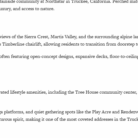
untainside community at Northstar in Truckee, California. Perched m
uxury, and access to nature.
iews of the Sierra Crest, Martis Valley, and the surrounding alpine la
s Timberline chairlift, allowing residents to transition from doorstep t
ten featuring open-concept designs, expansive decks, floor-to-ceiling
ated lifestyle amenities, including the Tree House community center, a
a platforms, and quiet gathering spots like the Play Acre and Rendez
turous spirit, making it one of the most coveted addresses in the Tru