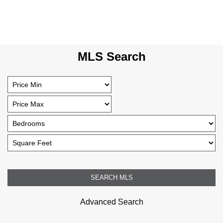
MLS Search
Advanced Search