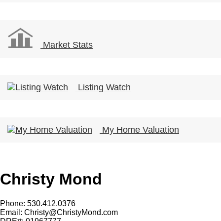
Market Stats
Listing Watch
My Home Valuation
Christy Mond
Phone: 530.412.0376
Email:
Christy@ChristyMond.com