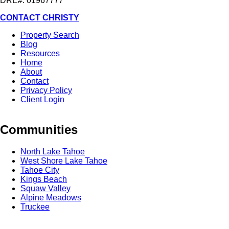
DRE#: 01967777
CONTACT CHRISTY
Property Search
Blog
Resources
Home
About
Contact
Privacy Policy
Client Login
Communities
North Lake Tahoe
West Shore Lake Tahoe
Tahoe City
Kings Beach
Squaw Valley
Alpine Meadows
Truckee