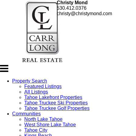
Christy Mond
530.412.0376
christy@christymond.com
Property Search
Featured Listings
All Listings
Tahoe Lakefront Properties
Tahoe Truckee Ski Properties
Tahoe Truckee Golf Properties
Communities
North Lake Tahoe
West Shore Lake Tahoe
Tahoe City
Kings Beach