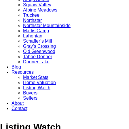
Squaw Valley
Alpine Meadows
Truckee
Northstar
Northstar Mountainside
Martis Camp
Lahontan
Schaffer’s Mill
Gray’s Crossing
Old Greenwood
Tahoe Donner
Donner Lake
Blog
Resources
Market Stats
Home Valuation
Listing Watch
Buyers
Sellers
About
Contact
Listing Watch