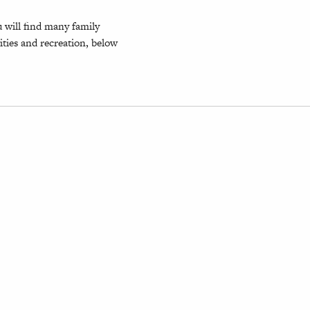
 will find many family
ties and recreation, below