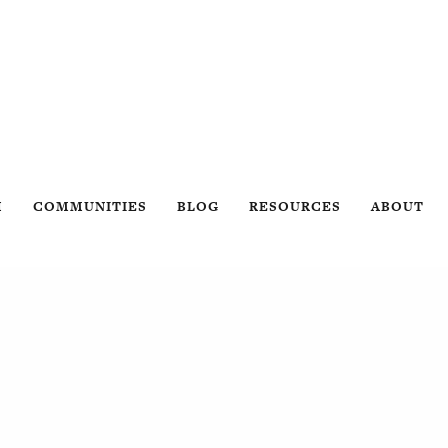
H
COMMUNITIES
BLOG
RESOURCES
ABOUT