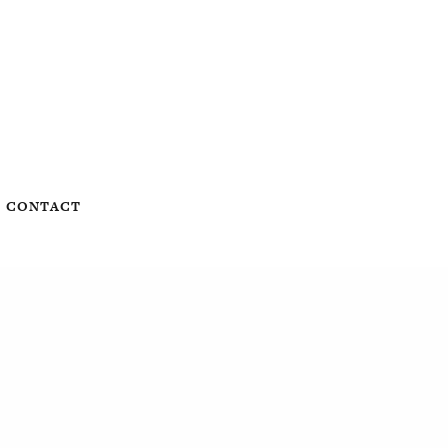
CONTACT