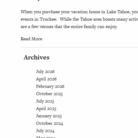
When you purchase your vacation home in Lake Tahoe, you
events in Truckee. While the Tahoe area boasts many activi
are a few venues that the entire family can enjoy.
Read More
Archives
July 2026
April 2026
February 2026
October 2025
July 2025
April 2025
January 2025
October 2024
July 2024
May 2024