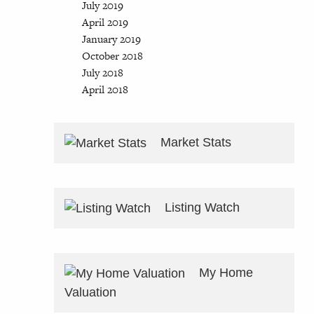
July 2019
April 2019
January 2019
October 2018
July 2018
April 2018
Market Stats
Listing Watch
My Home
Valuation