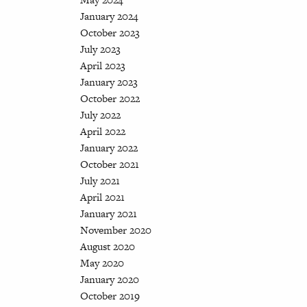
January 2024
October 2023
July 2023
April 2023
January 2023
October 2022
July 2022
April 2022
January 2022
October 2021
July 2021
April 2021
January 2021
November 2020
August 2020
May 2020
January 2020
October 2019