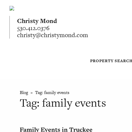
Christy Mond
530.412.0376
christy@christymond.com
PROPERTY SEARC
Blog
» Tag:
family events
Tag:
family events
Family Events in Truckee