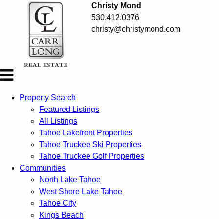
Christy Mond
530.412.0376
christy@christymond.com
Property Search
Featured Listings
All Listings
Tahoe Lakefront Properties
Tahoe Truckee Ski Properties
Tahoe Truckee Golf Properties
Communities
North Lake Tahoe
West Shore Lake Tahoe
Tahoe City
Kings Beach