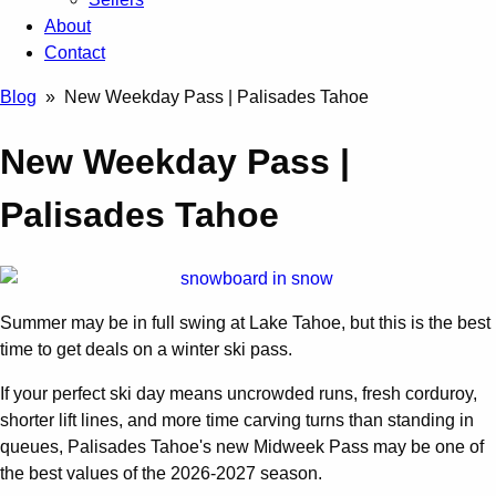
About
Contact
Blog
» New Weekday Pass | Palisades Tahoe
New Weekday Pass |
Palisades Tahoe
Summer may be in full swing at Lake Tahoe, but this is the best
time to get deals on a winter ski pass.
If your perfect ski day means uncrowded runs, fresh corduroy,
shorter lift lines, and more time carving turns than standing in
queues, Palisades Tahoe's new Midweek Pass may be one of
the best values of the 2026-2027 season.