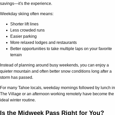
savings—it's the experience.
Weekday skiing often means:
Shorter lift lines
Less crowded runs
Easier parking
More relaxed lodges and restaurants
Better opportunities to take multiple laps on your favorite
terrain
Instead of planning around busy weekends, you can enjoy a
quieter mountain and often better snow conditions long after a
storm has passed.
For many Tahoe locals, weekday mornings followed by lunch in
The Village or an afternoon working remotely have become the
ideal winter routine.
Is the Midweek Pass Right for You?