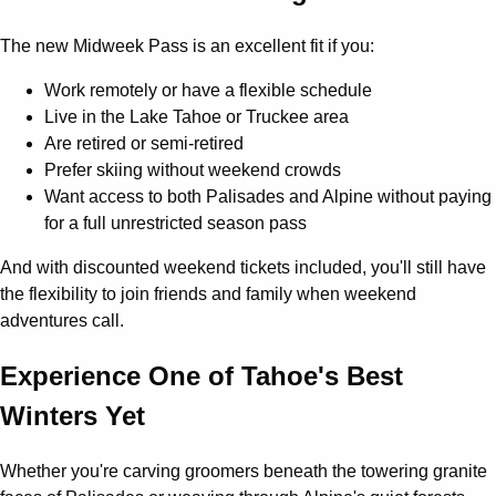
The new Midweek Pass is an excellent fit if you:
Work remotely or have a flexible schedule
Live in the Lake Tahoe or Truckee area
Are retired or semi-retired
Prefer skiing without weekend crowds
Want access to both Palisades and Alpine without paying
for a full unrestricted season pass
And with discounted weekend tickets included, you'll still have
the flexibility to join friends and family when weekend
adventures call.
Experience One of Tahoe's Best
Winters Yet
Whether you're carving groomers beneath the towering granite