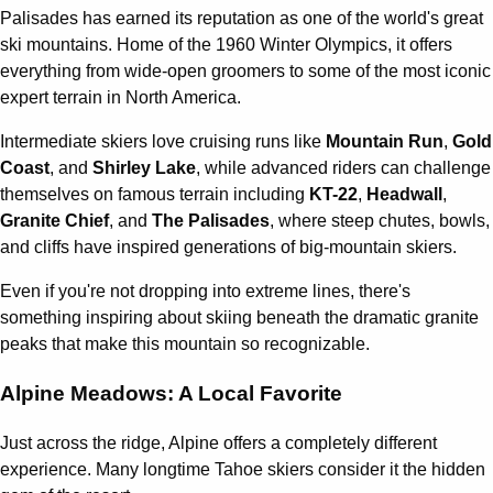
Palisades has earned its reputation as one of the world's great
ski mountains. Home of the 1960 Winter Olympics, it offers
everything from wide-open groomers to some of the most iconic
expert terrain in North America.
Intermediate skiers love cruising runs like
Mountain Run
,
Gold
Coast
, and
Shirley Lake
, while advanced riders can challenge
themselves on famous terrain including
KT-22
,
Headwall
,
Granite Chief
, and
The Palisades
, where steep chutes, bowls,
and cliffs have inspired generations of big-mountain skiers.
Even if you're not dropping into extreme lines, there's
something inspiring about skiing beneath the dramatic granite
peaks that make this mountain so recognizable.
Alpine Meadows: A Local Favorite
Just across the ridge, Alpine offers a completely different
experience. Many longtime Tahoe skiers consider it the hidden