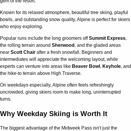
gem of the resort.
Known for its relaxed atmosphere, beautiful tree skiing, playful
bowls, and outstanding snow quality, Alpine is perfect for skiers
who enjoy exploring.
Popular runs include the long groomers off
Summit Express
,
the rolling terrain around
Sherwood
, and the gladed areas
near
Scott Chair
after a fresh snowfall. Beginners and
intermediates will appreciate the welcoming layout, while
experts can venture into areas like
Beaver Bowl
,
Keyhole
, and
the hike-to terrain above High Traverse.
On weekdays especially, Alpine often feels refreshingly
uncrowded, giving skiers room to make long, uninterrupted
turns.
Why Weekday Skiing is Worth It
The biggest advantage of the Midweek Pass isn't just the