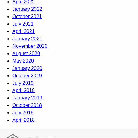
April 2022
January 2022
October 2021
July 2021
April 2021
January 2021
November 2020
August 2020
May 2020
January 2020
October 2019
July 2019
April 2019
January 2019
October 2018
July 2018
April 2018