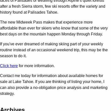
faces of Palisades or weaving through Alpine's quiet forests
after a fresh Sierra storm, few ski resorts offer the variety and
history found at Palisades Tahoe.
The new Midweek Pass makes that experience more
affordable than ever for skiers who know that some of the very
best days on the mountain happen Monday through Friday.
If you've ever dreamed of making skiing part of your weekly
routine instead of an occasional weekend trip, this may be the
season to do it.
Click here
for more information.
Contact me today for information about available homes for
sale at Lake Tahoe. If you are thinking of listing your home, I
can also provide a no-obligation price analysis and marketing
strategy.
Archives