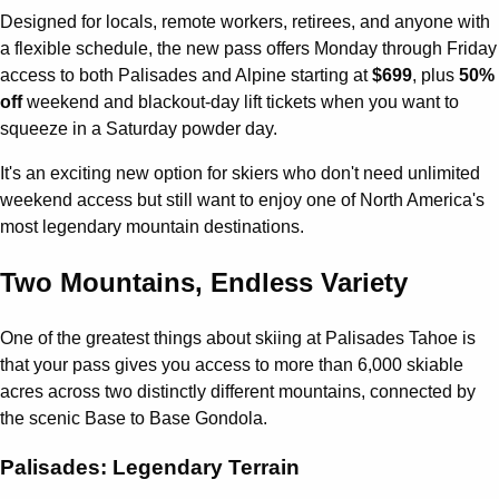
Designed for locals, remote workers, retirees, and anyone with
a flexible schedule, the new pass offers Monday through Friday
access to both Palisades and Alpine starting at
$699
, plus
50%
off
weekend and blackout-day lift tickets when you want to
squeeze in a Saturday powder day.
It's an exciting new option for skiers who don't need unlimited
weekend access but still want to enjoy one of North America's
most legendary mountain destinations.
Two Mountains, Endless Variety
One of the greatest things about skiing at Palisades Tahoe is
that your pass gives you access to more than 6,000 skiable
acres across two distinctly different mountains, connected by
the scenic Base to Base Gondola.
Palisades: Legendary Terrain