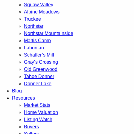
Squaw Valley
Alpine Meadows
Truckee
Northstar
Northstar Mountainside
Martis Camp
Lahontan
Schaffer’s Mill
Gray’s Crossing
Old Greenwood
Tahoe Donner
Donner Lake
Blog
Resources
Market Stats
Home Valuation
Listing Watch
Buyers
Sellers