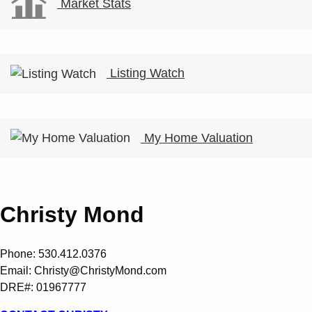
Market Stats
Listing Watch
My Home Valuation
Christy Mond
Phone: 530.412.0376
Email:
Christy@ChristyMond.com
DRE#: 01967777