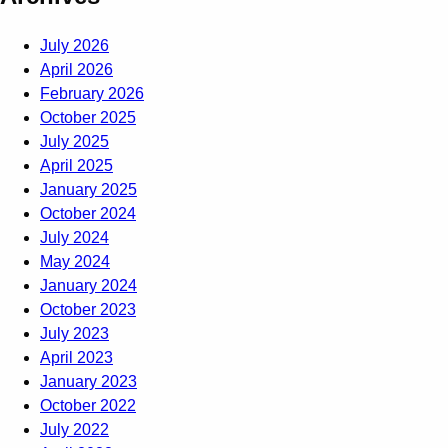
July 2026
April 2026
February 2026
October 2025
July 2025
April 2025
January 2025
October 2024
July 2024
May 2024
January 2024
October 2023
July 2023
April 2023
January 2023
October 2022
July 2022