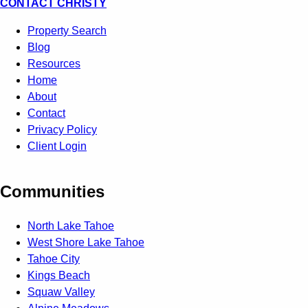
CONTACT CHRISTY
Property Search
Blog
Resources
Home
About
Contact
Privacy Policy
Client Login
Communities
North Lake Tahoe
West Shore Lake Tahoe
Tahoe City
Kings Beach
Squaw Valley