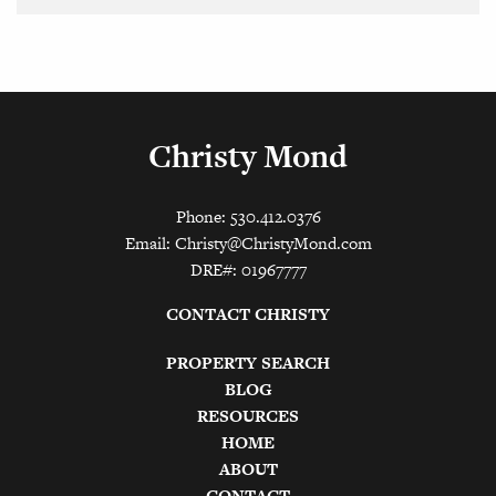
Christy Mond
Phone: 530.412.0376
Email:
Christy@ChristyMond.com
DRE#: 01967777
CONTACT CHRISTY
PROPERTY SEARCH
BLOG
RESOURCES
HOME
ABOUT
CONTACT