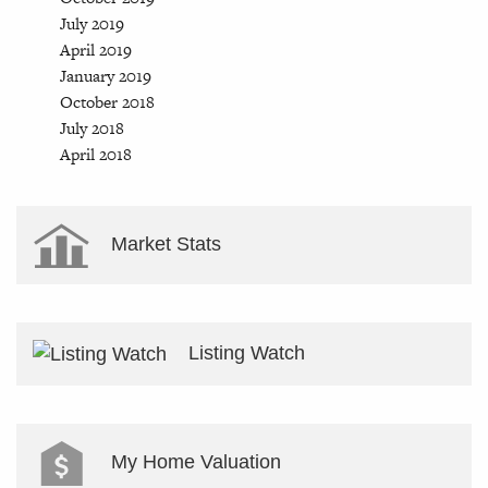
July 2019
April 2019
January 2019
October 2018
July 2018
April 2018
Market Stats
Listing Watch
My Home Valuation