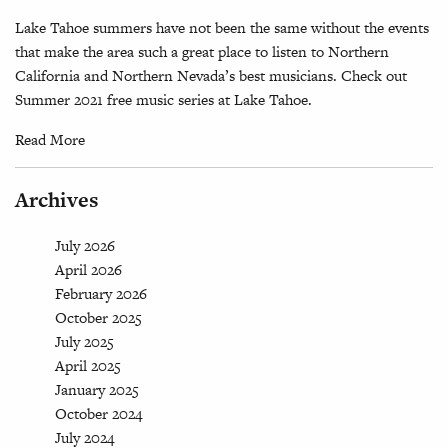
Lake Tahoe summers have not been the same without the events
that make the area such a great place to listen to Northern
California and Northern Nevada’s best musicians. Check out
Summer 2021 free music series at Lake Tahoe.
Read More
Archives
July 2026
April 2026
February 2026
October 2025
July 2025
April 2025
January 2025
October 2024
July 2024