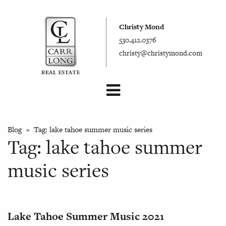
Christy Mond
530.412.0376
christy@christymond.com
Blog
» Tag:
lake tahoe summer music series
Tag:
lake tahoe summer
music series
Lake Tahoe Summer Music 2021