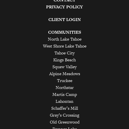
PRIVACY POLICY
CLIENT LOGIN
COMMUNITIES
North Lake Tahoe
West Shore Lake Tahoe
Tahoe City
Kings Beach
Squaw Valley
Alpine Meadows
Truckee
Northstar
Martis Camp
Lahontan
Schaffer’s Mill
Gray’s Crossing
Old Greenwood
Donner Lake