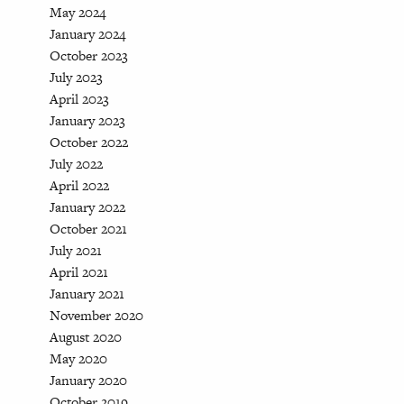
May 2024
January 2024
October 2023
July 2023
April 2023
January 2023
October 2022
July 2022
April 2022
January 2022
October 2021
July 2021
April 2021
January 2021
November 2020
August 2020
May 2020
January 2020
October 2019