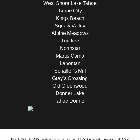
West Shore Lake Tahoe
Tahoe City
Kings Beach
Squaw Valley
Alpine Meadows
Truckee
Northstar
Martis Camp
Lahontan
Schaffer’s Mill
Gray’s Crossing
Old Greenwood
Donner Lake
Tahoe Donner
Real Estate Websites designed by
IDX GameChanger/SDBX