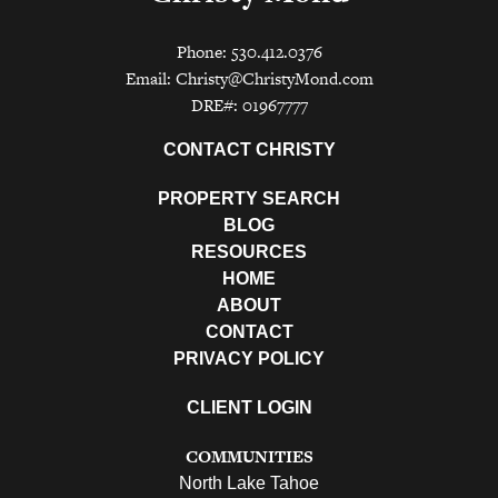
Phone: 530.412.0376
Email:
Christy@ChristyMond.com
DRE#: 01967777
CONTACT CHRISTY
PROPERTY SEARCH
BLOG
RESOURCES
HOME
ABOUT
CONTACT
PRIVACY POLICY
CLIENT LOGIN
COMMUNITIES
North Lake Tahoe