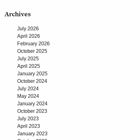
Archives
July 2026
April 2026
February 2026
October 2025
July 2025
April 2025
January 2025
October 2024
July 2024
May 2024
January 2024
October 2023
July 2023
April 2023
January 2023