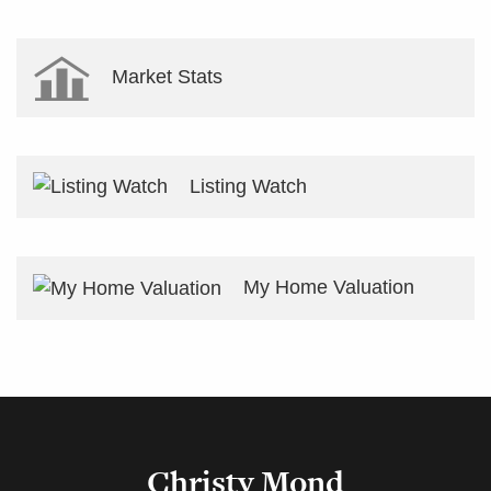
Market Stats
Listing Watch
My Home Valuation
Christy Mond