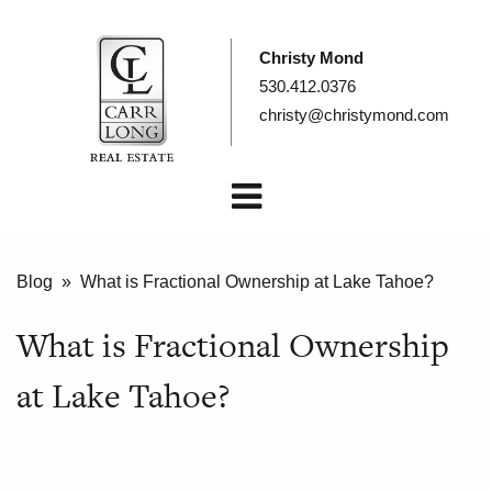
Christy Mond
530.412.0376
christy@christymond.com
Blog
» What is Fractional Ownership at Lake Tahoe?
What is Fractional Ownership
at Lake Tahoe?