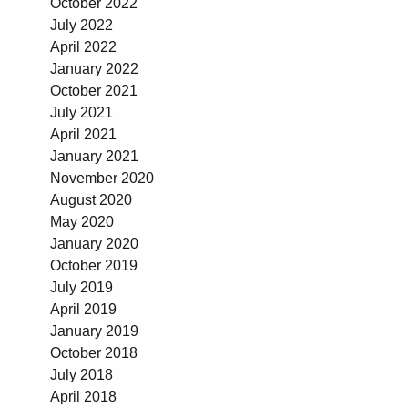
October 2022
July 2022
April 2022
January 2022
October 2021
July 2021
April 2021
January 2021
November 2020
August 2020
May 2020
January 2020
October 2019
July 2019
April 2019
January 2019
October 2018
July 2018
April 2018