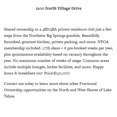
2100 North Village Drive
Shared ownership in a 4BD/4BA private residence club just a few
steps from the Northstar Big Springs gondola. Beautifully
furnished, gourmet kitchen, private parking, and more. NPOA
membership included. 1/7th share = 6 pre-booked weeks per year,
plus spontaneous availability based on vacancy throughout the
year. No maximum number of weeks of usage. Common areas
include multiple lounges, locker facilities, and more. Happy
hours & breakfasts too! Price:$150,000
Contact me today to learn more about other Fractional
Ownership opportunities on the North and West Shores of Lake
Tahoe.