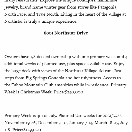
jewelry, brand name winter gear from stores like Patagonia,
North Face, and True North. Living in the heart of the Village at
Northstar is truly a unique experience.
8001 Northstar Drive
Owners have 1/8 deeded ownership with one primary week and 4
additional weeks of planned use, plus space available use. Enjoy
the large deck with views of the Northstar Village ski run. Just
steps from Big Springs Gondola and hot tub/fitness. Access to
the Tahoe Mountain Club amenities while in-residence. Primary
Week is Christmas Week. Price:$240,000
Primary Week is 4th of July. Planned Use weeks for 2021/2022:
November 19-26, December 3-10, January 7-14, March 18-25, July
1-8 Price:$129,000