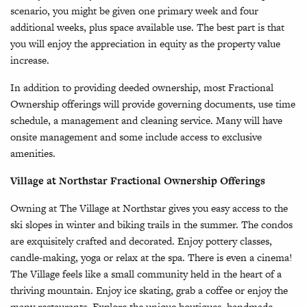
scenario, you might be given one primary week and four
additional weeks, plus space available use. The best part is that
you will enjoy the appreciation in equity as the property value
increase.
In addition to providing deeded ownership, most Fractional
Ownership offerings will provide governing documents, use time
schedule, a management and cleaning service. Many will have
onsite management and some include access to exclusive
amenities.
Village at Northstar Fractional Ownership Offerings
Owning at The Village at Northstar gives you easy access to the
ski slopes in winter and biking trails in the summer. The condos
are exquisitely crafted and decorated. Enjoy pottery classes,
candle-making, yoga or relax at the spa. There is even a cinema!
The Village feels like a small community held in the heart of a
thriving mountain. Enjoy ice skating, grab a coffee or enjoy the
many restaurants. Explore the unique boutiques, handmade