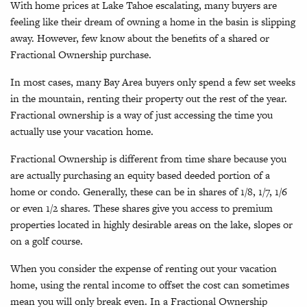
With home prices at Lake Tahoe escalating, many buyers are
feeling like their dream of owning a home in the basin is slipping
away. However, few know about the benefits of a shared or
Fractional Ownership purchase.
In most cases, many Bay Area buyers only spend a few set weeks
in the mountain, renting their property out the rest of the year.
Fractional ownership is a way of just accessing the time you
actually use your vacation home.
Fractional Ownership is different from time share because you
are actually purchasing an equity based deeded portion of a
home or condo. Generally, these can be in shares of 1/8, 1/7, 1/6
or even 1/2 shares. These shares give you access to premium
properties located in highly desirable areas on the lake, slopes or
on a golf course.
When you consider the expense of renting out your vacation
home, using the rental income to offset the cost can sometimes
mean you will only break even. In a Fractional Ownership