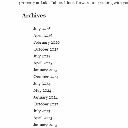
property at Lake Tahoe. I look forward to speaking with yo
Archives
July 2026
April 2026
February 2026
October 2025
July 2025
April 2025
January 2025
October 2024
July 2024
May 2024
January 2024
October 2023
July 2023
April 2023
January 2023