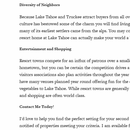
Diversity of Neighbors
Because Lake Tahoe and Truckee attract buyers from all ove
culture has bestowed some of the charm you will find livin
many of its earliest settlers came from the alps. You may
resort home at Lake Tahoe can actually make your world a 
Entertainment and Shopping
Resort towns compete for an influx of patrons over a smal
hometown, but you can be certain the competition drives a 
visitors associations also plan activities throughout the year
have many venues planned year round offering fun for the e
vegetables to Lake Tahoe. While resort towns are generally
and shopping are often world class.
Contact Me Today!
I'd love to help you find the perfect setting for your second
notified of properties meeting your criteria. I am availabl