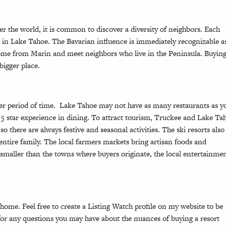
r the world, it is common to discover a diversity of neighbors. Each
g in Lake Tahoe. The Bavarian influence is immediately recognizable a
 come from Marin and meet neighbors who live in the Peninsula. Buying
bigger place.
ler period of time. Lake Tahoe may not have as many restaurants as y
5 star experience in dining. To attract tourism, Truckee and Lake Ta
 so there are always festive and seasonal activities. The ski resorts also
ntire family. The local farmers markets bring artisan foods and
 smaller than the towns where buyers originate, the local entertainme
 home. Feel free to create a
Listing Watch
profile on my website to be
e for any questions you may have about the nuances of buying a resort