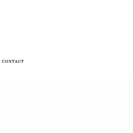
CONTACT