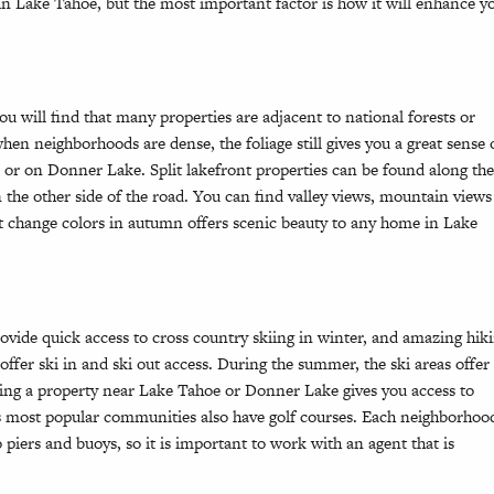
 Lake Tahoe, but the most important factor is how it will enhance y
will find that many properties are adjacent to national forests or
n neighborhoods are dense, the foliage still gives you a great sense 
 or on Donner Lake. Split lakefront properties can be found along th
the other side of the road. You can find valley views, mountain views
at change colors in autumn offers scenic beauty to any home in Lake
rovide quick access to cross country skiing in winter, and amazing hik
ffer ski in and ski out access. During the summer, the ski areas offer
ding a property near Lake Tahoe or Donner Lake gives you access to
 most popular communities also have golf courses. Each neighborhoo
ers and buoys, so it is important to work with an agent that is