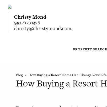
Christy Mond
530.412.0376
christy@christymond.com
PROPERTY SEARC
Blog
» How Buying a Resort Home Can Change Your Life
How Buying a Resort 