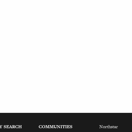
Y SEARCH
COMMUNITIES
Northstar