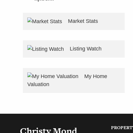
Market Stats
Listing Watch
My Home
Valuation
PROPERT
Christy Mond