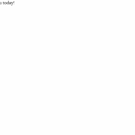
u today!