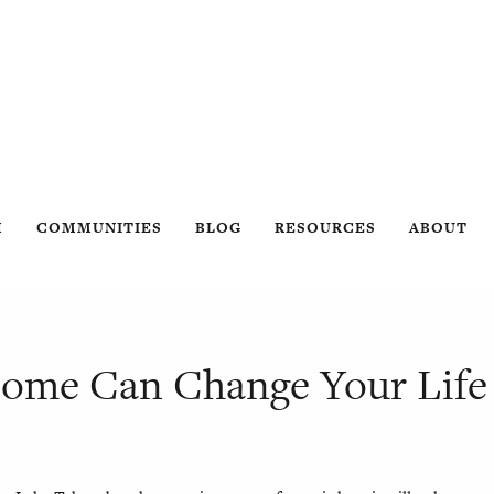
H
COMMUNITIES
BLOG
RESOURCES
ABOUT
Home Can Change Your Life