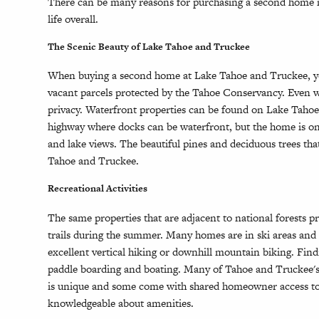
There can be many reasons for purchasing a second home in
life overall.
The Scenic Beauty of Lake Tahoe and Truckee
When buying a second home at Lake Tahoe and Truckee, you 
vacant parcels protected by the Tahoe Conservancy. Even whe
privacy. Waterfront properties can be found on Lake Tahoe
highway where docks can be waterfront, but the home is on 
and lake views. The beautiful pines and deciduous trees th
Tahoe and Truckee.
Recreational Activities
The same properties that are adjacent to national forests p
trails during the summer. Many homes are in ski areas and o
excellent vertical hiking or downhill mountain biking. Fin
paddle boarding and boating. Many of Tahoe and Truckee's
is unique and some come with shared homeowner access to pi
knowledgeable about amenities.