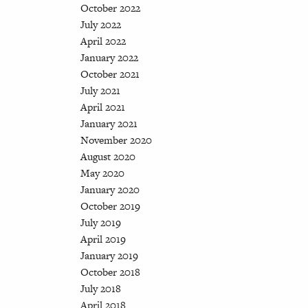
October 2022
July 2022
April 2022
January 2022
October 2021
July 2021
April 2021
January 2021
November 2020
August 2020
May 2020
January 2020
October 2019
July 2019
April 2019
January 2019
October 2018
July 2018
April 2018