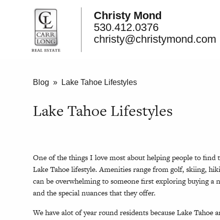
Christy Mond
530.412.0376
christy@christymond.com
Blog
» Lake Tahoe Lifestyles
Lake Tahoe Lifestyles
One of the things I love most about helping people to find t
Lake Tahoe lifestyle. Amenities range from golf, skiing, h
can be overwhelming to someone first exploring buying a 
and the special nuances that they offer.
We have alot of year round residents because Lake Tahoe a