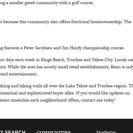
ing a smaller gated community with a golf course.
so because this community also offers fractional homeownership. The
g features a Peter Jacobsen and Jim Hardy championship course.
ent days each week in Kings Beach, Truckee and Tahoe City. Locals ca
nts. While the area has mostly small retail establishments, Reno is onl
ekend entertainment.
kiing and hiking trails all over the Lake Tahoe and Truckee region. T
ernational and sophisticated buyer alike. If you would like updates on
ferent amenities each neighborhood offers, contact me today!
COMMUNITIES
Y SEARCH
Northstar