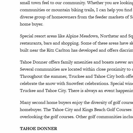
small town feel to our community. Whether you are looking fo
communities or mountain biking trails, I can help you fin
diverse group of homeowners from the feeder markets of Sa
home buyer.
Special resort areas like Alpine Meadows, Northstar and Sq
restaurants, bars and shopping. Some of these areas have s
built near the Ritz Carlton has developed and offers discr
Tahoe Donner offers family amenities and boasts newer ar
Several communities are located within close proximity to d
Throughout the summer, Truckee and Tahoe City both offer
celebrate the snow with Snowfest celebrations. Special wi
Truckee and Tahoe City. There is always an event happening 
Many second home buyers enjoy the diversity of golf course 
homebuyer. The Tahoe City and Kings Beach Golf Courses 
overlooking the golf courses. Other golf communities inclu
TAHOE DONNER