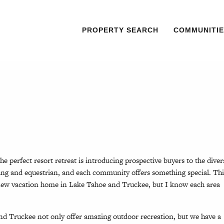
PROPERTY SEARCH
COMMUNITIE
he perfect resort retreat is introducing prospective buyers to the diver
iking and equestrian, and each community offers something special. Thi
new vacation home in Lake Tahoe and Truckee, but I know each area
nd Truckee not only offer amazing outdoor recreation, but we have a