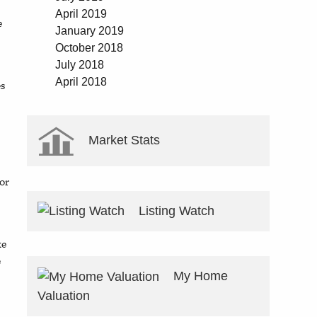
April 2019
e
January 2019
October 2018
July 2018
April 2018
es
Market Stats
oor
Listing Watch
ke
e
My Home
Valuation