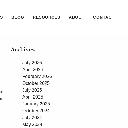
S
BLOG
RESOURCES
ABOUT
CONTACT
Archives
July 2026
April 2026
February 2026
October 2025
July 2025
se
April 2025
s
January 2025
October 2024
July 2024
May 2024