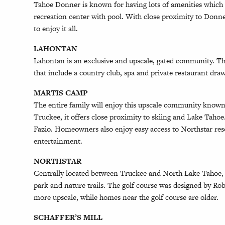
Tahoe Donner is known for having lots of amenities which in
recreation center with pool. With close proximity to Donner
to enjoy it all.
LAHONTAN
Lahontan is an exclusive and upscale, gated community. Th
that include a country club, spa and private restaurant dr
MARTIS CAMP
The entire family will enjoy this upscale community known
Truckee, it offers close proximity to skiing and Lake Taho
Fazio. Homeowners also enjoy easy access to Northstar res
entertainment.
NORTHSTAR
Centrally located between Truckee and North Lake Tahoe, N
park and nature trails. The golf course was designed by R
more upscale, while homes near the golf course are older.
SCHAFFER’S MILL