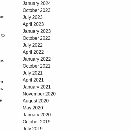
January 2024
October 2023
ion
July 2023
April 2023
January 2023
 to
October 2022
July 2022
April 2022
January 2022
ke.
October 2021
July 2021
April 2021
wn
January 2021
n.
November 2020
e
August 2020
May 2020
January 2020
October 2019
July 2019