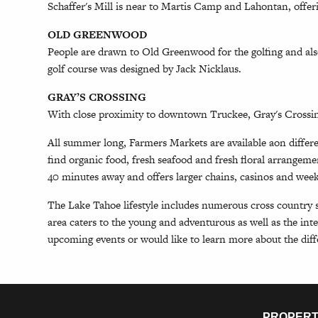
Schaffer's Mill is near to Martis Camp and Lahontan, offer
OLD GREENWOOD
People are drawn to Old Greenwood for the golfing and al
golf course was designed by Jack Nicklaus.
GRAY’S CROSSING
With close proximity to downtown Truckee, Gray's Crossin
All summer long, Farmers Markets are available aon differ
find organic food, fresh seafood and fresh floral arrangeme
40 minutes away and offers larger chains, casinos and we
The Lake Tahoe lifestyle includes numerous cross country s
area caters to the young and adventurous as well as the int
upcoming events or would like to learn more about the dif
PROPERT