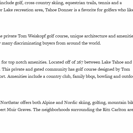
clude golf, cross country skiing, equestrian trails, tennis and a
 Lake recreation area, Tahoe Donner is a favorite for golfers who lik
e private Tom Weiskopf golf course, unique architecture and ameniti
aw many discriminating buyers from around the world.
 for top notch amenities. Located off of 267 between Lake Tahoe and
e. This private and gated community has golf course designed by Tom
ort. Amenities include a country club, family bbqs, bowling and outd
orthstar offers both Alpine and Nordic skiing, golfing, mountain bi
obert Muir Graves. The neighborhoods surrounding the Ritz Carlton ar