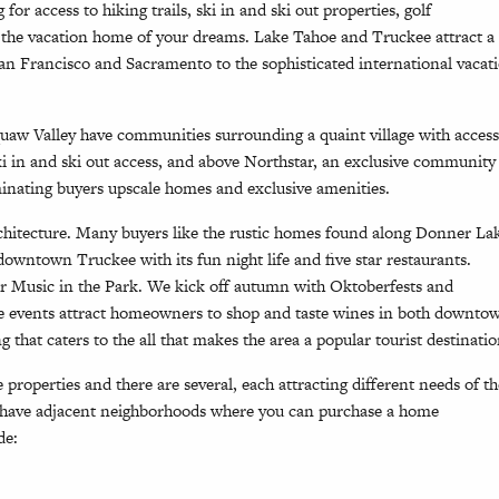
r access to hiking trails, ski in and ski out properties, golf
d the vacation home of your dreams. Lake Tahoe and Truckee attract a
n Francisco and Sacramento to the sophisticated international vacat
uaw Valley have communities surrounding a quaint village with access
ki in and ski out access, and above Northstar, an exclusive community
iminating buyers upscale homes and exclusive amenities.
chitecture. Many buyers like the rustic homes found along Donner La
owntown Truckee with its fun night life and five star restaurants.
 Music in the Park. We kick off autumn with Oktoberfests and
ne events attract homeowners to shop and taste wines in both downto
that caters to the all that makes the area a popular tourist destinatio
properties and there are several, each attracting different needs of th
have adjacent neighborhoods where you can purchase a home
de: