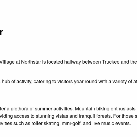
r
lage at Northstar is located halfway between Truckee and the la
a hub of activity, catering to visitors year-round with a variety o
fer a plethora of summer activities. Mountain biking enthusiasts
 providing access to stunning vistas and tranquil forests. For thos
ivities such as roller skating, mini-golf, and live music events.