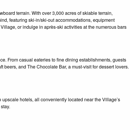
board terrain. With over 3,000 acres of skiable terrain,
mind, featuring ski-in/ski-out accommodations, equipment
 Village, or indulge in après-ski activities at the numerous bars
nce. From casual eateries to fine dining establishments, guests
t beers, and The Chocolate Bar, a must-visit for dessert lovers.
upscale hotels, all conveniently located near the Village’s
stay.