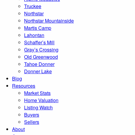
Truckee
Northstar
Northstar Mountainside
Martis Camp
Lahontan
Schaffer’s Mill
Gray’s Crossing
Old Greenwood
Tahoe Donner
Donner Lake
Blog
Resources
Market Stats
Home Valuation
Listing Watch
Buyers
Sellers
About