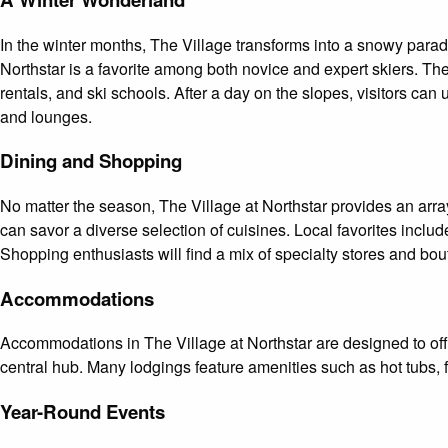
In the winter months, The Village transforms into a snowy paradi
Northstar is a favorite among both novice and expert skiers. Th
rentals, and ski schools. After a day on the slopes, visitors can
and lounges.
Dining and Shopping
No matter the season, The Village at Northstar provides an arra
can savor a diverse selection of cuisines. Local favorites incl
Shopping enthusiasts will find a mix of specialty stores and bou
Accommodations
Accommodations in The Village at Northstar are designed to off
central hub. Many lodgings feature amenities such as hot tubs,
Year-Round Events