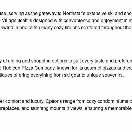
se, serving as the gateway to Northstar’s extensive ski and snow
e Village itself is designed with convenience and enjoyment in 
 unwind in one of the many cozy fire pits scattered throughout the
y of dining and shopping options to suit every taste and prefere
ude Rubicon Pizza Company, known for its gourmet pizzas and craf
tiques offering everything from ski gear to unique souvenirs.
er comfort and luxury. Options range from cozy condominiums to 
 fireplaces, and stunning mountain views, ensuring a memorable 