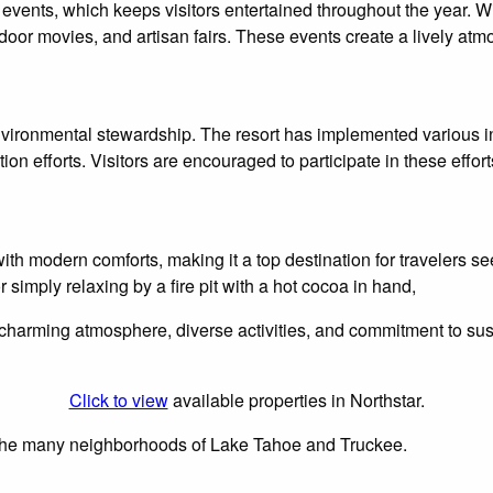
of events, which keeps visitors entertained throughout the year.
door movies, and artisan fairs. These events create a lively atm
nvironmental stewardship. The resort has implemented various init
n efforts. Visitors are encouraged to participate in these efforts
ith modern comforts, making it a top destination for travelers 
 simply relaxing by a fire pit with a hot cocoa in hand,
charming atmosphere, diverse activities, and commitment to sustain
Click to view
available properties in Northstar.
n the many neighborhoods of Lake Tahoe and Truckee.