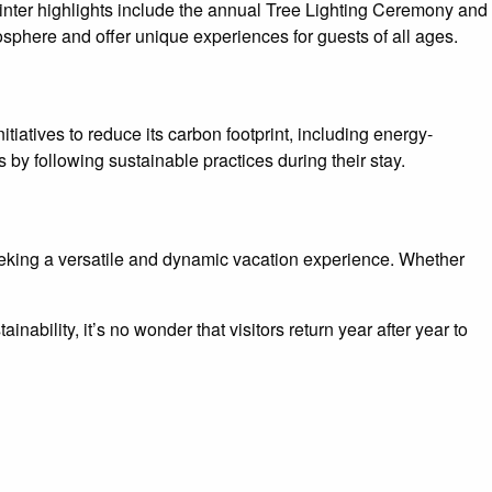
 Winter highlights include the annual Tree Lighting Ceremony and
osphere and offer unique experiences for guests of all ages.
iatives to reduce its carbon footprint, including energy-
 by following sustainable practices during their stay.
seeking a versatile and dynamic vacation experience. Whether
ability, it’s no wonder that visitors return year after year to