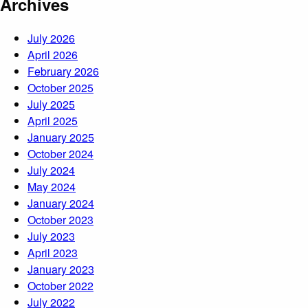
Archives
July 2026
April 2026
February 2026
October 2025
July 2025
April 2025
January 2025
October 2024
July 2024
May 2024
January 2024
October 2023
July 2023
April 2023
January 2023
October 2022
July 2022