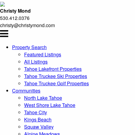
Christy Mond
530.412.0376
christy@christymond.com
Property Search
Featured Listings
All Listings
Tahoe Lakefront Properties
Tahoe Truckee Ski Properties
Tahoe Truckee Golf Properties
Communities
North Lake Tahoe
West Shore Lake Tahoe
Tahoe City
Kings Beach
Squaw Valley
Alpine Meadows