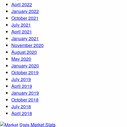
April 2022
January 2022
October 2021
July 2021
April 2021
January 2021
November 2020
August 2020
May 2020
January 2020
October 2019
July 2019
April 2019
January 2019
October 2018
July 2018
April 2018
Market Stats