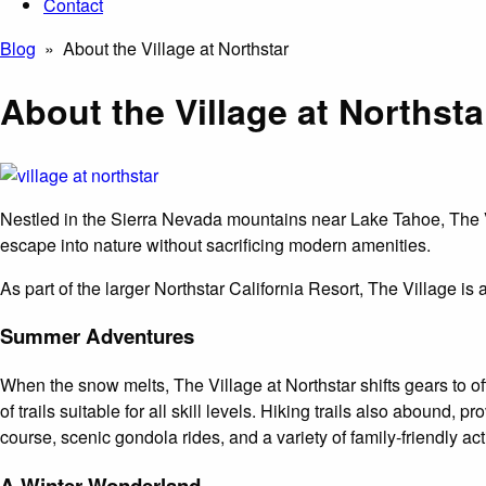
Contact
Blog
» About the Village at Northstar
About the Village at Northsta
Nestled in the Sierra Nevada mountains near Lake Tahoe, The Vil
escape into nature without sacrificing modern amenities.
As part of the larger Northstar California Resort, The Village is 
Summer Adventures
When the snow melts, The Village at Northstar shifts gears to of
of trails suitable for all skill levels. Hiking trails also abound,
course, scenic gondola rides, and a variety of family-friendly act
A Winter Wonderland