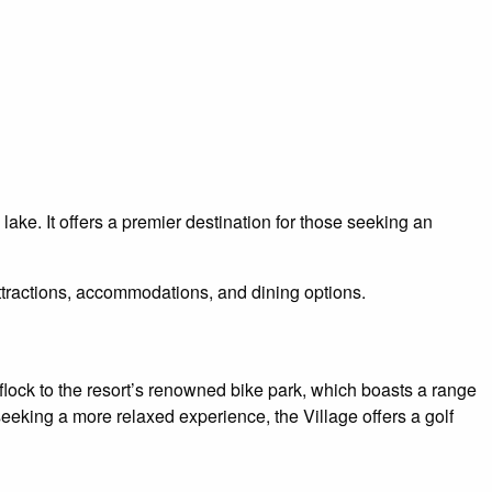
ke. It offers a premier destination for those seeking an
f attractions, accommodations, and dining options.
 flock to the resort’s renowned bike park, which boasts a range
e seeking a more relaxed experience, the Village offers a golf