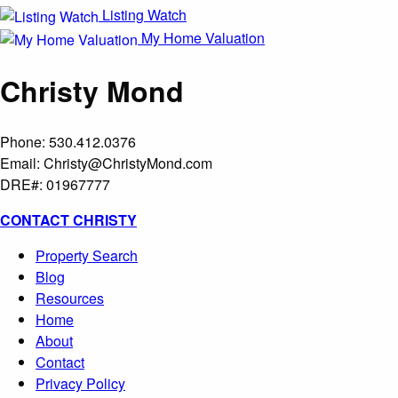
Listing Watch
My Home Valuation
Christy Mond
Phone: 530.412.0376
Email:
Christy@ChristyMond.com
DRE#: 01967777
CONTACT CHRISTY
Property Search
Blog
Resources
Home
About
Contact
Privacy Policy