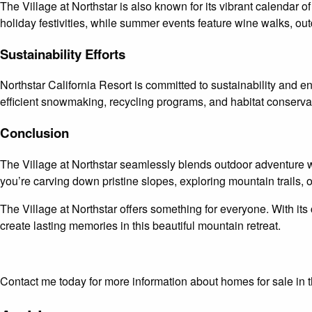
The Village at Northstar is also known for its vibrant calendar 
holiday festivities, while summer events feature wine walks, out
Sustainability Efforts
Northstar California Resort is committed to sustainability and e
efficient snowmaking, recycling programs, and habitat conservatio
Conclusion
The Village at Northstar seamlessly blends outdoor adventure w
you’re carving down pristine slopes, exploring mountain trails, or
The Village at Northstar offers something for everyone. With its 
create lasting memories in this beautiful mountain retreat.
Contact me today for more information about homes for sale i