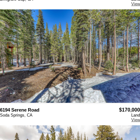
View
6194 Serene Road
$170,000
Soda Springs, CA
Land
View