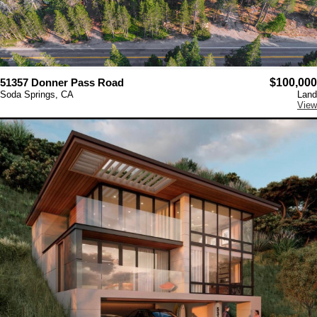
51357 Donner Pass Road
$100,000
Soda Springs, CA
Land
View