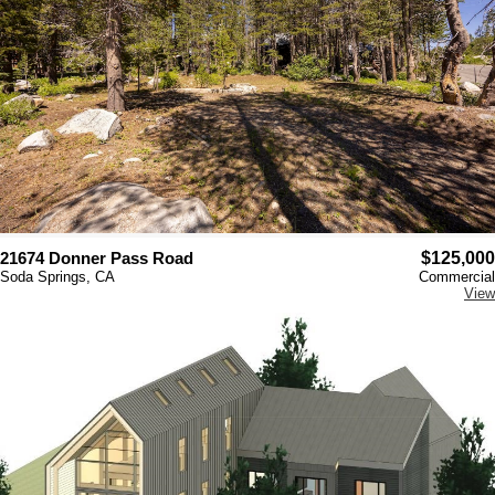
21674 Donner Pass Road
$125,000
Soda Springs, CA
Commercial
View