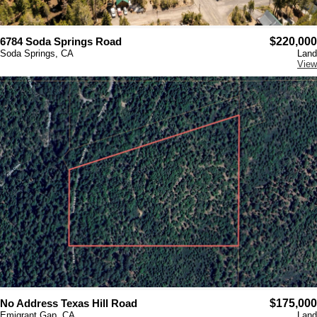
6784 Soda Springs Road
$220,000
Soda Springs, CA
Land
View
No Address Texas Hill Road
$175,000
Emigrant Gap, CA
Land