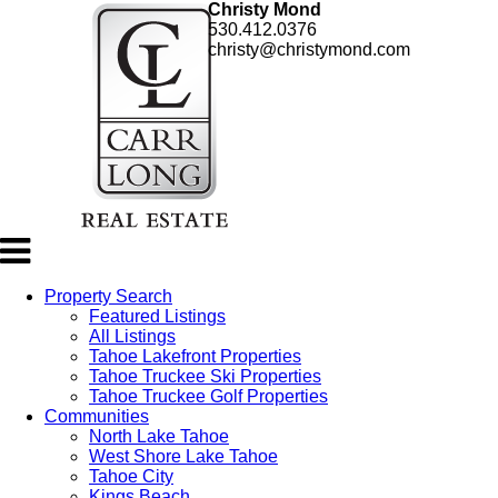
Christy Mond
530.412.0376
christy@christymond.com
Property Search
Featured Listings
All Listings
Tahoe Lakefront Properties
Tahoe Truckee Ski Properties
Tahoe Truckee Golf Properties
Communities
North Lake Tahoe
West Shore Lake Tahoe
Tahoe City
Kings Beach