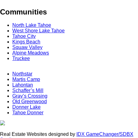
Communities
North Lake Tahoe
West Shore Lake Tahoe
Tahoe City
Kings Beach
Squaw Valley
Alpine Meadows
Truckee
Northstar
Martis Camp
Lahontan
Schaffer’s Mill
Gray’s Crossing
Old Greenwood
Donner Lake
Tahoe Donner
Real Estate Websites designed by
IDX GameChanger/SDBX