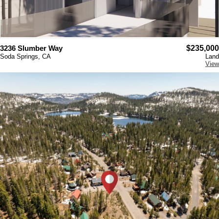
3236 Slumber Way
$235,000
Soda Springs, CA
Land
View