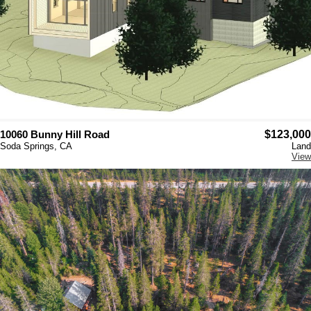
10060 Bunny Hill Road
$123,000
Soda Springs, CA
Land
View