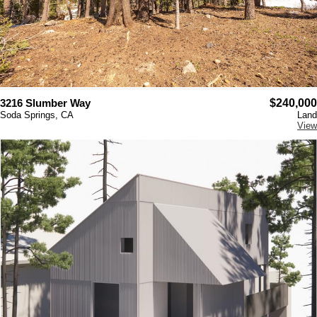
3216 Slumber Way
$240,000
Soda Springs, CA
Land
View