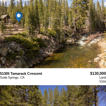
51305 Tamarack Crescent
$130,000
Soda Springs, CA
Land
View