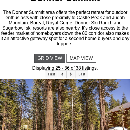
The Donner Summit area offers the perfect retreat for outdoor
enthusiasts with close proximity to Castle Peak and Judah
Mountain. Boreal, Royal Gorge, Donner Ski Ranch and
Sugarbowl ski resorts are also nearby. It’s close access to the
feeder market of homebuyers down the 80 corridor also makes
it an attractive getaway spot for a second home buyers and day
trippers.
GRID VIEW
MAP VIEW
Displaying 25 - 36 of 38 listings.
First
Last