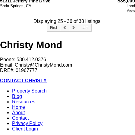
51311 Jeffery Pine Drive
$85,000
Soda Springs, CA
Land
View
Displaying 25 - 36 of 38 listings.
First
Last
Christy Mond
Phone: 530.412.0376
Email:
Christy@ChristyMond.com
DRE#: 01967777
CONTACT CHRISTY
Property Search
Blog
Resources
Home
About
Contact
Privacy Policy
Client Login