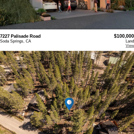
7227 Palisade Road
$100,000
Soda Springs, CA
Land
View