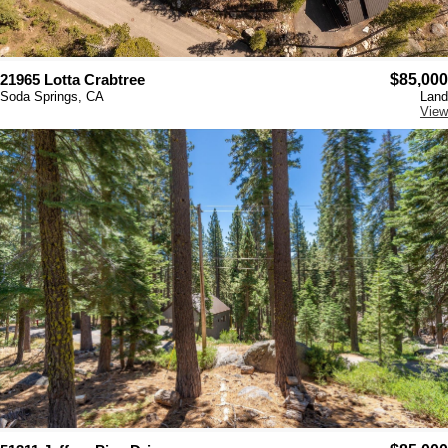
21965 Lotta Crabtree
$85,000
Soda Springs, CA
Land
View