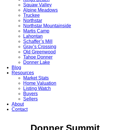
Squaw Valley
Alpine Meadows
Truckee
Northstar
Northstar Mountainside
Martis Camp
Lahontan
Schaffer’s Mill
Gray’s Crossing
Old Greenwood
Tahoe Donner
Donner Lake
Blog
Resources
Market Stats
Home Valuation
Listing Watch
Buyers
Sellers
About
Contact
Donner Summit