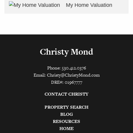
My Home Valuation
Christy Mond
Phone: 530.412.0376
Email:
Christy@ChristyMond.com
DRE#: 01967777
CONTACT CHRISTY
PROPERTY SEARCH
BLOG
RESOURCES
HOME