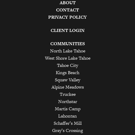
ABOUT
CONTACT
PRIVACY POLICY
CLIENT LOGIN
COMMUNITIES
North Lake Tahoe
West Shore Lake Tahoe
Tahoe City
Kings Beach
Squaw Valley
Alpine Meadows
Truckee
Northstar
Martis Camp
Lahontan
Schaffer’s Mill
Gray’s Crossing