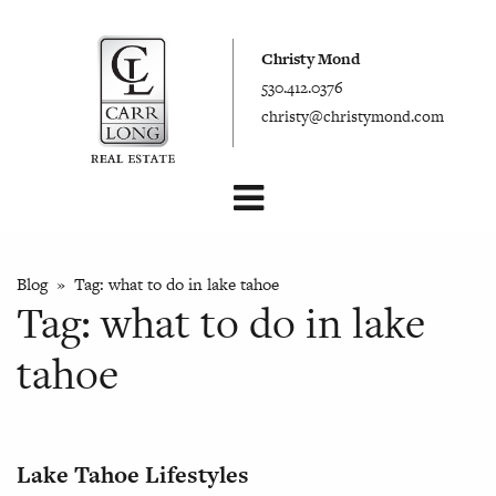
Christy Mond
530.412.0376
christy@christymond.com
Blog
» Tag:
what to do in lake tahoe
Tag:
what to do in lake
tahoe
Lake Tahoe Lifestyles