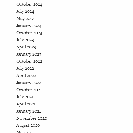
October 2024
July 2024
May 2024
January 2024
October 2023
July 2023
April 2023
January 2023
October 2022
July 2022
April 2022
January 2022
October 2021
July 2021
April 2021
January 2021
November 2020
August 2020
May 2020