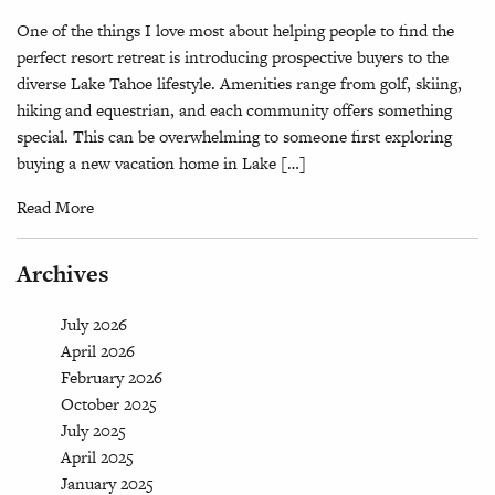
One of the things I love most about helping people to find the
perfect resort retreat is introducing prospective buyers to the
diverse Lake Tahoe lifestyle. Amenities range from golf, skiing,
hiking and equestrian, and each community offers something
special. This can be overwhelming to someone first exploring
buying a new vacation home in Lake […]
Read More
Archives
July 2026
April 2026
February 2026
October 2025
July 2025
April 2025
January 2025