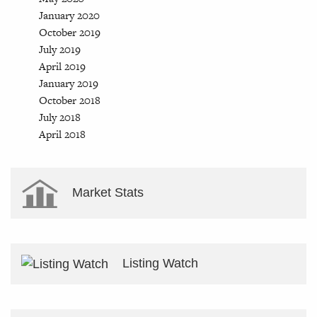
January 2020
October 2019
July 2019
April 2019
January 2019
October 2018
July 2018
April 2018
Market Stats
Listing Watch