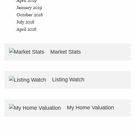
April 2019
January 2019
October 2018
July 2018
April 2018
Market Stats
Listing Watch
My Home Valuation