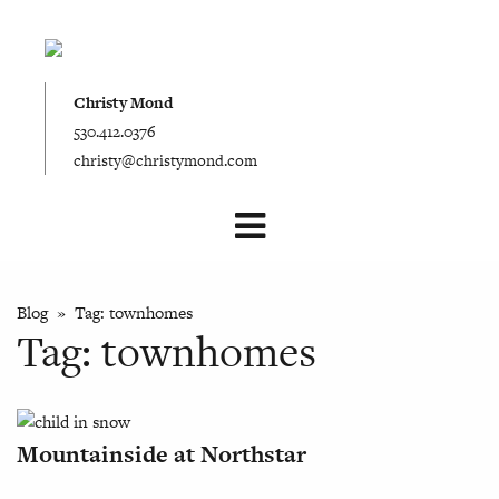
Christy Mond
530.412.0376
christy@christymond.com
Blog
» Tag:
townhomes
Tag:
townhomes
Mountainside at Northstar