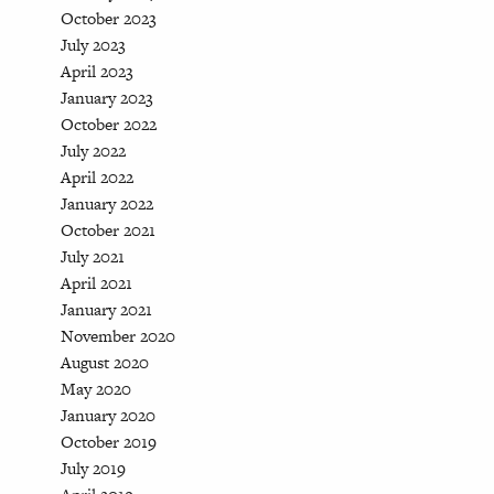
October 2023
July 2023
April 2023
January 2023
October 2022
July 2022
April 2022
January 2022
October 2021
July 2021
April 2021
January 2021
November 2020
August 2020
May 2020
January 2020
October 2019
July 2019