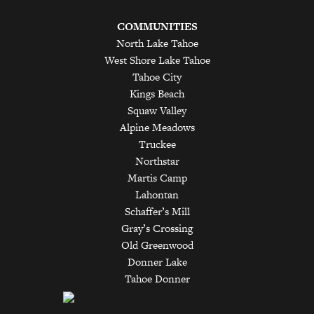
COMMUNITIES
North Lake Tahoe
West Shore Lake Tahoe
Tahoe City
Kings Beach
Squaw Valley
Alpine Meadows
Truckee
Northstar
Martis Camp
Lahontan
Schaffer’s Mill
Gray’s Crossing
Old Greenwood
Donner Lake
Tahoe Donner