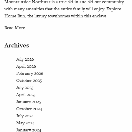
Mountainside Northstar is a true ski-in and ski-out community
with many amenities that the entire family will enjoy. Explore
Home Run, the luxury townhomes within this enclave.
Read More
Archives
July 2026
April 2026
February 2026
October 2025
July 2025
April 2025
January 2025
October 2024
July 2024
May 2024
January 2024