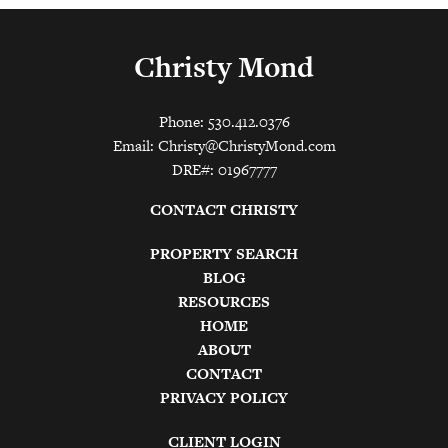
Christy Mond
Phone: 530.412.0376
Email:
Christy@ChristyMond.com
DRE#: 01967777
CONTACT CHRISTY
PROPERTY SEARCH
BLOG
RESOURCES
HOME
ABOUT
CONTACT
PRIVACY POLICY
CLIENT LOGIN