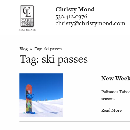
Christy Mond
530.412.0376
christy@christymond.com
Blog
» Tag:
ski passes
Tag:
ski passes
New Weekd
Palisades Taho
season.
Read More