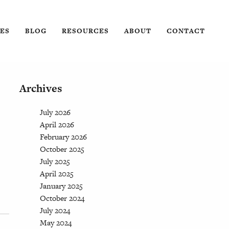
ES
BLOG
RESOURCES
ABOUT
CONTACT
Archives
July 2026
April 2026
February 2026
October 2025
July 2025
April 2025
January 2025
October 2024
July 2024
May 2024