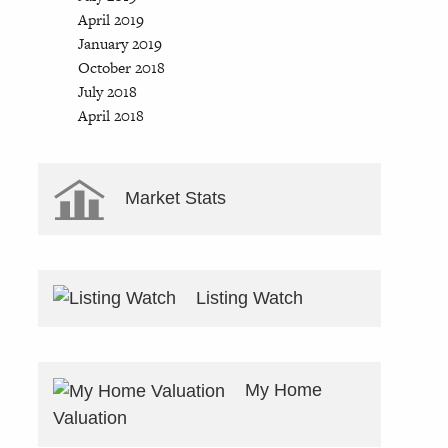
April 2019
January 2019
October 2018
July 2018
April 2018
Market Stats
Listing Watch
My Home
Valuation