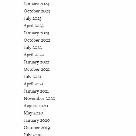
January 2024
October 2023
July 2023
April 2023
January 2023
October 2022
July 2022
April 2022
January 2022
October 2021
July 2021
April 2021
January 2021
November 2020
August 2020
May 2020
January 2020
October 2019
July 2019