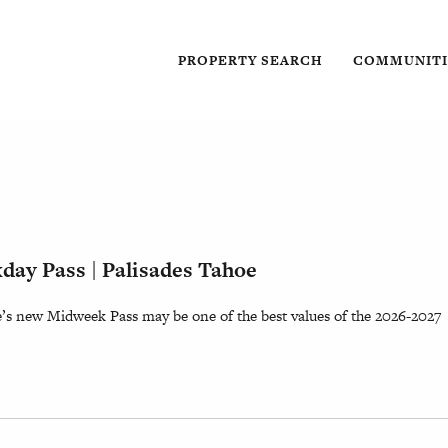
PROPERTY SEARCH
COMMUNITI
ay Pass | Palisades Tahoe
e’s new Midweek Pass may be one of the best values of the 2026-2027