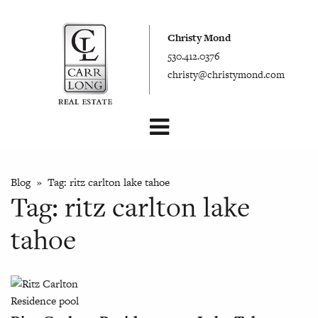
Christy Mond
530.412.0376
christy@christymond.com
Blog
» Tag:
ritz carlton lake tahoe
Tag:
ritz carlton lake
tahoe