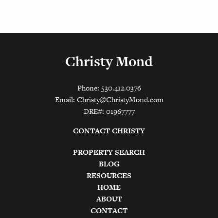
Christy Mond
Phone: 530.412.0376
Email:
Christy@ChristyMond.com
DRE#: 01967777
CONTACT CHRISTY
PROPERTY SEARCH
BLOG
RESOURCES
HOME
ABOUT
CONTACT