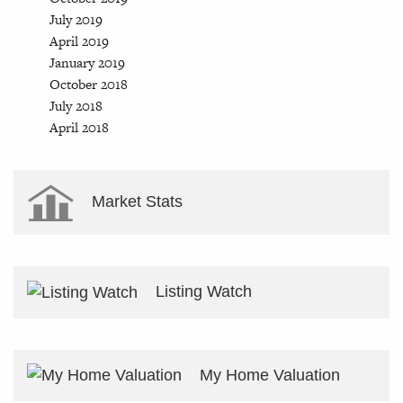
July 2019
April 2019
January 2019
October 2018
July 2018
April 2018
Market Stats
Listing Watch
My Home Valuation