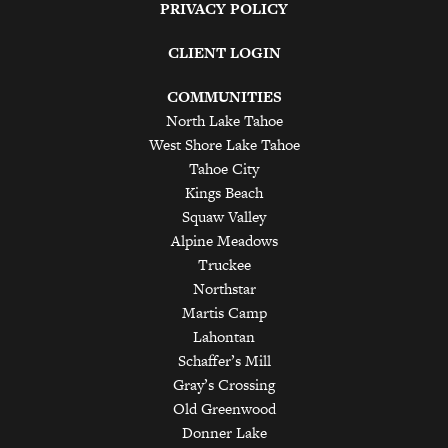
PRIVACY POLICY
CLIENT LOGIN
COMMUNITIES
North Lake Tahoe
West Shore Lake Tahoe
Tahoe City
Kings Beach
Squaw Valley
Alpine Meadows
Truckee
Northstar
Martis Camp
Lahontan
Schaffer’s Mill
Gray’s Crossing
Old Greenwood
Donner Lake