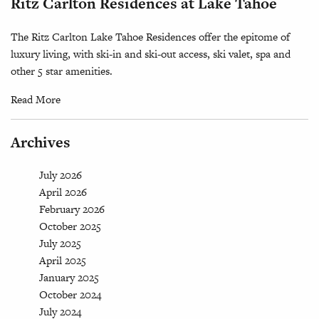
Ritz Carlton Residences at Lake Tahoe
The Ritz Carlton Lake Tahoe Residences offer the epitome of
luxury living, with ski-in and ski-out access, ski valet, spa and
other 5 star amenities.
Read More
Archives
July 2026
April 2026
February 2026
October 2025
July 2025
April 2025
January 2025
October 2024
July 2024