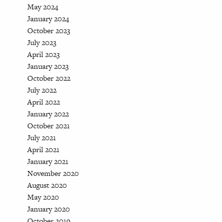
May 2024
January 2024
October 2023
July 2023
April 2023
January 2023
October 2022
July 2022
April 2022
January 2022
October 2021
July 2021
April 2021
January 2021
November 2020
August 2020
May 2020
January 2020
October 2019