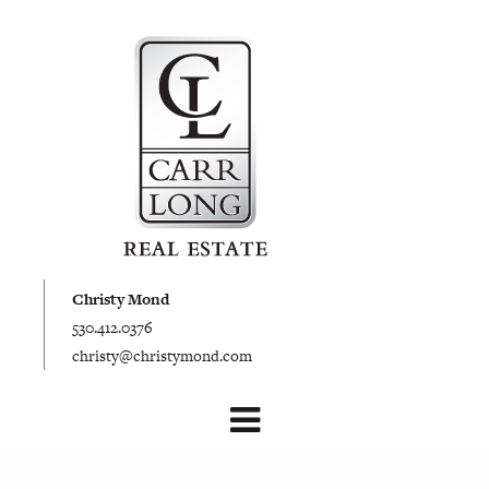
Christy Mond
530.412.0376
christy@christymond.com