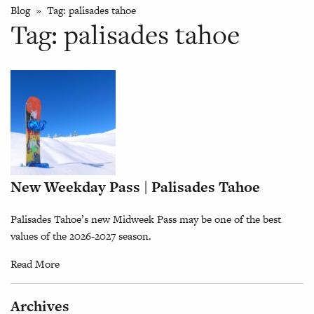
Blog
» Tag:
palisades tahoe
Tag:
palisades tahoe
New Weekday Pass | Palisades Tahoe
Palisades Tahoe’s new Midweek Pass may be one of the best
values of the 2026-2027 season.
Read More
Archives