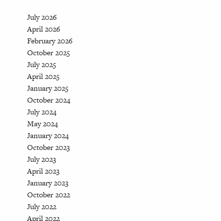
July 2026
April 2026
February 2026
October 2025
July 2025
April 2025
January 2025
October 2024
July 2024
May 2024
January 2024
October 2023
July 2023
April 2023
January 2023
October 2022
July 2022
April 2022