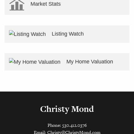
Market Stats
Listing Watch
My Home Valuation
Christy Mond
Phone: 530.412.0376
Email:
Christy@ChristyMond.com