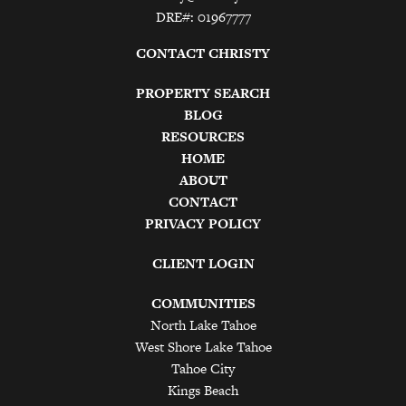
DRE#: 01967777
CONTACT CHRISTY
PROPERTY SEARCH
BLOG
RESOURCES
HOME
ABOUT
CONTACT
PRIVACY POLICY
CLIENT LOGIN
COMMUNITIES
North Lake Tahoe
West Shore Lake Tahoe
Tahoe City
Kings Beach