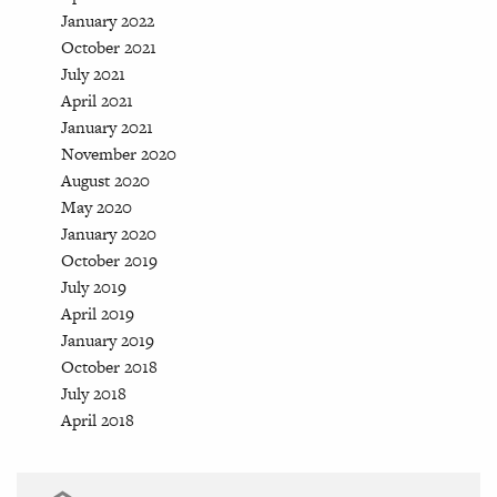
January 2022
October 2021
July 2021
April 2021
January 2021
November 2020
August 2020
May 2020
January 2020
October 2019
July 2019
April 2019
January 2019
October 2018
July 2018
April 2018