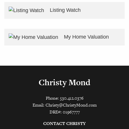
Listing Watch
My Home Valuation
Christy Mond
Phone: 530.412.0376
Email:
Christy@ChristyMond.com
DRE#: 01967777
CONTACT CHRISTY