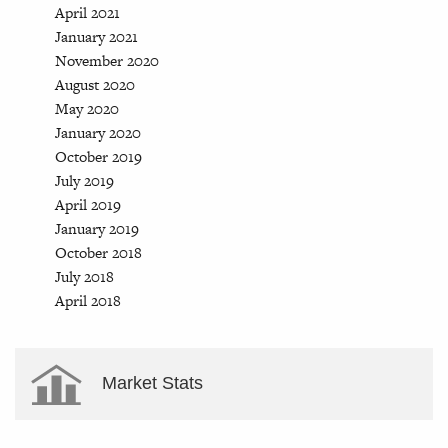
April 2021
January 2021
November 2020
August 2020
May 2020
January 2020
October 2019
July 2019
April 2019
January 2019
October 2018
July 2018
April 2018
Market Stats