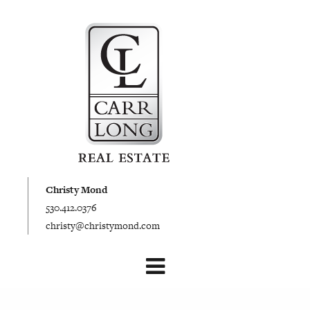
Christy Mond
530.412.0376
christy@christymond.com