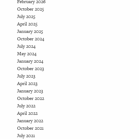
February 2026
October 2025
July 2025
April 2025
January 2025
October 2024
July 2024
May 2024
January 2024
October 2023
July 2023
April 2023
January 2023
October 2022
July 2022
April 2022
January 2022
October 2021
July 2021