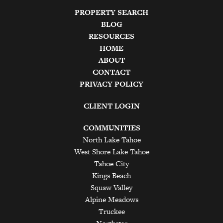
PROPERTY SEARCH
BLOG
RESOURCES
HOME
ABOUT
CONTACT
PRIVACY POLICY
CLIENT LOGIN
COMMUNITIES
North Lake Tahoe
West Shore Lake Tahoe
Tahoe City
Kings Beach
Squaw Valley
Alpine Meadows
Truckee