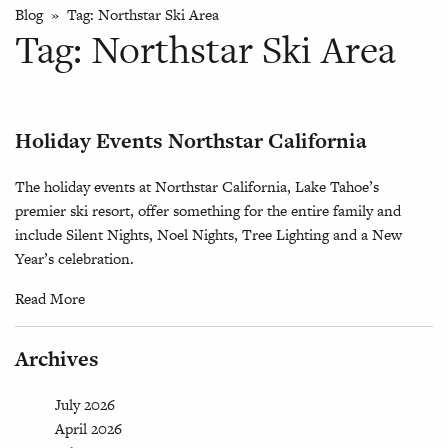
Blog
» Tag:
Northstar Ski Area
Tag:
Northstar Ski Area
Holiday Events Northstar California
The holiday events at Northstar California, Lake Tahoe’s
premier ski resort, offer something for the entire family and
include Silent Nights, Noel Nights, Tree Lighting and a New
Year’s celebration.
Read More
Archives
July 2026
April 2026