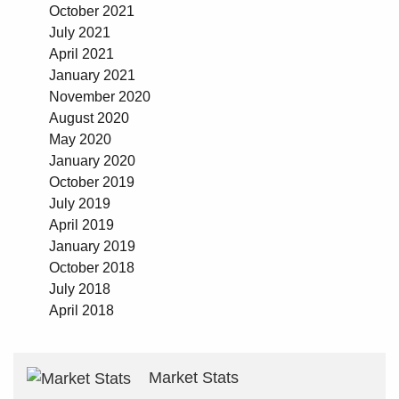
October 2021
July 2021
April 2021
January 2021
November 2020
August 2020
May 2020
January 2020
October 2019
July 2019
April 2019
January 2019
October 2018
July 2018
April 2018
Market Stats