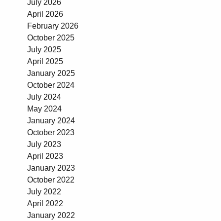
July 2026
April 2026
February 2026
October 2025
July 2025
April 2025
January 2025
October 2024
July 2024
May 2024
January 2024
October 2023
July 2023
April 2023
January 2023
October 2022
July 2022
April 2022
January 2022