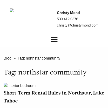
Christy Mond
530.412.0376
christy@christymond.com
Blog
» Tag:
northstar community
Tag:
northstar community
Short-Term Rental Rules in Northstar, Lake
Tahoe