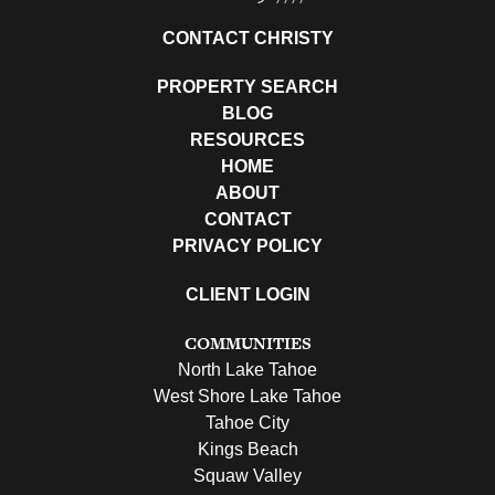
CONTACT CHRISTY
PROPERTY SEARCH
BLOG
RESOURCES
HOME
ABOUT
CONTACT
PRIVACY POLICY
CLIENT LOGIN
COMMUNITIES
North Lake Tahoe
West Shore Lake Tahoe
Tahoe City
Kings Beach
Squaw Valley