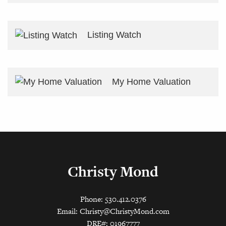
Listing Watch
My Home Valuation
Christy Mond
Phone: 530.412.0376
Email:
Christy@ChristyMond.com
DRE#: 01967777