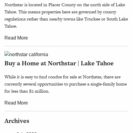
Northstar is located in Placer County on the north side of Lake
Tahoe. This means properties here are governed by county
regulations rather than nearby towns like Truckee or South Lake
Tahoe.
Read More
Buy a Home at Northstar | Lake Tahoe
While it is easy to find condos for sale at Northstar, there are
currently several opportunities to purchase a single-family home
for less than $2 million.
Read More
Archives