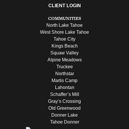
CLIENT LOGIN
COMMUNITIES
North Lake Tahoe
West Shore Lake Tahoe
Tahoe City
Kings Beach
Squaw Valley
Alpine Meadows
Truckee
Northstar
Martis Camp
Lahontan
Schaffer’s Mill
Gray’s Crossing
Old Greenwood
Donner Lake
Tahoe Donner