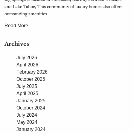
and Lake Tahoe, This community of luxury homes also offers
outstanding amenities.
Read More
Archives
July 2026
April 2026
February 2026
October 2025
July 2025
April 2025
January 2025
October 2024
July 2024
May 2024
January 2024