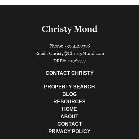
Christy Mond
Phone: 530.412.0376
Email:
Christy@ChristyMond.com
DRE#: 01967777
CONTACT CHRISTY
PROPERTY SEARCH
BLOG
RESOURCES
HOME
ABOUT
CONTACT
PRIVACY POLICY