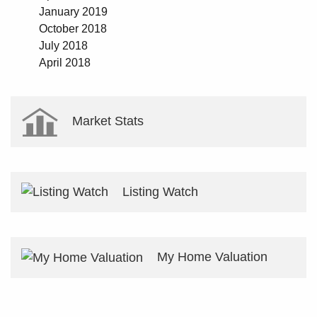
January 2019
October 2018
July 2018
April 2018
Market Stats
Listing Watch
My Home Valuation