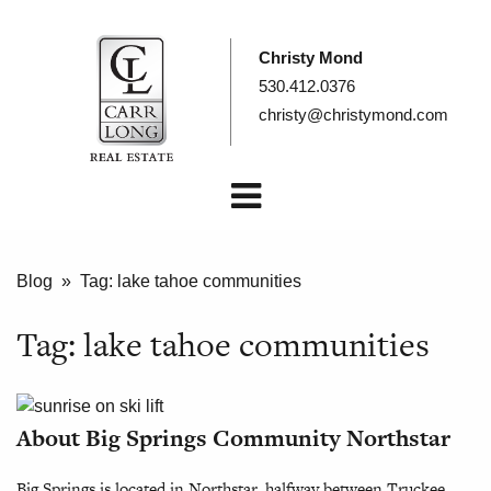
Christy Mond
530.412.0376
christy@christymond.com
Blog
» Tag:
lake tahoe communities
Tag:
lake tahoe communities
About Big Springs Community Northstar
Big Springs is located in Northstar, halfway between Truckee