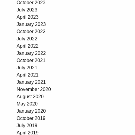
October 2023
July 2023
April 2023
January 2023
October 2022
July 2022
April 2022
January 2022
October 2021
July 2021
April 2021
January 2021
November 2020
August 2020
May 2020
January 2020
October 2019
July 2019
April 2019