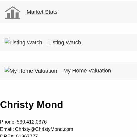
Market Stats
Listing Watch
My Home Valuation
Christy Mond
Phone: 530.412.0376
Email:
Christy@ChristyMond.com
DRE#: 01967777