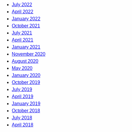
July 2022
April 2022
January 2022
October 2021
July 2021
April 2021
January 2021
November 2020
August 2020
May 2020
January 2020
October 2019
July 2019
April 2019
January 2019
October 2018
July 2018
April 2018