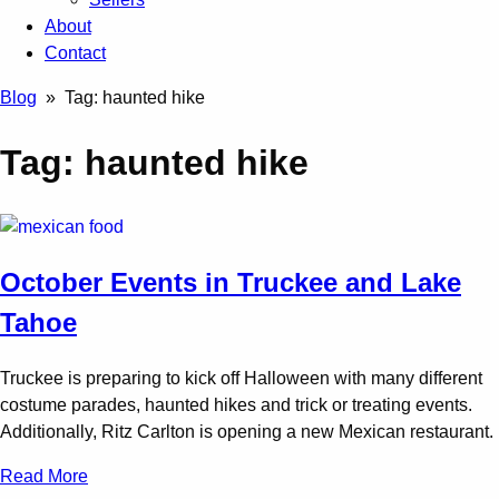
About
Contact
Blog
» Tag:
haunted hike
Tag:
haunted hike
October Events in Truckee and Lake
Tahoe
Truckee is preparing to kick off Halloween with many different
costume parades, haunted hikes and trick or treating events.
Additionally, Ritz Carlton is opening a new Mexican restaurant.
Read More