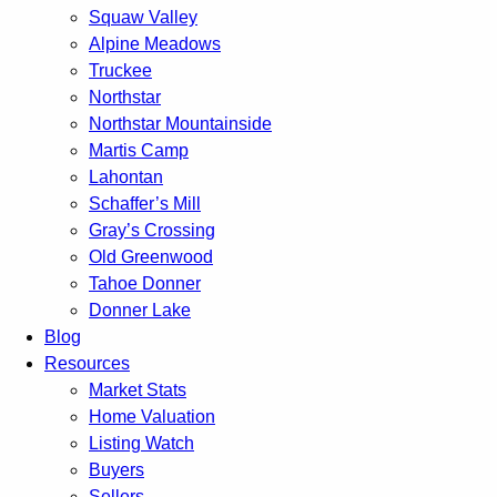
Squaw Valley
Alpine Meadows
Truckee
Northstar
Northstar Mountainside
Martis Camp
Lahontan
Schaffer’s Mill
Gray’s Crossing
Old Greenwood
Tahoe Donner
Donner Lake
Blog
Resources
Market Stats
Home Valuation
Listing Watch
Buyers
Sellers