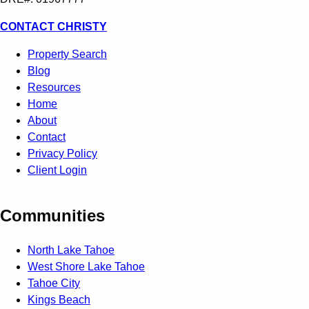
CONTACT CHRISTY
Property Search
Blog
Resources
Home
About
Contact
Privacy Policy
Client Login
Communities
North Lake Tahoe
West Shore Lake Tahoe
Tahoe City
Kings Beach