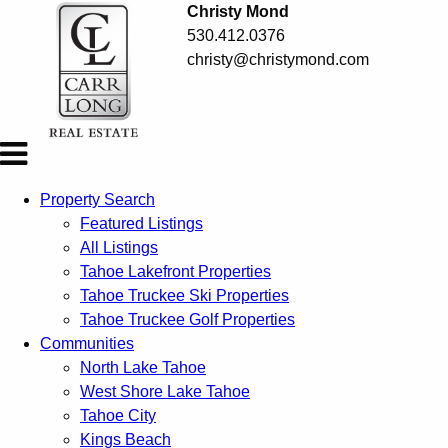
Christy Mond
530.412.0376
christy@christymond.com
Property Search
Featured Listings
All Listings
Tahoe Lakefront Properties
Tahoe Truckee Ski Properties
Tahoe Truckee Golf Properties
Communities
North Lake Tahoe
West Shore Lake Tahoe
Tahoe City
Kings Beach