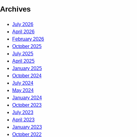
Archives
July 2026
April 2026
February 2026
October 2025
July 2025
April 2025
January 2025
October 2024
July 2024
May 2024
January 2024
October 2023
July 2023
April 2023
January 2023
October 2022