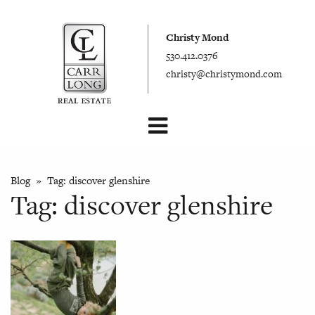
Christy Mond
530.412.0376
christy@christymond.com
Blog
» Tag:
discover glenshire
Tag:
discover glenshire