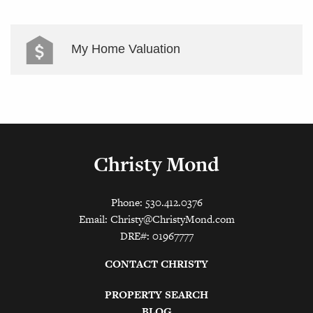
My Home Valuation
Christy Mond
Phone: 530.412.0376
Email:
Christy@ChristyMond.com
DRE#: 01967777
CONTACT CHRISTY
PROPERTY SEARCH
BLOG