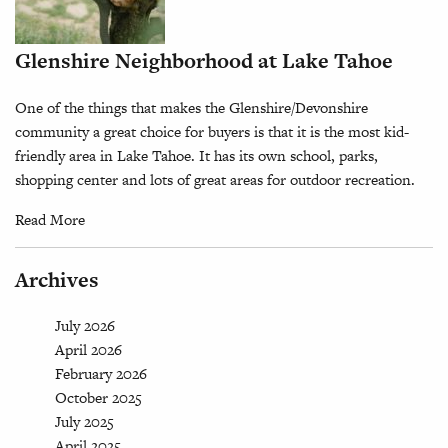
Glenshire Neighborhood at Lake Tahoe
One of the things that makes the Glenshire/Devonshire
community a great choice for buyers is that it is the most kid-
friendly area in Lake Tahoe. It has its own school, parks,
shopping center and lots of great areas for outdoor recreation.
Read More
Archives
July 2026
April 2026
February 2026
October 2025
July 2025
April 2025