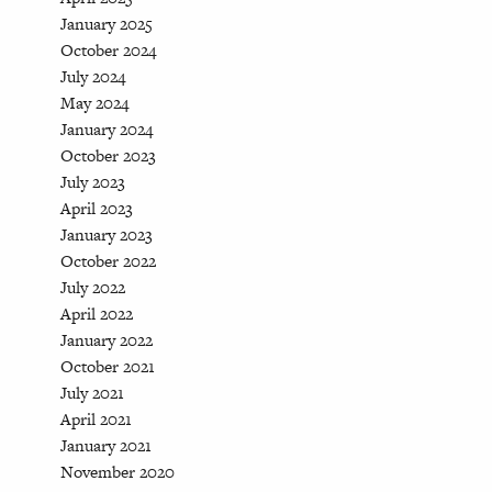
January 2025
October 2024
July 2024
May 2024
January 2024
October 2023
July 2023
April 2023
January 2023
October 2022
July 2022
April 2022
January 2022
October 2021
July 2021
April 2021
January 2021
November 2020