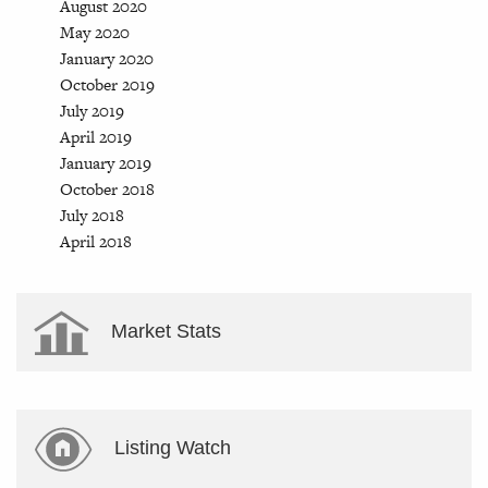
August 2020
May 2020
January 2020
October 2019
July 2019
April 2019
January 2019
October 2018
July 2018
April 2018
Market Stats
Listing Watch