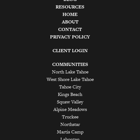
RESOURCES
HOME
ABOUT
CONTACT
PRIVACY POLICY
CLIENT LOGIN
COMMUNITIES
North Lake Tahoe
West Shore Lake Tahoe
Tahoe City
Kings Beach
Squaw Valley
Alpine Meadows
Truckee
Northstar
Martis Camp
Lahontan