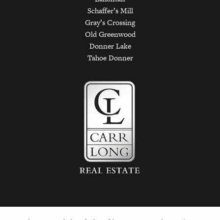
Schaffer’s Mill
Gray’s Crossing
Old Greenwood
Donner Lake
Tahoe Donner