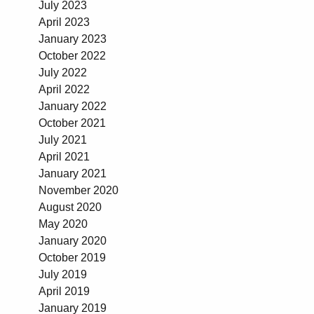
July 2023
April 2023
January 2023
October 2022
July 2022
April 2022
January 2022
October 2021
July 2021
April 2021
January 2021
November 2020
August 2020
May 2020
January 2020
October 2019
July 2019
April 2019
January 2019