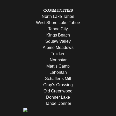
COMMUNITIES
North Lake Tahoe
West Shore Lake Tahoe
Tahoe City
Kings Beach
Squaw Valley
Alpine Meadows
Truckee
Northstar
Martis Camp
Lahontan
Schaffer’s Mill
Gray’s Crossing
Old Greenwood
Donner Lake
Tahoe Donner