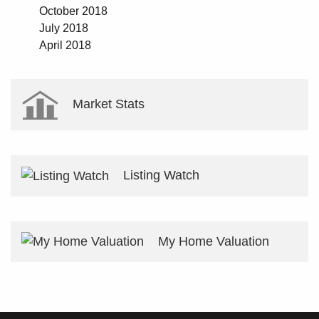
October 2018
July 2018
April 2018
Market Stats
Listing Watch
My Home Valuation