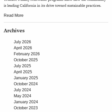
is leading California in its drive toward sustainable practices.
Read More
Archives
July 2026
April 2026
February 2026
October 2025
July 2025
April 2025
January 2025
October 2024
July 2024
May 2024
January 2024
October 2023