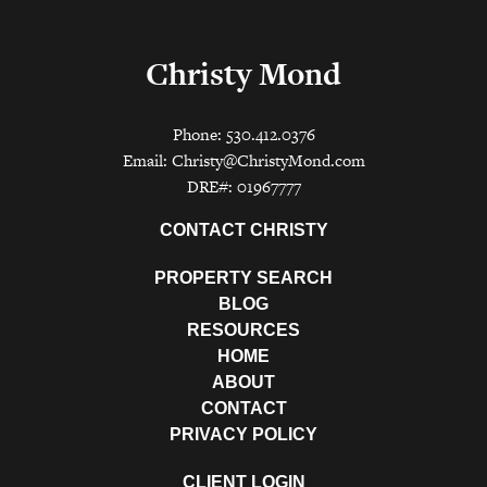
Christy Mond
Phone: 530.412.0376
Email:
Christy@ChristyMond.com
DRE#: 01967777
CONTACT CHRISTY
PROPERTY SEARCH
BLOG
RESOURCES
HOME
ABOUT
CONTACT
PRIVACY POLICY
CLIENT LOGIN