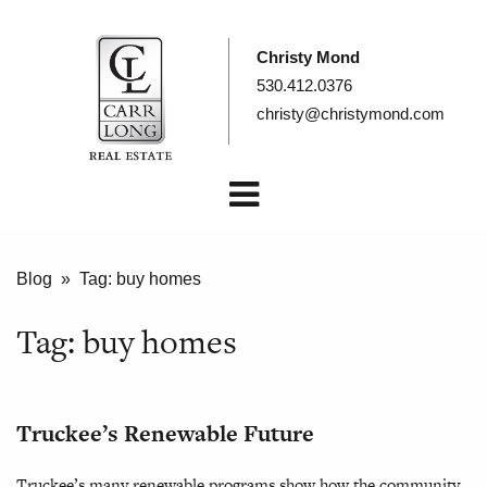
Christy Mond
530.412.0376
christy@christymond.com
Blog
» Tag:
buy homes
Tag:
buy homes
Truckee’s Renewable Future
Truckee’s many renewable programs show how the community