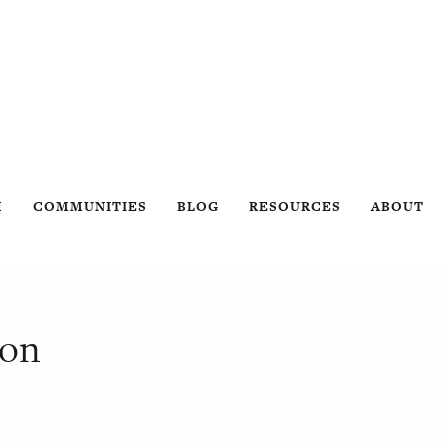
H
COMMUNITIES
BLOG
RESOURCES
ABOUT
son