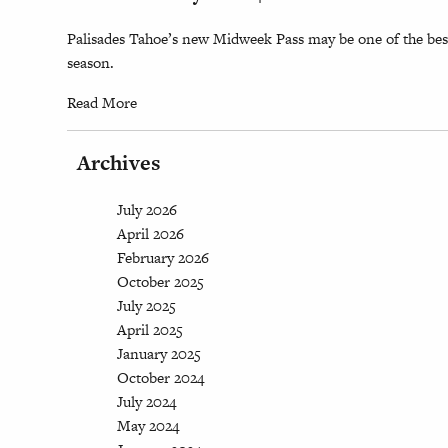
Palisades Tahoe’s new Midweek Pass may be one of the best
season.
Read More
Archives
July 2026
April 2026
February 2026
October 2025
July 2025
April 2025
January 2025
October 2024
July 2024
May 2024