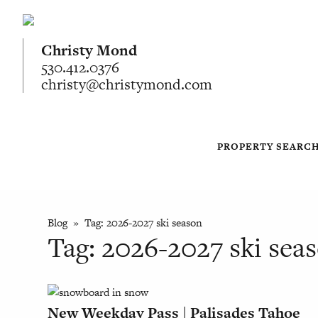
Christy Mond
530.412.0376
christy@christymond.com
PROPERTY SEARC
Blog
» Tag:
2026-2027 ski season
Tag:
2026-2027 ski sea
New Weekday Pass | Palisades Tahoe