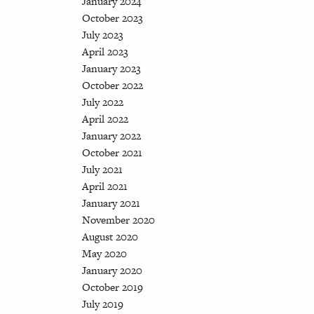
January 2024
October 2023
July 2023
April 2023
January 2023
October 2022
July 2022
April 2022
January 2022
October 2021
July 2021
April 2021
January 2021
November 2020
August 2020
May 2020
January 2020
October 2019
July 2019