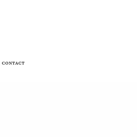
CONTACT