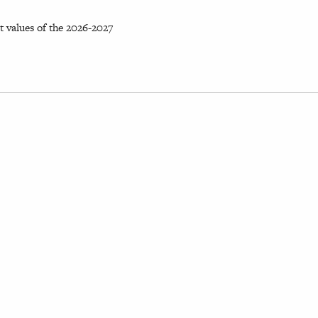
 values of the 2026-2027