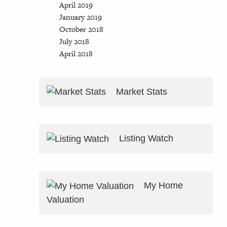
April 2019
January 2019
October 2018
July 2018
April 2018
Market Stats
Listing Watch
My Home
Valuation