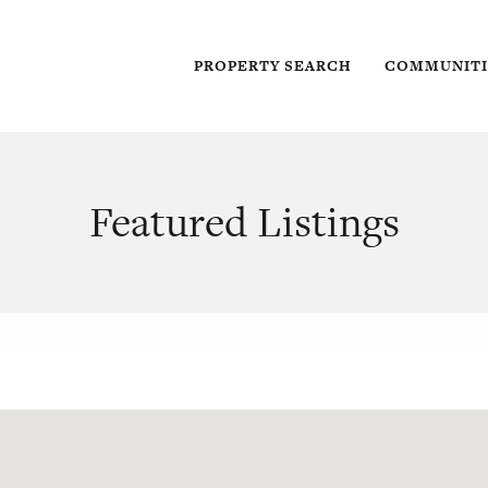
PROPERTY SEARCH
COMMUNITI
Featured Listings