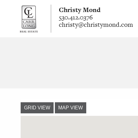
Christy Mond
530.412.0376
christy@christymond.com
GRID VIEW
MAP VIEW