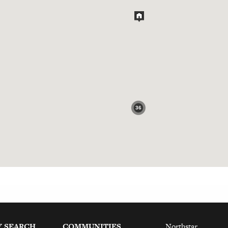
36
Y SEARCH
COMMUNITIES
Northstar