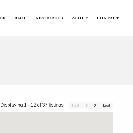
ES
BLOG
RESOURCES
ABOUT
CONTACT
Displaying 1 - 12 of 37 listings.
First
Last