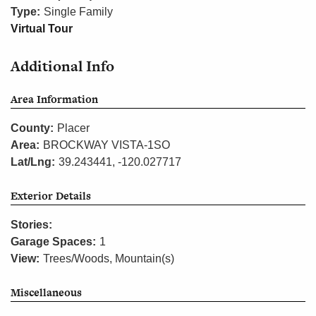
Type:
Single Family
Virtual Tour
Additional Info
Area Information
County:
Placer
Area:
BROCKWAY VISTA-1SO
Lat/Lng:
39.243441, -120.027717
Exterior Details
Stories:
Garage Spaces:
1
View:
Trees/Woods, Mountain(s)
Miscellaneous