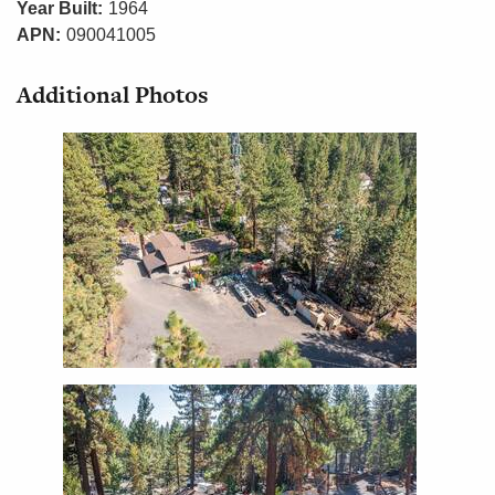
Year Built:
1964
APN:
090041005
Additional Photos