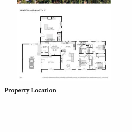
Property Location