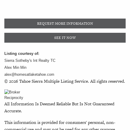
REQUEST MORE INFORMATION
SEE IT NOW
Listing courtesy of:
Sierra Sotheby's Int Realty TC
Alex Min Min
alex@homesatlaketahoe.com
© 2026 Tahoe Sierra Multiple Listing Service. All rights reserved.
All Information Is Deemed Reliable But Is Not Guaranteed
Accurate.
This information is provided for consumers' personal, non-
commercial use and may not be used for any other purpose.