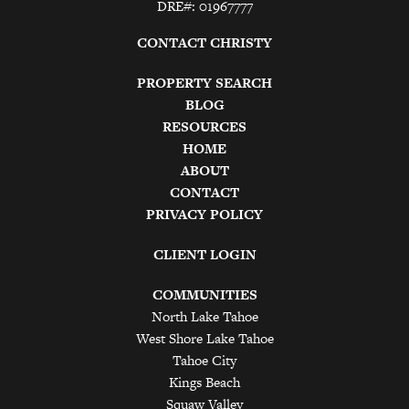
DRE#: 01967777
CONTACT CHRISTY
PROPERTY SEARCH
BLOG
RESOURCES
HOME
ABOUT
CONTACT
PRIVACY POLICY
CLIENT LOGIN
COMMUNITIES
North Lake Tahoe
West Shore Lake Tahoe
Tahoe City
Kings Beach
Squaw Valley