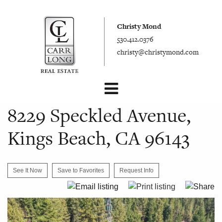
Christy Mond
530.412.0376
christy@christymond.com
8229 Speckled Avenue,
Kings Beach, CA 96143
See It Now
Save to Favorites
Request Info