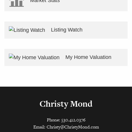
Market Stats
Listing Watch
My Home Valuation
Christy Mond
Phone: 530.412.0376
Email:
Christy@ChristyMond.com