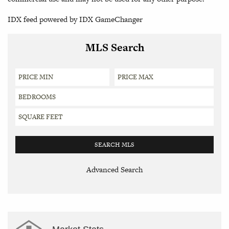
IDX feed powered by
IDX GameChanger
MLS Search
Advanced Search