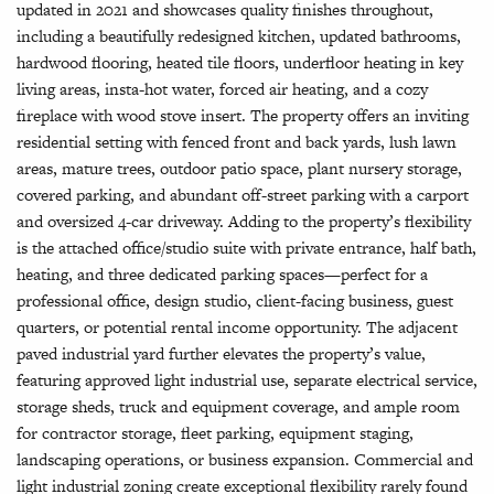
updated in 2021 and showcases quality finishes throughout,
including a beautifully redesigned kitchen, updated bathrooms,
hardwood flooring, heated tile floors, underfloor heating in key
living areas, insta-hot water, forced air heating, and a cozy
fireplace with wood stove insert. The property offers an inviting
residential setting with fenced front and back yards, lush lawn
areas, mature trees, outdoor patio space, plant nursery storage,
covered parking, and abundant off-street parking with a carport
and oversized 4-car driveway. Adding to the property’s flexibility
is the attached office/studio suite with private entrance, half bath,
heating, and three dedicated parking spaces—perfect for a
professional office, design studio, client-facing business, guest
quarters, or potential rental income opportunity. The adjacent
paved industrial yard further elevates the property’s value,
featuring approved light industrial use, separate electrical service,
storage sheds, truck and equipment coverage, and ample room
for contractor storage, fleet parking, equipment staging,
landscaping operations, or business expansion. Commercial and
light industrial zoning create exceptional flexibility rarely found