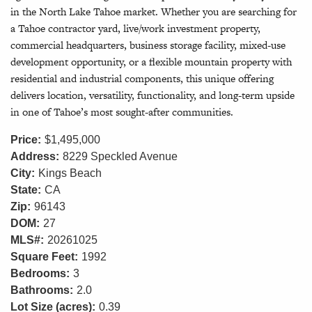
in the North Lake Tahoe market. Whether you are searching for
a Tahoe contractor yard, live/work investment property,
commercial headquarters, business storage facility, mixed-use
development opportunity, or a flexible mountain property with
residential and industrial components, this unique offering
delivers location, versatility, functionality, and long-term upside
in one of Tahoe’s most sought-after communities.
Price:
$1,495,000
Address:
8229 Speckled Avenue
City:
Kings Beach
State:
CA
Zip:
96143
DOM:
27
MLS#:
20261025
Square Feet:
1992
Bedrooms:
3
Bathrooms:
2.0
Lot Size (acres):
0.39