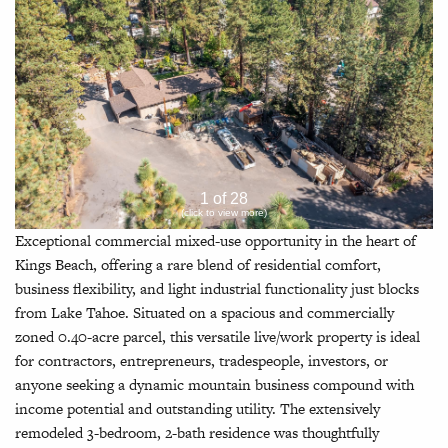
1 of 28
(click to view more)
Exceptional commercial mixed-use opportunity in the heart of
Kings Beach, offering a rare blend of residential comfort,
business flexibility, and light industrial functionality just blocks
from Lake Tahoe. Situated on a spacious and commercially
zoned 0.40-acre parcel, this versatile live/work property is ideal
for contractors, entrepreneurs, tradespeople, investors, or
anyone seeking a dynamic mountain business compound with
income potential and outstanding utility. The extensively
remodeled 3-bedroom, 2-bath residence was thoughtfully