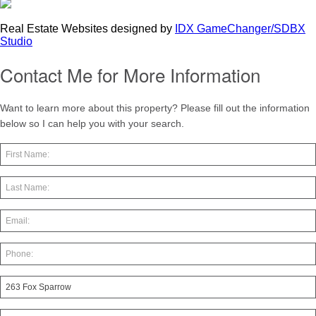
Real Estate Websites designed by
IDX GameChanger/SDBX
Studio