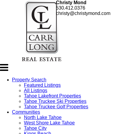
Christy Mond
530.412.0376
christy@christymond.com
Property Search
Featured Listings
All Listings
Tahoe Lakefront Properties
Tahoe Truckee Ski Properties
Tahoe Truckee Golf Properties
Communities
North Lake Tahoe
West Shore Lake Tahoe
Tahoe City
Kings Beach