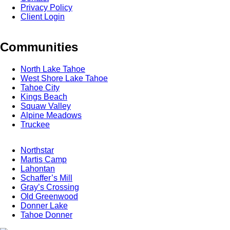
Privacy Policy
Client Login
Communities
North Lake Tahoe
West Shore Lake Tahoe
Tahoe City
Kings Beach
Squaw Valley
Alpine Meadows
Truckee
Northstar
Martis Camp
Lahontan
Schaffer’s Mill
Gray’s Crossing
Old Greenwood
Donner Lake
Tahoe Donner