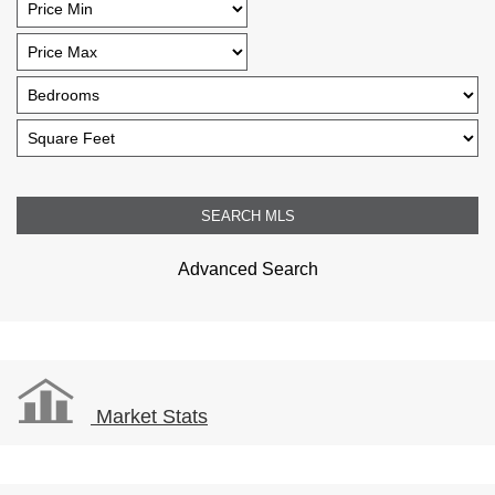
Advanced Search
Market Stats