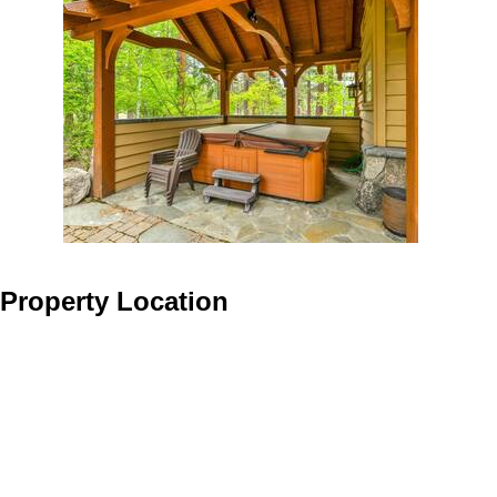
Property Location