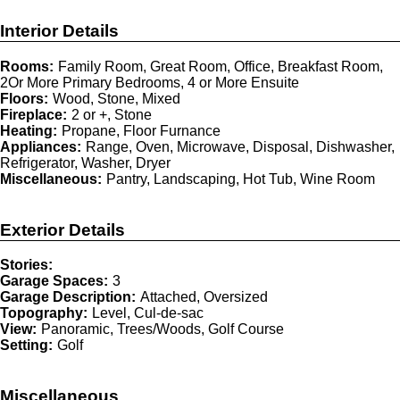
Interior Details
Rooms:
Family Room, Great Room, Office, Breakfast Room,
2Or More Primary Bedrooms, 4 or More Ensuite
Floors:
Wood, Stone, Mixed
Fireplace:
2 or +, Stone
Heating:
Propane, Floor Furnance
Appliances:
Range, Oven, Microwave, Disposal, Dishwasher,
Refrigerator, Washer, Dryer
Miscellaneous:
Pantry, Landscaping, Hot Tub, Wine Room
Exterior Details
Stories:
Garage Spaces:
3
Garage Description:
Attached, Oversized
Topography:
Level, Cul-de-sac
View:
Panoramic, Trees/Woods, Golf Course
Setting:
Golf
Miscellaneous