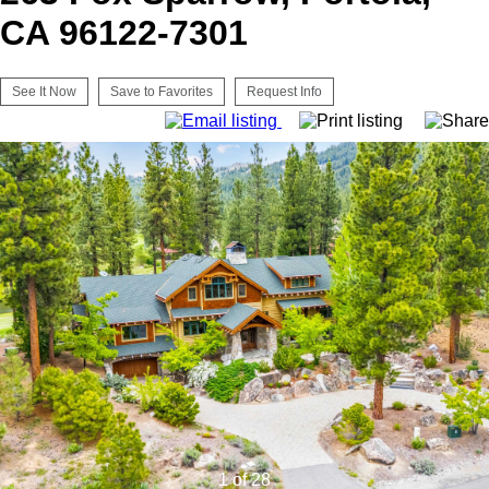
CA 96122-7301
See It Now
Save to Favorites
Request Info
1 of 28