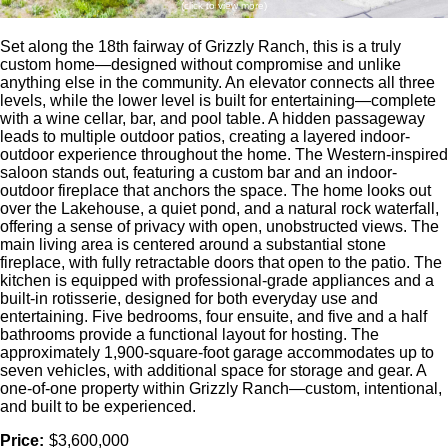
(click to view more)
Set along the 18th fairway of Grizzly Ranch, this is a truly
custom home—designed without compromise and unlike
anything else in the community. An elevator connects all three
levels, while the lower level is built for entertaining—complete
with a wine cellar, bar, and pool table. A hidden passageway
leads to multiple outdoor patios, creating a layered indoor-
outdoor experience throughout the home. The Western-inspired
saloon stands out, featuring a custom bar and an indoor-
outdoor fireplace that anchors the space. The home looks out
over the Lakehouse, a quiet pond, and a natural rock waterfall,
offering a sense of privacy with open, unobstructed views. The
main living area is centered around a substantial stone
fireplace, with fully retractable doors that open to the patio. The
kitchen is equipped with professional-grade appliances and a
built-in rotisserie, designed for both everyday use and
entertaining. Five bedrooms, four ensuite, and five and a half
bathrooms provide a functional layout for hosting. The
approximately 1,900-square-foot garage accommodates up to
seven vehicles, with additional space for storage and gear. A
one-of-one property within Grizzly Ranch—custom, intentional,
and built to be experienced.
Price:
$3,600,000