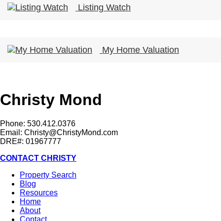
Listing Watch
My Home Valuation
Christy Mond
Phone: 530.412.0376
Email:
Christy@ChristyMond.com
DRE#: 01967777
CONTACT CHRISTY
Property Search
Blog
Resources
Home
About
Contact