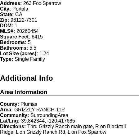
Address:
263 Fox Sparrow
City:
Portola
State:
CA
Zip:
96122-7301
DOM:
1
MLS#:
20260454
Square Feet:
6415
Bedrooms:
5
Bathrooms:
5.5
Lot Size (acres):
1.24
Type:
Single Family
Additional Info
Area Information
County:
Plumas
Area:
GRIZZLY RANCH-11P
Community:
SurroundingArea
Lat/Lng:
39.842344, -120.417685
Directions:
Thru Grizzly Ranch main gate, R on Blacktail
Ridge, L on Grizzly Ranch Rd, L on Fox Sparrow