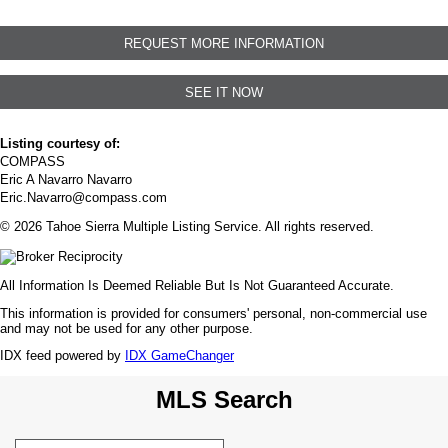
REQUEST MORE INFORMATION
SEE IT NOW
Listing courtesy of:
COMPASS
Eric A Navarro Navarro
Eric.Navarro@compass.com
© 2026 Tahoe Sierra Multiple Listing Service. All rights reserved.
All Information Is Deemed Reliable But Is Not Guaranteed Accurate.
This information is provided for consumers' personal, non-commercial use
and may not be used for any other purpose.
IDX feed powered by
IDX GameChanger
MLS Search