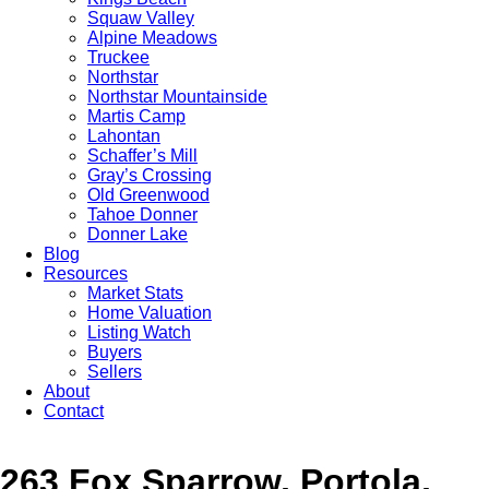
Squaw Valley
Alpine Meadows
Truckee
Northstar
Northstar Mountainside
Martis Camp
Lahontan
Schaffer’s Mill
Gray’s Crossing
Old Greenwood
Tahoe Donner
Donner Lake
Blog
Resources
Market Stats
Home Valuation
Listing Watch
Buyers
Sellers
About
Contact
263 Fox Sparrow, Portola,