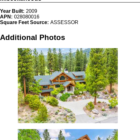
Year Built:
2009
APN:
028080016
Square Feet Source:
ASSESSOR
Additional Photos