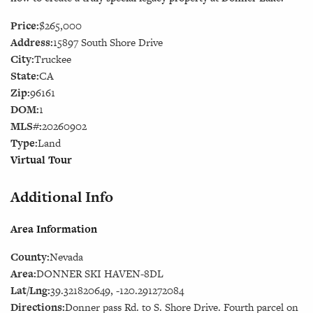
Price:
$265,000
Address:
15897 South Shore Drive
City:
Truckee
State:
CA
Zip:
96161
DOM:
1
MLS#:
20260902
Type:
Land
Virtual Tour
Additional Info
Area Information
County:
Nevada
Area:
DONNER SKI HAVEN-8DL
Lat/Lng:
39.321820649, -120.291272084
Directions:
Donner pass Rd. to S. Shore Drive. Fourth parcel on