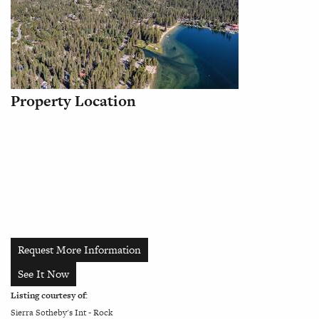
Property Location
Request More Information
See It Now
Listing courtesy of:
Sierra Sotheby's Int - Rock