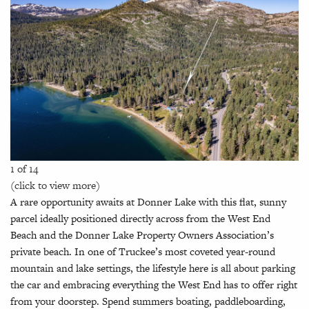
1 of 14
(click to view more)
A rare opportunity awaits at Donner Lake with this flat, sunny
parcel ideally positioned directly across from the West End
Beach and the Donner Lake Property Owners Association’s
private beach. In one of Truckee’s most coveted year-round
mountain and lake settings, the lifestyle here is all about parking
the car and embracing everything the West End has to offer right
from your doorstep. Spend summers boating, paddleboarding,