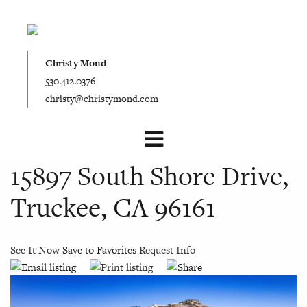
Christy Mond
530.412.0376
christy@christymond.com
15897 South Shore Drive,
Truckee, CA 96161
See It Now
Save to Favorites
Request Info