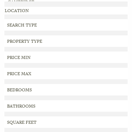
LOCATION