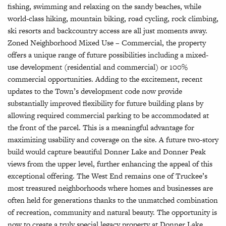
fishing, swimming and relaxing on the sandy beaches, while
world-class hiking, mountain biking, road cycling, rock climbing,
ski resorts and backcountry access are all just moments away.
Zoned Neighborhood Mixed Use – Commercial, the property
offers a unique range of future possibilities including a mixed-
use development (residential and commercial) or 100%
commercial opportunities. Adding to the excitement, recent
updates to the Town’s development code now provide
substantially improved flexibility for future building plans by
allowing required commercial parking to be accommodated at
the front of the parcel. This is a meaningful advantage for
maximizing usability and coverage on the site. A future two-story
build would capture beautiful Donner Lake and Donner Peak
views from the upper level, further enhancing the appeal of this
exceptional offering. The West End remains one of Truckee’s
most treasured neighborhoods where homes and businesses are
often held for generations thanks to the unmatched combination
of recreation, community and natural beauty. The opportunity is
now to create a truly special legacy property at Donner Lake.