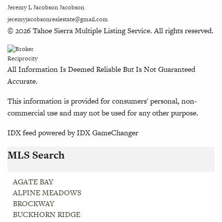
Jeremy L Jacobson Jacobson
jeremyjacobsonrealestate@gmail.com
© 2026 Tahoe Sierra Multiple Listing Service. All rights reserved.
All Information Is Deemed Reliable But Is Not Guaranteed
Accurate.
This information is provided for consumers' personal, non-
commercial use and may not be used for any other purpose.
IDX feed powered by
IDX GameChanger
MLS Search