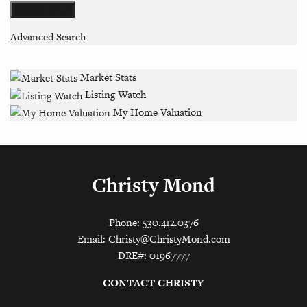
Advanced Search
Market Stats
Listing Watch
My Home Valuation
Christy Mond
Phone: 530.412.0376
Email:
Christy@ChristyMond.com
DRE#: 01967777
CONTACT CHRISTY