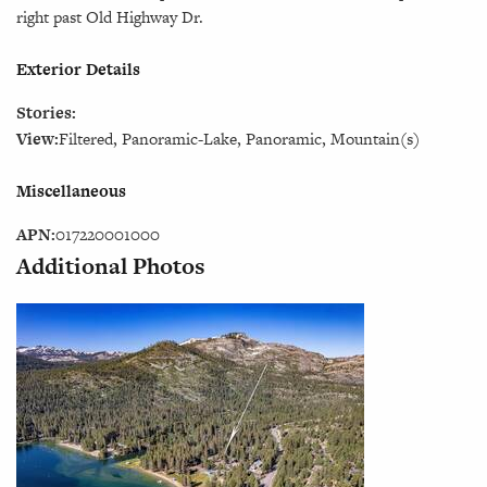
right past Old Highway Dr.
Exterior Details
Stories:
View:
Filtered, Panoramic-Lake, Panoramic, Mountain(s)
Miscellaneous
APN:
017220001000
Additional Photos