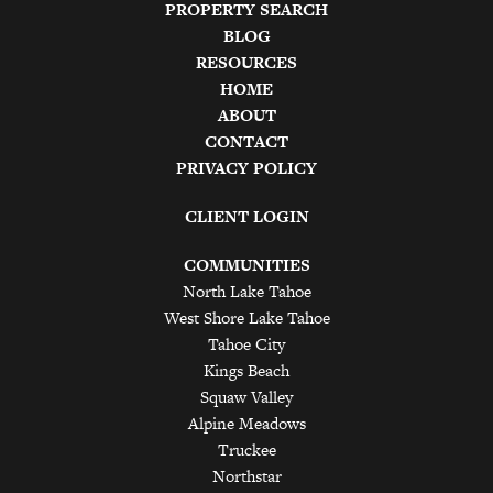
PROPERTY SEARCH
BLOG
RESOURCES
HOME
ABOUT
CONTACT
PRIVACY POLICY
CLIENT LOGIN
COMMUNITIES
North Lake Tahoe
West Shore Lake Tahoe
Tahoe City
Kings Beach
Squaw Valley
Alpine Meadows
Truckee
Northstar