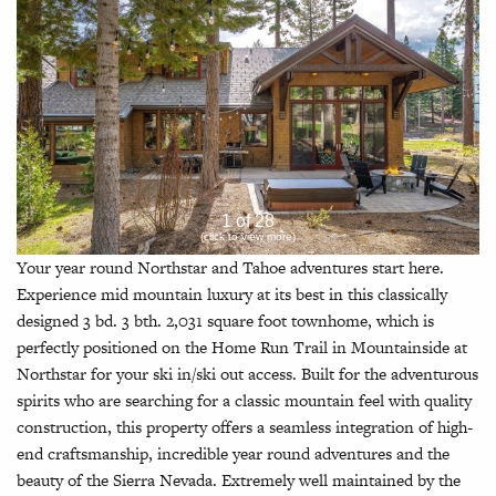
1 of 28
(click to view more)
Your year round Northstar and Tahoe adventures start here.
Experience mid mountain luxury at its best in this classically
designed 3 bd. 3 bth. 2,031 square foot townhome, which is
perfectly positioned on the Home Run Trail in Mountainside at
Northstar for your ski in/ski out access. Built for the adventurous
spirits who are searching for a classic mountain feel with quality
construction, this property offers a seamless integration of high-
end craftsmanship, incredible year round adventures and the
beauty of the Sierra Nevada. Extremely well maintained by the