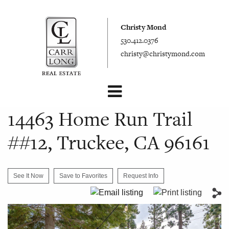
Christy Mond
530.412.0376
christy@christymond.com
14463 Home Run Trail
##12, Truckee, CA 96161
See It Now
Save to Favorites
Request Info