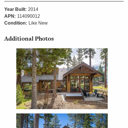
Year Built:
2014
APN:
114090012
Condition:
Like New
Additional Photos