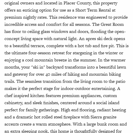
original owners and located in Placer County, this property
offers an enticing option for use as a Short Term Rental at
premium nightly rates. This residence was engineered to provide
incredible access and comfort for all seasons. The Great Room
has floor to ceiling glass windows and doors, flooding the open-
concept living space with natural light. An apres ski deck opens
to a beautiful terrace, complete with a hot tub and fire pit. This is
the ultimate four-season retreat for stargazing in the winter or
enjoying a cool mountain breeze in the summer. In the warmer
months, your "ski in" backyard transforms into a beautiful lawn
and gateway for over 40 miles of hiking and mountain biking
trails. The seamless transition from the living room to the patio
makes it the perfect stage for indoor-outdoor entertaining. A
chef inspired kitchen features premium appliances, custom
cabinetry, and sleek finishes, centered around a social island
perfect for family gatherings. High end flooring, radiant heating
and a dramatic hot rolled steel fireplace with Sierra granite
accents create a warm atmosphere. With a large bunk room and
an extra sleeping nook, this home is thoughtfully designed for