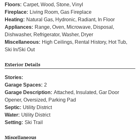
Floors:
Carpet, Wood, Stone, Vinyl
Fireplace:
Living Room, Gas Fireplace
Heating:
Natural Gas, Hydronic, Radiant, In Floor
Appliances:
Range, Oven, Microwave, Disposal,
Dishwasher, Refrigerator, Washer, Dryer
Miscellaneous:
High Ceilings, Rental History, Hot Tub,
Ski In/Ski Out
Exterior Details
Stories:
Garage Spaces:
2
Garage Description:
Attached, Insulated, Gar Door
Opener, Oversized, Parking Pad
Septic:
Utility District
Water:
Utility District
Setting:
Ski Trail
Miscellaneous