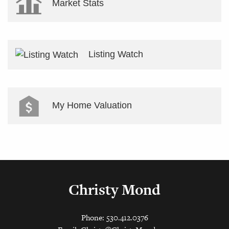
Market Stats
Listing Watch
My Home Valuation
Christy Mond
Phone: 530.412.0376