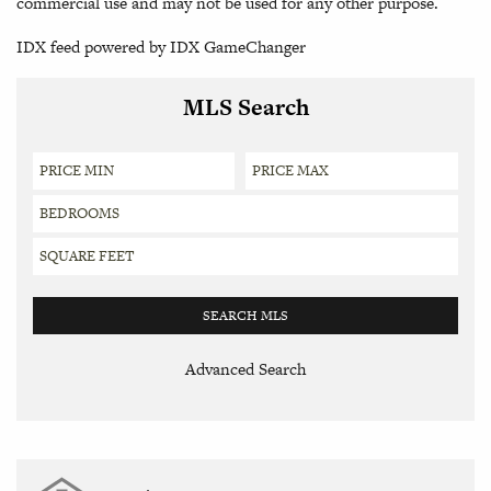
commercial use and may not be used for any other purpose.
IDX feed powered by
IDX GameChanger
MLS Search
Advanced Search