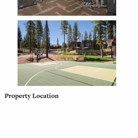
Property Location