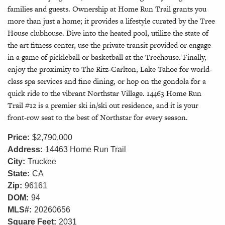
families and guests. Ownership at Home Run Trail grants you
more than just a home; it provides a lifestyle curated by the Tree
House clubhouse. Dive into the heated pool, utilize the state of
the art fitness center, use the private transit provided or engage
in a game of pickleball or basketball at the Treehouse. Finally,
enjoy the proximity to The Ritz-Carlton, Lake Tahoe for world-
class spa services and fine dining, or hop on the gondola for a
quick ride to the vibrant Northstar Village. 14463 Home Run
Trail #12 is a premier ski in/ski out residence, and it is your
front-row seat to the best of Northstar for every season.
Price:
$2,790,000
Address:
14463 Home Run Trail
City:
Truckee
State:
CA
Zip:
96161
DOM:
94
MLS#:
20260656
Square Feet:
2031