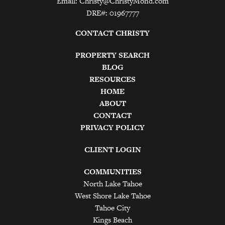
Email:
Christy@ChristyMond.com
DRE#: 01967777
CONTACT CHRISTY
PROPERTY SEARCH
BLOG
RESOURCES
HOME
ABOUT
CONTACT
PRIVACY POLICY
CLIENT LOGIN
COMMUNITIES
North Lake Tahoe
West Shore Lake Tahoe
Tahoe City
Kings Beach