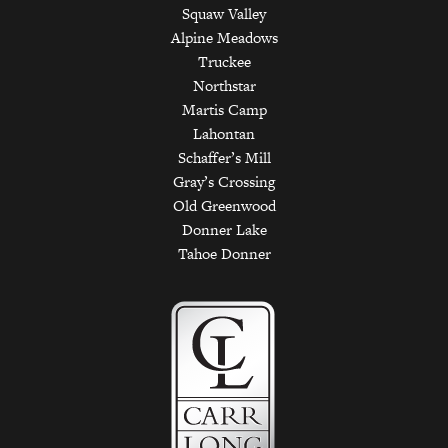
Squaw Valley
Alpine Meadows
Truckee
Northstar
Martis Camp
Lahontan
Schaffer’s Mill
Gray’s Crossing
Old Greenwood
Donner Lake
Tahoe Donner