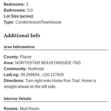
Bedrooms:
3
Bathrooms:
3.0
Lot Size (acres):
Type:
Condominium/Townhouse
Additional Info
Area Information
County:
Placer
Area:
NORTHSTAR MOUNTAINSIDE-7NS
Community:
Northstar
Lat/Lng:
39.269654, -120.127929
Directions:
Turn right onto Home Run Trail. Home is
straight ahead on the left side.
Interior Details
Rooms:
Mud Room