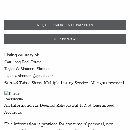
REQUEST MORE INFORMATION
SEE IT NOW
Listing courtesy of:
Carr Long Real Estate
Taylor W Simmers Simmers
taylor.w.simmers@gmail.com
© 2026 Tahoe Sierra Multiple Listing Service. All rights reserved.
All Information Is Deemed Reliable But Is Not Guaranteed
Accurate.
This information is provided for consumers' personal, non-