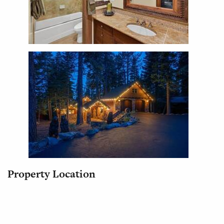
Property Location