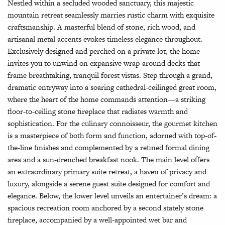
Nestled within a secluded wooded sanctuary, this majestic
mountain retreat seamlessly marries rustic charm with exquisite
craftsmanship. A masterful blend of stone, rich wood, and
artisanal metal accents evokes timeless elegance throughout.
Exclusively designed and perched on a private lot, the home
invites you to unwind on expansive wrap-around decks that
frame breathtaking, tranquil forest vistas. Step through a grand,
dramatic entryway into a soaring cathedral-ceilinged great room,
where the heart of the home commands attention—a striking
floor-to-ceiling stone fireplace that radiates warmth and
sophistication. For the culinary connoisseur, the gourmet kitchen
is a masterpiece of both form and function, adorned with top-of-
the-line finishes and complemented by a refined formal dining
area and a sun-drenched breakfast nook. The main level offers
an extraordinary primary suite retreat, a haven of privacy and
luxury, alongside a serene guest suite designed for comfort and
elegance. Below, the lower level unveils an entertainer’s dream: a
spacious recreation room anchored by a second stately stone
fireplace, accompanied by a well-appointed wet bar and