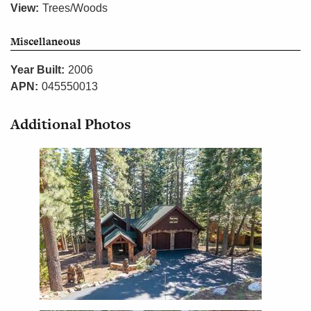
View:
Trees/Woods
Miscellaneous
Year Built:
2006
APN:
045550013
Additional Photos