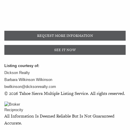
REQUEST MORE INFORMATION
SEE IT NOW
Listing courtesy of:
Dickson Realty
Barbara Wilkinson Wilkinson
bwilkinson@dicksonrealty.com
© 2026 Tahoe Sierra Multiple Listing Service. All rights reserved.
All Information Is Deemed Reliable But Is Not Guaranteed
Accurate.