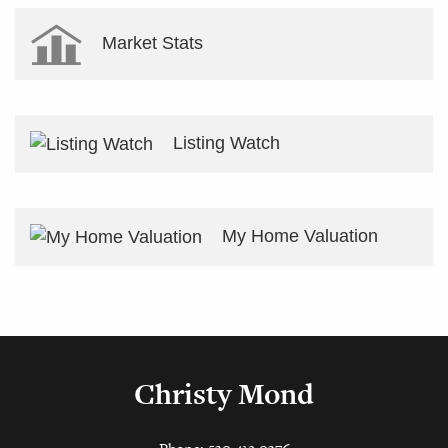
Market Stats
Listing Watch
My Home Valuation
Christy Mond