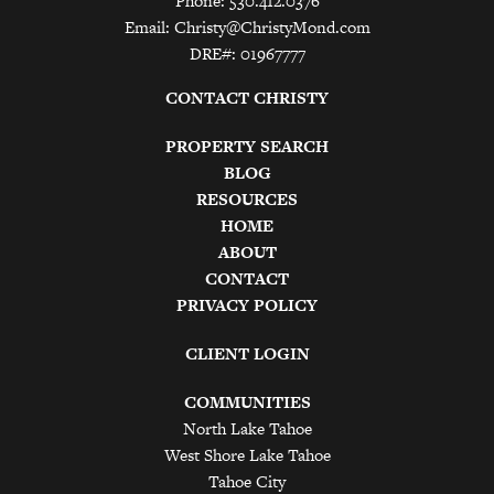
Phone: 530.412.0376
Email:
Christy@ChristyMond.com
DRE#: 01967777
CONTACT CHRISTY
PROPERTY SEARCH
BLOG
RESOURCES
HOME
ABOUT
CONTACT
PRIVACY POLICY
CLIENT LOGIN
COMMUNITIES
North Lake Tahoe
West Shore Lake Tahoe
Tahoe City