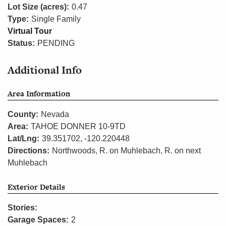
Lot Size (acres):
0.47
Type:
Single Family
Virtual Tour
Status:
PENDING
Additional Info
Area Information
County:
Nevada
Area:
TAHOE DONNER 10-9TD
Lat/Lng:
39.351702, -120.220448
Directions:
Northwoods, R. on Muhlebach, R. on next
Muhlebach
Exterior Details
Stories:
Garage Spaces:
2