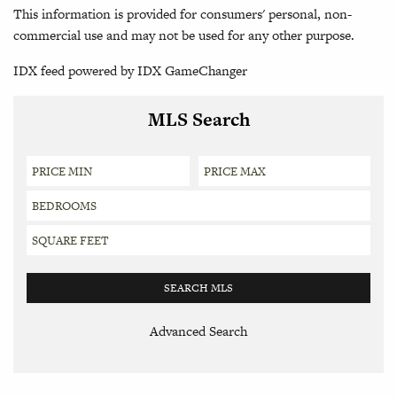
This information is provided for consumers' personal, non-
commercial use and may not be used for any other purpose.
IDX feed powered by
IDX GameChanger
MLS Search
Advanced Search