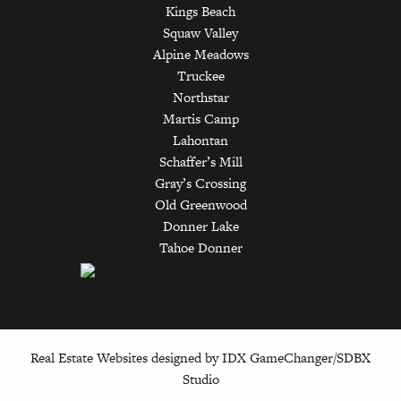
Kings Beach
Squaw Valley
Alpine Meadows
Truckee
Northstar
Martis Camp
Lahontan
Schaffer’s Mill
Gray’s Crossing
Old Greenwood
Donner Lake
Tahoe Donner
Real Estate Websites designed by
IDX GameChanger/SDBX
Studio