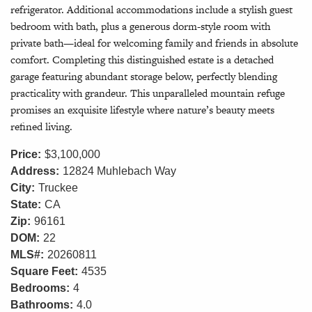
refrigerator. Additional accommodations include a stylish guest
bedroom with bath, plus a generous dorm-style room with
private bath—ideal for welcoming family and friends in absolute
comfort. Completing this distinguished estate is a detached
garage featuring abundant storage below, perfectly blending
practicality with grandeur. This unparalleled mountain refuge
promises an exquisite lifestyle where nature’s beauty meets
refined living.
Price:
$3,100,000
Address:
12824 Muhlebach Way
City:
Truckee
State:
CA
Zip:
96161
DOM:
22
MLS#:
20260811
Square Feet:
4535
Bedrooms:
4
Bathrooms:
4.0