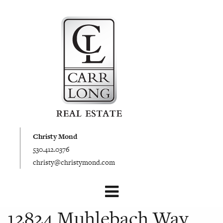
Christy Mond
530.412.0376
christy@christymond.com
12824 Muhlebach Way,