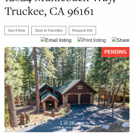
Truckee, CA 96161
See It Now
Save to Favorites
Request Info
PENDING
1 of 28
(click to view more)