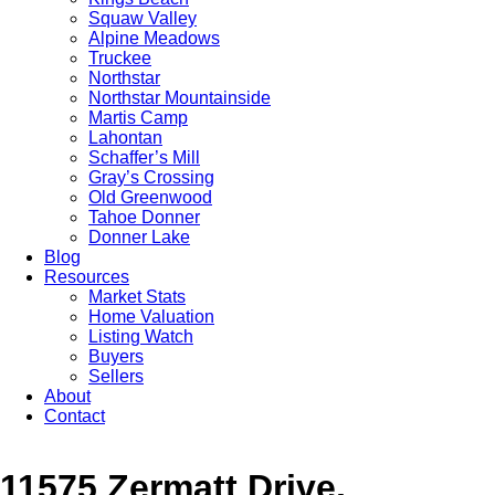
Squaw Valley
Alpine Meadows
Truckee
Northstar
Northstar Mountainside
Martis Camp
Lahontan
Schaffer’s Mill
Gray’s Crossing
Old Greenwood
Tahoe Donner
Donner Lake
Blog
Resources
Market Stats
Home Valuation
Listing Watch
Buyers
Sellers
About
Contact
11575 Zermatt Drive,