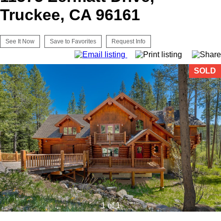
Truckee, CA 96161
See It Now
Save to Favorites
Request Info
SOLD
1 of 1