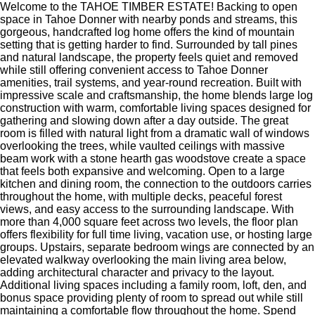
Welcome to the TAHOE TIMBER ESTATE! Backing to open
space in Tahoe Donner with nearby ponds and streams, this
gorgeous, handcrafted log home offers the kind of mountain
setting that is getting harder to find. Surrounded by tall pines
and natural landscape, the property feels quiet and removed
while still offering convenient access to Tahoe Donner
amenities, trail systems, and year-round recreation. Built with
impressive scale and craftsmanship, the home blends large log
construction with warm, comfortable living spaces designed for
gathering and slowing down after a day outside. The great
room is filled with natural light from a dramatic wall of windows
overlooking the trees, while vaulted ceilings with massive
beam work with a stone hearth gas woodstove create a space
that feels both expansive and welcoming. Open to a large
kitchen and dining room, the connection to the outdoors carries
throughout the home, with multiple decks, peaceful forest
views, and easy access to the surrounding landscape. With
more than 4,000 square feet across two levels, the floor plan
offers flexibility for full time living, vacation use, or hosting large
groups. Upstairs, separate bedroom wings are connected by an
elevated walkway overlooking the main living area below,
adding architectural character and privacy to the layout.
Additional living spaces including a family room, loft, den, and
bonus space providing plenty of room to spread out while still
maintaining a comfortable flow throughout the home. Spend