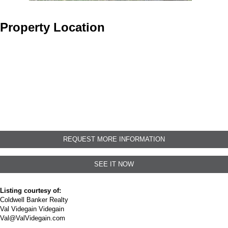
Property Location
REQUEST MORE INFORMATION
SEE IT NOW
Listing courtesy of:
Coldwell Banker Realty
Val Videgain Videgain
Val@ValVidegain.com