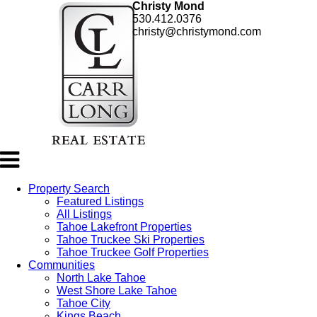
Christy Mond
530.412.0376
christy@christymond.com
Property Search
Featured Listings
All Listings
Tahoe Lakefront Properties
Tahoe Truckee Ski Properties
Tahoe Truckee Golf Properties
Communities
North Lake Tahoe
West Shore Lake Tahoe
Tahoe City
Kings Beach