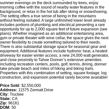
summer evenings on the deck surrounded by trees, enjoy
morning coffee with the sound of nearby water features in the
background, or relax in the hot tub after skiing or snowshoeing.
The setting offers a true sense of being in the mountains
without feeling isolated. A large unfinished lower level already
includes portions of plumbing and electrical presenting a rare
opportunity for up to 2,000 square feet of future expansion (see
plans). Whether imagined as an additional entertaining area,
gym or private theater with wine cellar, the space gives the next
owner flexibility to create something tailored to their needs.
There is also substantial storage space for seasonal gear and
equipment. Additional features include hydronic heat, a heated
driveway for easier winter access, a new 24,000 watt generator,
and close proximity to Tahoe Donner’s extensive amenities
including recreation centers, pools, golf, tennis, dining, donner
lake private beach and miles of hiking and biking trails.
Properties with this combination of setting, square footage, log
construction, and expansion potential rarely become available!
Price Sold:
$2,550,000
Address:
11575 Zermatt Drive
City:
Truckee
State:
CA
Zip:
96161
DOM:
50