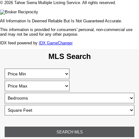
© 2026 Tahoe Sierra Multiple Listing Service. All rights reserved.
All Information Is Deemed Reliable But Is Not Guaranteed Accurate.
This information is provided for consumers' personal, non-commercial use
and may not be used for any other purpose.
IDX feed powered by
IDX GameChanger
MLS Search