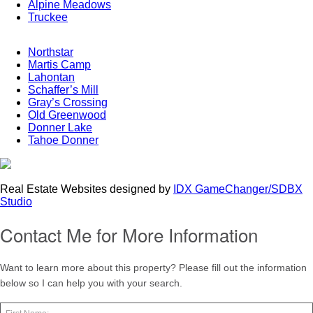
Alpine Meadows
Truckee
Northstar
Martis Camp
Lahontan
Schaffer’s Mill
Gray’s Crossing
Old Greenwood
Donner Lake
Tahoe Donner
Real Estate Websites designed by
IDX GameChanger/SDBX
Studio