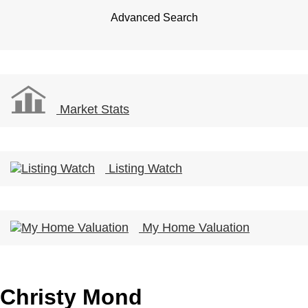
Advanced Search
Market Stats
Listing Watch
My Home Valuation
Christy Mond