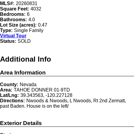
MLS#:
20260831
Square Feet:
4032
Bedrooms:
6
Bathrooms:
4.0
Lot Size (acres):
0.47
Type:
Single Family
Virtual Tour
Status:
SOLD
Additional Info
Area Information
County:
Nevada
Area:
TAHOE DONNER 01-9TD
Lat/Lng:
39.343563, -120.227128
Directions:
Nwoods & Nwoods, L Nwoods, Rt 2nd Zermatt,
past Baden. House is on the left/
Exterior Details