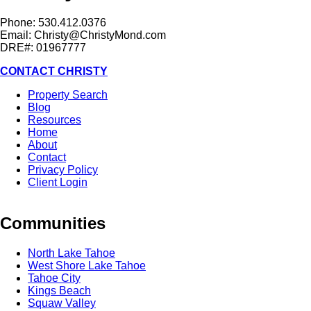
Phone: 530.412.0376
Email:
Christy@ChristyMond.com
DRE#: 01967777
CONTACT CHRISTY
Property Search
Blog
Resources
Home
About
Contact
Privacy Policy
Client Login
Communities
North Lake Tahoe
West Shore Lake Tahoe
Tahoe City
Kings Beach
Squaw Valley