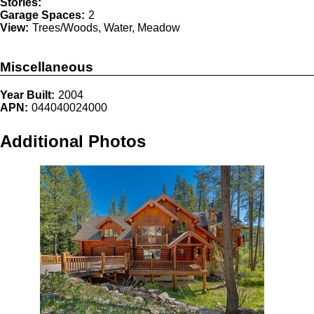
Stories:
Garage Spaces:
2
View:
Trees/Woods, Water, Meadow
Miscellaneous
Year Built:
2004
APN:
044040024000
Additional Photos