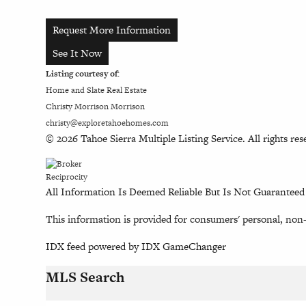
Request More Information
See It Now
Listing courtesy of:
Home and Slate Real Estate
Christy Morrison Morrison
christy@exploretahoehomes.com
© 2026 Tahoe Sierra Multiple Listing Service. All rights res
All Information Is Deemed Reliable But Is Not Guaranteed
This information is provided for consumers' personal, non
IDX feed powered by
IDX GameChanger
MLS Search