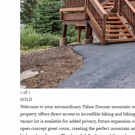
1 of 1
SOLD
Welcome to your extraordinary Tahoe Donner mountain retre
property offers direct access to incredible hiking and bik
vacant lot is available for added privacy, future expansi
open-concept great room, creating the perfect mountain amb