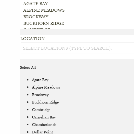
LOCATION
Select All
Agate Bay
Alpine Meadows
Brockway
Buckhorn Ridge
Cambridge
Carnelian Bay
Chamberlands
Dollar Point