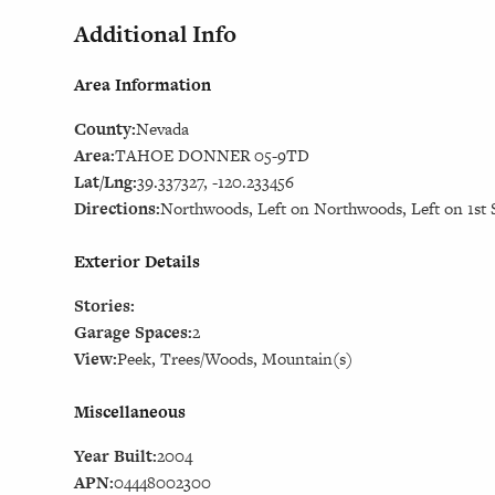
Additional Info
Area Information
County:
Nevada
Area:
TAHOE DONNER 05-9TD
Lat/Lng:
39.337327, -120.233456
Directions:
Northwoods, Left on Northwoods, Left on 1st S
Exterior Details
Stories:
Garage Spaces:
2
View:
Peek, Trees/Woods, Mountain(s)
Miscellaneous
Year Built:
2004
APN:
04448002300