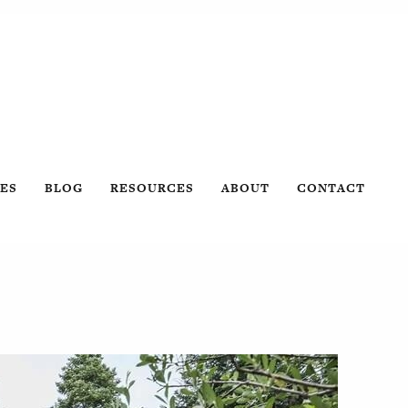
ES
BLOG
RESOURCES
ABOUT
CONTACT