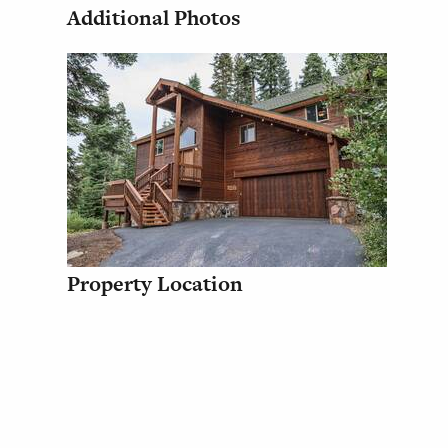
Additional Photos
Property Location