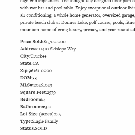
high-end appliances. The thoughtfully designed floor plan 
with wet bar and pool table. Enjoy exceptional outdoor li
air conditioning, a whole home generator, oversized garag
private beach club at Donner Lake, golf course, pools, fitne
mountain home offering luxury, privacy, and year-round ad
Price Sold:
$1,700,000
Address:
11410 Skislope Way
City:
Truckee
State:
CA
Zip:
96161-0000
DOM:
33
MLS#:
20261029
Square Feet:
2579
Bedrooms:
4
Bathrooms:
3.0
Lot Size (acres):
0.5
Type:
Single Family
Status:
SOLD