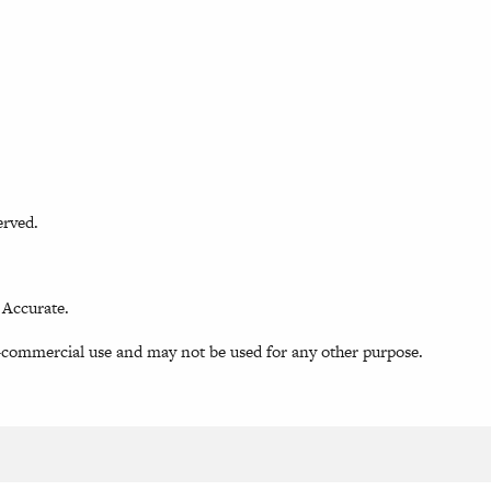
erved.
 Accurate.
-commercial use and may not be used for any other purpose.