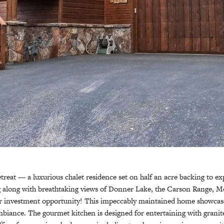
at — a luxurious chalet residence set on half an acre backing to exp
ing along with breathtaking views of Donner Lake, the Carson Range, 
on or investment opportunity! This impeccably maintained home showca
iance. The gourmet kitchen is designed for entertaining with granite s