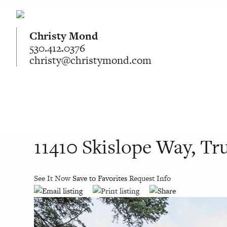
Christy Mond
530.412.0376
christy@christymond.com
11410 Skislope Way, T
See It Now
Save to Favorites
Request Info