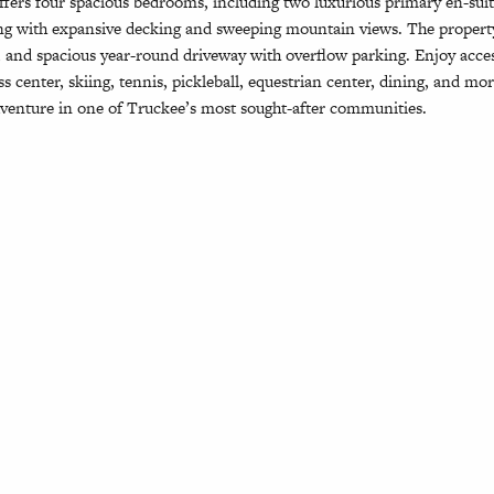
offers four spacious bedrooms, including two luxurious primary en-suit
ving with expansive decking and sweeping mountain views. The proper
e, and spacious year-round driveway with overflow parking. Enjoy acc
ss center, skiing, tennis, pickleball, equestrian center, dining, and m
venture in one of Truckee’s most sought-after communities.