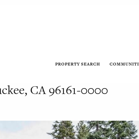
PROPERTY SEARCH
COMMUNITI
ruckee, CA 96161-0000