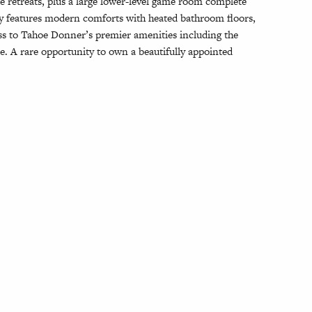
e retreats, plus a large lower-level game room complete
ty features modern comforts with heated bathroom floors,
ess to Tahoe Donner’s premier amenities including the
ore. A rare opportunity to own a beautifully appointed