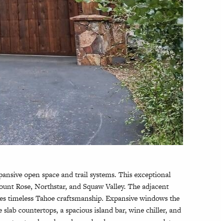
ansive open space and trail systems. This exceptional
Mount Rose, Northstar, and Squaw Valley. The adjacent
ses timeless Tahoe craftsmanship. Expansive windows the
lab countertops, a spacious island bar, wine chiller, and