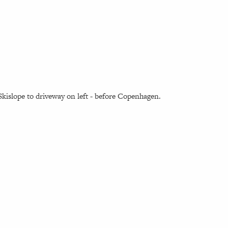
kislope to driveway on left - before Copenhagen.