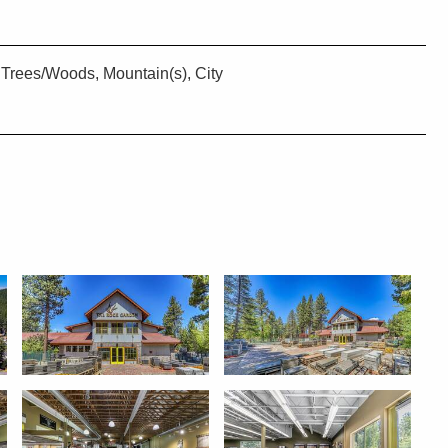
Trees/Woods, Mountain(s), City