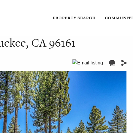
PROPERTY SEARCH
COMMUNITI
ruckee, CA 96161