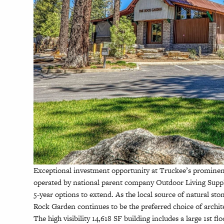
(cli
Exceptional investment opportunity at Truckee’s promin
operated by national parent company Outdoor Living Suppl
5-year options to extend. As the local source of natural st
Rock Garden continues to be the preferred choice of archi
The high visibility 14,618 SF building includes a large 1st f