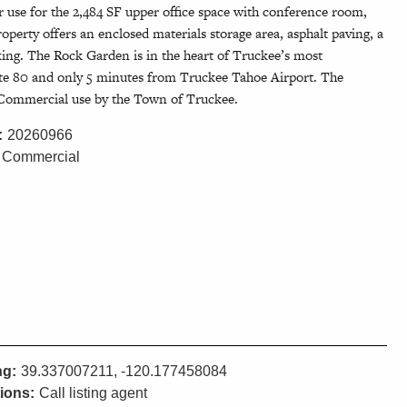
er use for the 2,484 SF upper office space with conference room,
operty offers an enclosed materials storage area, asphalt paving, a
ing. The Rock Garden is in the heart of Truckee’s most
ate 80 and only 5 minutes from Truckee Tahoe Airport. The
ce-Commercial use by the Town of Truckee.
:
20260966
Commercial
ng:
39.337007211, -120.177458084
tions:
Call listing agent