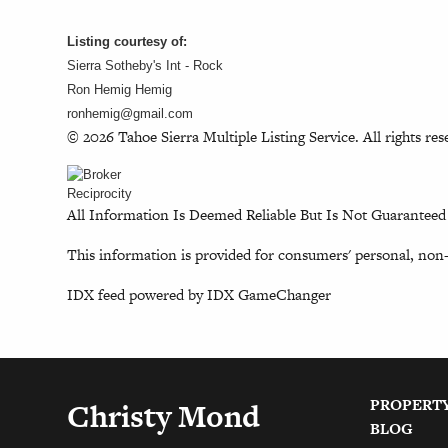
Listing courtesy of:
Sierra Sotheby's Int - Rock
Ron Hemig Hemig
ronhemig@gmail.com
© 2026 Tahoe Sierra Multiple Listing Service. All rights res
All Information Is Deemed Reliable But Is Not Guaranteed
This information is provided for consumers' personal, non
IDX feed powered by
IDX GameChanger
PROPERT
Christy Mond
BLOG