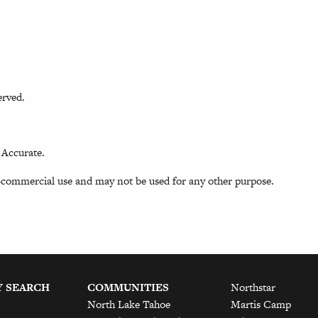
erved.
 Accurate.
-commercial use and may not be used for any other purpose.
Y SEARCH
COMMUNITIES
Northstar
North Lake Tahoe
Martis Camp