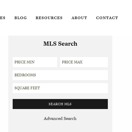
ES
BLOG
RESOURCES
ABOUT
CONTACT
MLS Search
Advanced Search