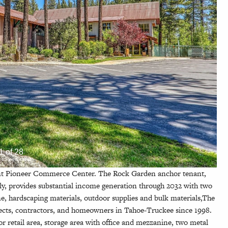
1 of 28
ck to view more)
ent Pioneer Commerce Center. The Rock Garden anchor tenant,
y, provides substantial income generation through 2032 with two
one, hardscaping materials, outdoor supplies and bulk materials,The
tects, contractors, and homeowners in Tahoe-Truckee since 1998.
loor retail area, storage area with office and mezzanine, two metal