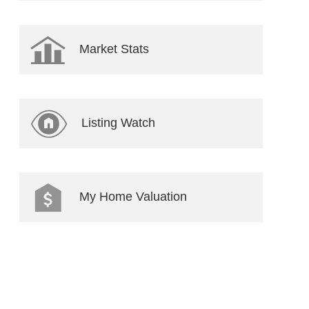
Market Stats
Listing Watch
My Home Valuation