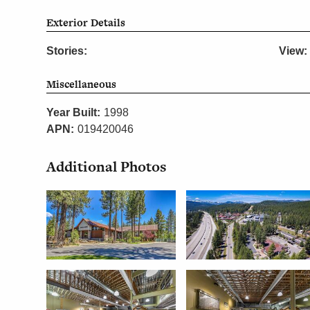
Exterior Details
Stories:
View:
Miscellaneous
Year Built:
1998
APN:
019420046
Additional Photos