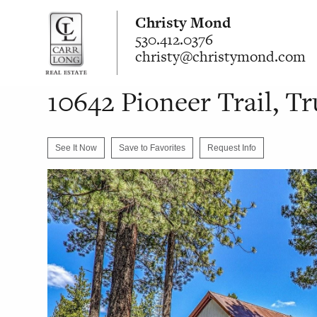
Christy Mond
530.412.0376
christy@christymond.com
10642 Pioneer Trail, T
See It Now
Save to Favorites
Request Info