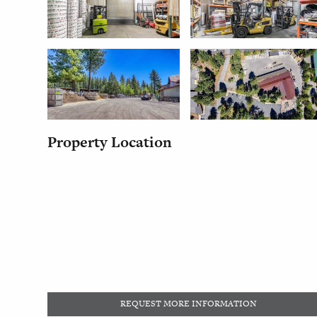
Property Location
REQUEST MORE INFORMATION