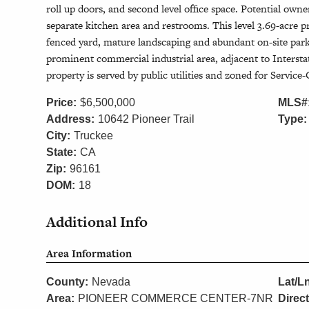
roll up doors, and second level office space. Potential own
separate kitchen area and restrooms. This level 3.69-acre pr
fenced yard, mature landscaping and abundant on-site park
prominent commercial industrial area, adjacent to Interst
property is served by public utilities and zoned for Servi
Price:
$6,500,000
MLS#
Address:
10642 Pioneer Trail
Type:
City:
Truckee
State:
CA
Zip:
96161
DOM:
18
Additional Info
Area Information
County:
Nevada
Lat/L
Area:
PIONEER COMMERCE CENTER-7NR
Direc