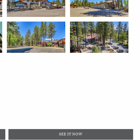
SEE IT NOW