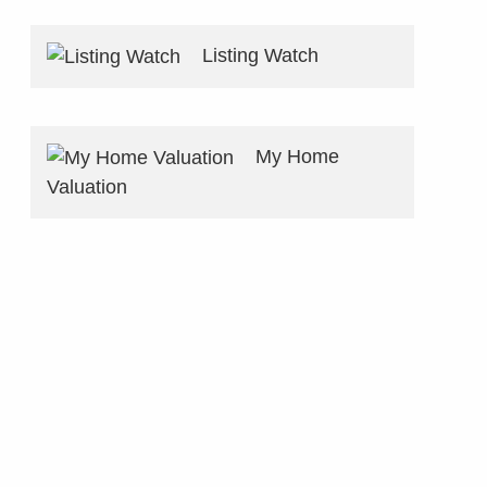
Listing Watch
My Home
Valuation