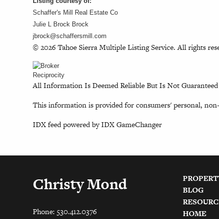
Listing courtesy of:
Schaffer's Mill Real Estate Co
Julie L Brock Brock
jbrock@schaffersmill.com
© 2026 Tahoe Sierra Multiple Listing Service. All rights res
All Information Is Deemed Reliable But Is Not Guaranteed
This information is provided for consumers' personal, non
IDX feed powered by
IDX GameChanger
PROPERT
Christy Mond
BLOG
RESOURC
Phone: 530.412.0376
HOME