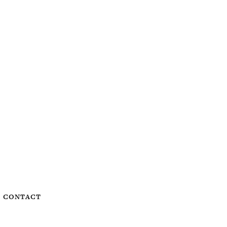
CONTACT