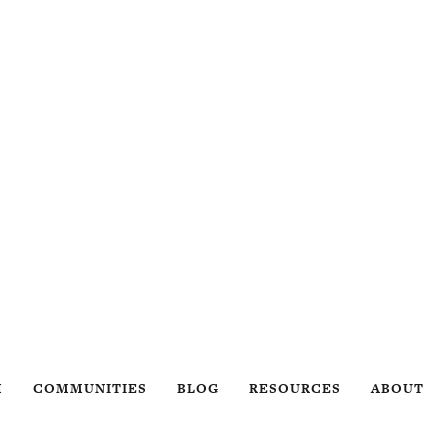
H
COMMUNITIES
BLOG
RESOURCES
ABOUT