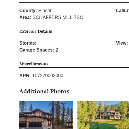
County:
Placer
Lat/L
Area:
SCHAFFERS MILL-7SO
Exterior Details
Stories:
View:
Garage Spaces:
2
Miscellaneous
APN:
107270002000
Additional Photos