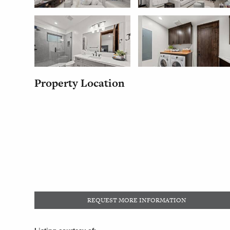
Property Location
REQUEST MORE INFORMATION