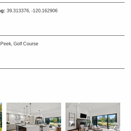
ng:
39.313376, -120.162906
Peek, Golf Course