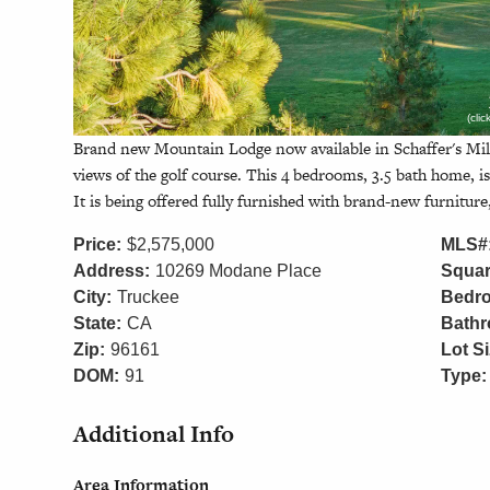
(cli
Brand new Mountain Lodge now available in Schaffer's Mil
views of the golf course. This 4 bedrooms, 3.5 bath home, is 
It is being offered fully furnished with brand-new furniture,
Price:
$2,575,000
MLS#
Address:
10269 Modane Place
Squar
City:
Truckee
Bedr
State:
CA
Bath
Zip:
96161
Lot Si
DOM:
91
Type:
Additional Info
Area Information