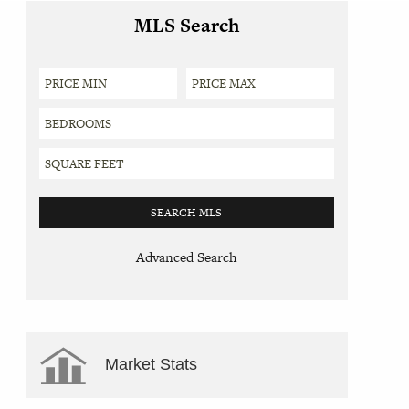
MLS Search
Advanced Search
Market Stats