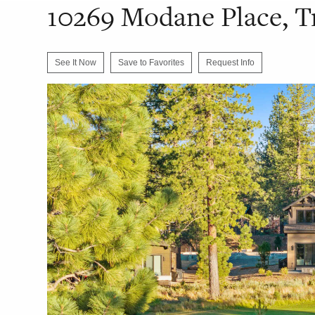
10269 Modane Place, T
See It Now
Save to Favorites
Request Info