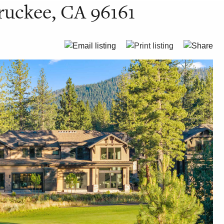
ruckee, CA 96161