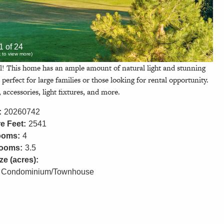
1 of 24
ck to view more)
l! This home has an ample amount of natural light and stunning
perfect for large families or those looking for rental opportunity.
 accessories, light fixtures, and more.
:
20260742
e Feet:
2541
ooms:
4
rooms:
3.5
ze (acres):
Condominium/Townhouse