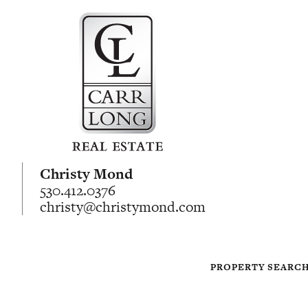
Christy Mond
530.412.0376
christy@christymond.com
PROPERTY SEARC