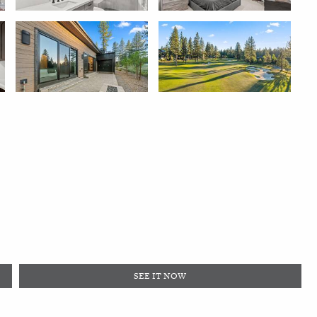
SEE IT NOW