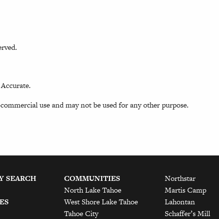
erved.
 Accurate.
-commercial use and may not be used for any other purpose.
Y SEARCH
COMMUNITIES
Northstar
North Lake Tahoe
Martis Camp
ES
West Shore Lake Tahoe
Lahontan
Tahoe City
Schaffer’s Mill