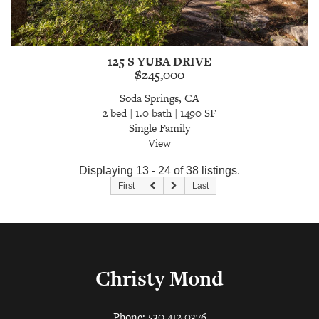
125 S YUBA DRIVE
$245,000
Soda Springs, CA
2 bed | 1.0 bath | 1490 SF
Single Family
View
Displaying 13 - 24 of 38 listings.
First
Last
Christy Mond
Phone: 530.412.0376