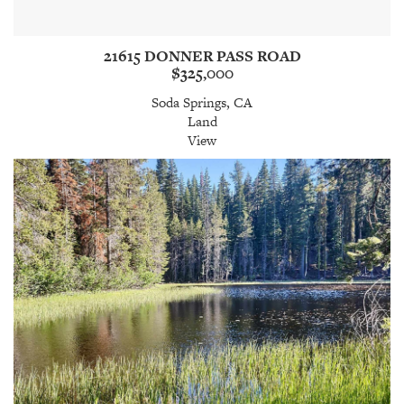
21615 DONNER PASS ROAD
$325,000
Soda Springs, CA
Land
View