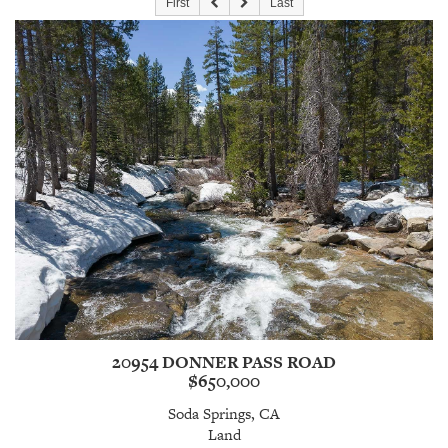
First
Last
20954 DONNER PASS ROAD
$650,000
Soda Springs, CA
Land