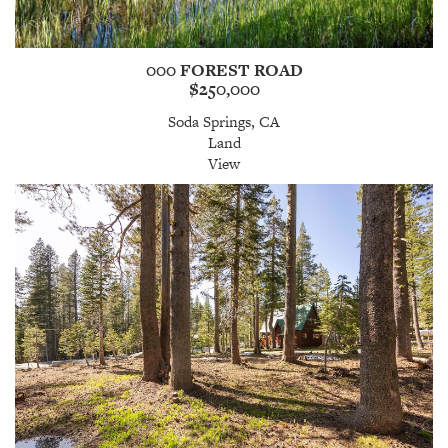
000 FOREST ROAD
$250,000
Soda Springs, CA
Land
View