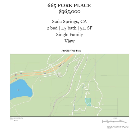
665 FORK PLACE
$365,000
Soda Springs, CA
2 bed | 1.5 bath | 511 SF
Single Family
View