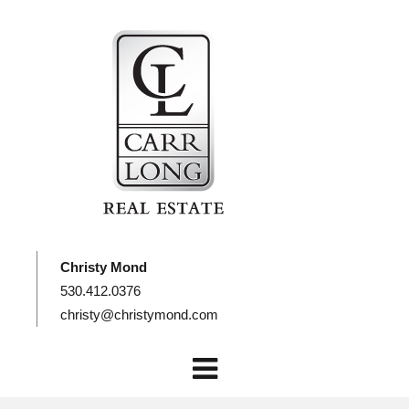
Christy Mond
530.412.0376
christy@christymond.com