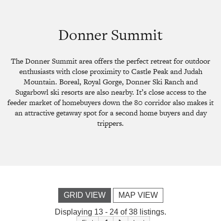
Donner Summit
The Donner Summit area offers the perfect retreat for outdoor
enthusiasts with close proximity to Castle Peak and Judah
Mountain. Boreal, Royal Gorge, Donner Ski Ranch and
Sugarbowl ski resorts are also nearby. It’s close access to the
feeder market of homebuyers down the 80 corridor also makes it
an attractive getaway spot for a second home buyers and day
trippers.
GRID VIEW
MAP VIEW
Displaying 13 - 24 of 38 listings.