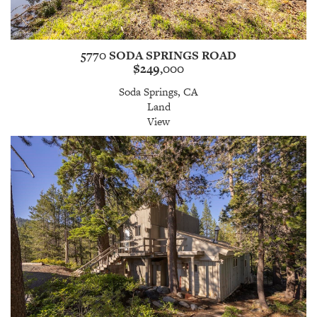
5770 SODA SPRINGS ROAD
$249,000
Soda Springs, CA
Land
View