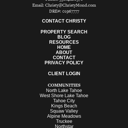
Email:
Christy@ChristyMond.com
DRE#: 01967777
CONTACT CHRISTY
PROPERTY SEARCH
BLOG
RESOURCES
HOME
ABOUT
CONTACT
PRIVACY POLICY
CLIENT LOGIN
COMMUNITIES
North Lake Tahoe
West Shore Lake Tahoe
Tahoe City
Kings Beach
Squaw Valley
Alpine Meadows
Truckee
Northstar