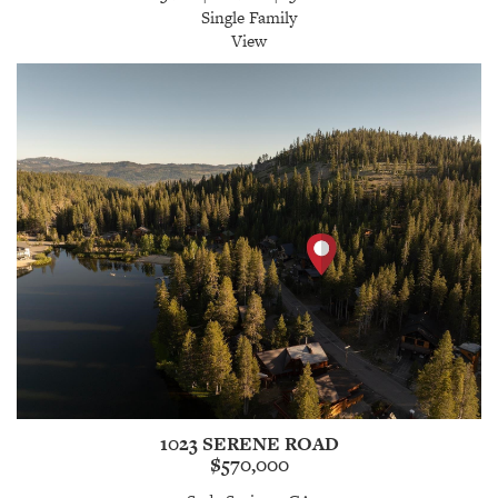
Single Family
View
1023 SERENE ROAD
$570,000