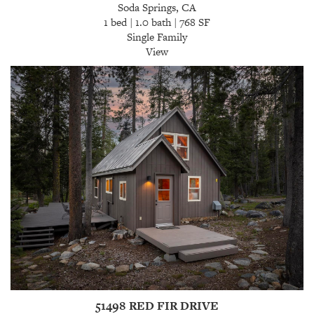
Soda Springs, CA
1 bed | 1.0 bath | 768 SF
Single Family
View
51498 RED FIR DRIVE