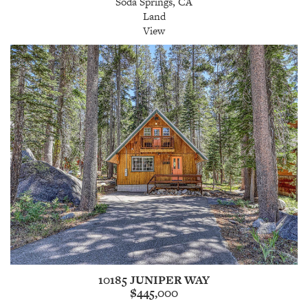
Soda Springs, CA
Land
View
10185 JUNIPER WAY
$445,000