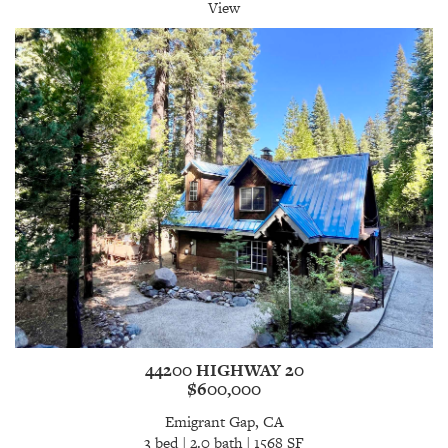
View
44200 HIGHWAY 20
$600,000
Emigrant Gap, CA
3 bed | 2.0 bath | 1568 SF