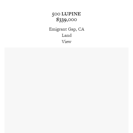
500 LUPINE
$339,000
Emigrant Gap, CA
Land
View