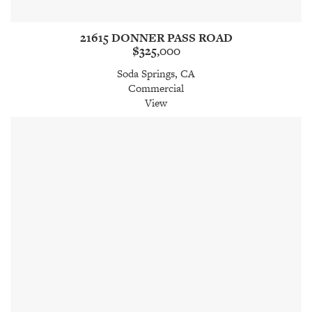
21615 DONNER PASS ROAD
$325,000
Soda Springs, CA
Commercial
View