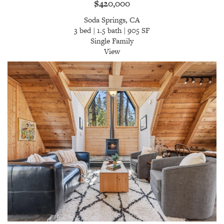
$420,000
Soda Springs, CA
3 bed | 1.5 bath | 905 SF
Single Family
View