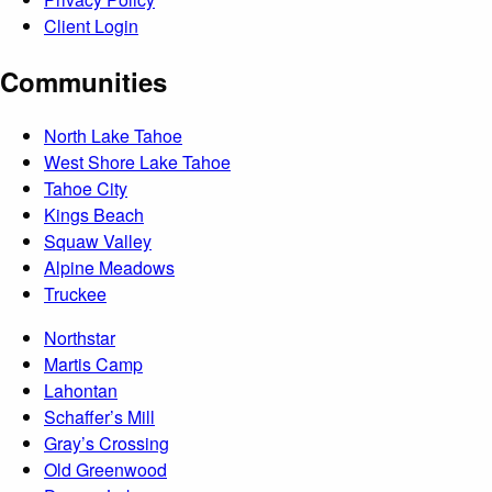
Client Login
Communities
North Lake Tahoe
West Shore Lake Tahoe
Tahoe City
Kings Beach
Squaw Valley
Alpine Meadows
Truckee
Northstar
Martis Camp
Lahontan
Schaffer’s Mill
Gray’s Crossing
Old Greenwood