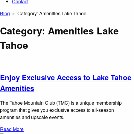
Contact
Blog
» Category:
Amenities Lake Tahoe
Category:
Amenities Lake
Tahoe
Enjoy Exclusive Access to Lake Tahoe
Amenities
The Tahoe Mountain Club (TMC) is a unique membership
program that gives you exclusive access to all-season
amenities and upscale events.
Read More