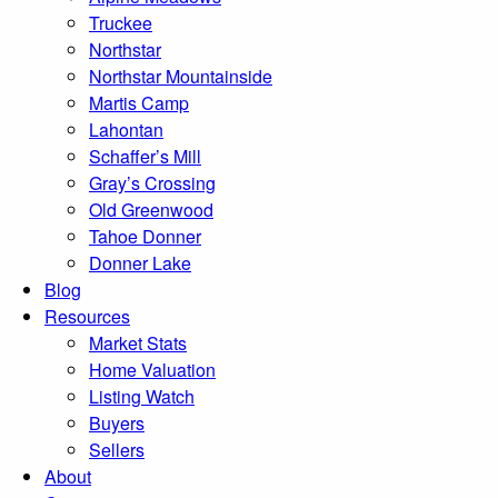
Truckee
Northstar
Northstar Mountainside
Martis Camp
Lahontan
Schaffer’s Mill
Gray’s Crossing
Old Greenwood
Tahoe Donner
Donner Lake
Blog
Resources
Market Stats
Home Valuation
Listing Watch
Buyers
Sellers
About