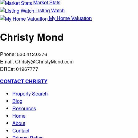
Market Stats
Listing Watch
My Home Valuation
Christy Mond
Phone: 530.412.0376
Email:
Christy@ChristyMond.com
DRE#: 01967777
CONTACT CHRISTY
Property Search
Blog
Resources
Home
About
Contact
Privacy Policy