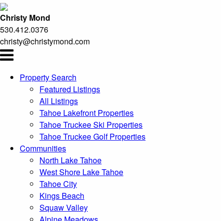
Christy Mond
530.412.0376
christy@christymond.com
Property Search
Featured Listings
All Listings
Tahoe Lakefront Properties
Tahoe Truckee Ski Properties
Tahoe Truckee Golf Properties
Communities
North Lake Tahoe
West Shore Lake Tahoe
Tahoe City
Kings Beach
Squaw Valley
Alpine Meadows